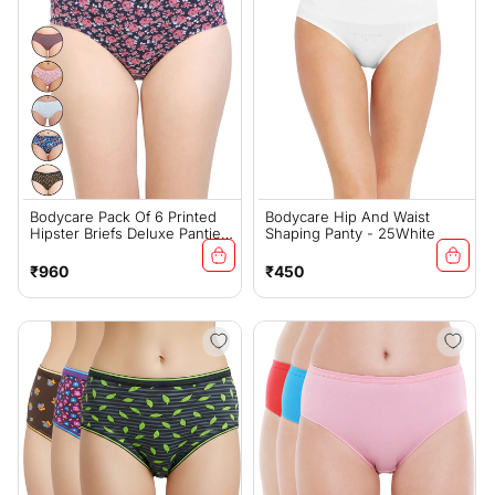
Bodycare Pack Of 6 Printed
Bodycare Hip And Waist
Hipster Briefs Deluxe Panties
Shaping Panty - 25White
In Assorted Color - E9600-
6PCS-A
Regular
Regular
₹960
₹450
price
price