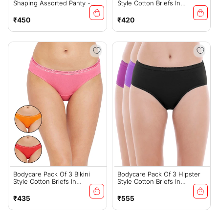
Shaping Assorted Panty -
Style Cotton Briefs In
25D
Assorted Colors With Broad
Elastic Band-E56
Regular
Regular
₹450
₹420
price
price
Bodycare Pack Of 3 Bikini
Bodycare Pack Of 3 Hipster
Style Cotton Briefs In
Style Cotton Briefs In
Assorted Colors With Broad
Assorted Colors-E32D
Elastic Band-E45C
Regular
Regular
₹435
₹555
price
price