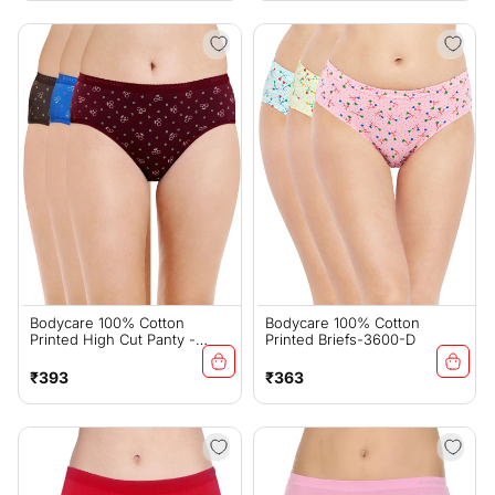
Bodycare 100% Cotton
Bodycare 100% Cotton
Printed High Cut Panty -
Printed Briefs-3600-D
4000
Regular
Regular
₹393
₹363
price
price