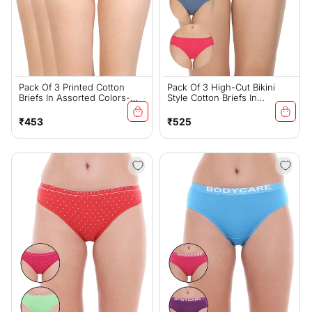
Pack Of 3 Printed Cotton
Pack Of 3 High-Cut Bikini
Briefs In Assorted Colors-
Style Cotton Briefs In
15000
Assorted Colors-1440C
Regular
Regular
₹453
₹525
price
price