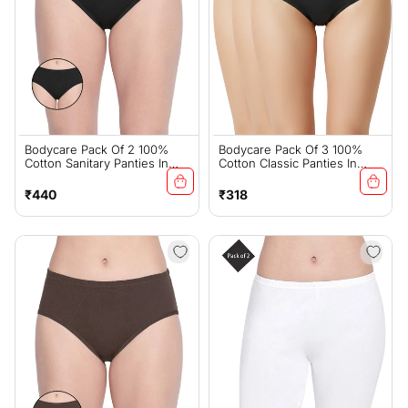
Bodycare Pack Of 2 100%
Bodycare Pack Of 3 100%
Cotton Sanitary Panties In
Cotton Classic Panties In
Assorted Colors-11-A-Black
Black Color-26B
Regular
Regular
₹440
₹318
price
price