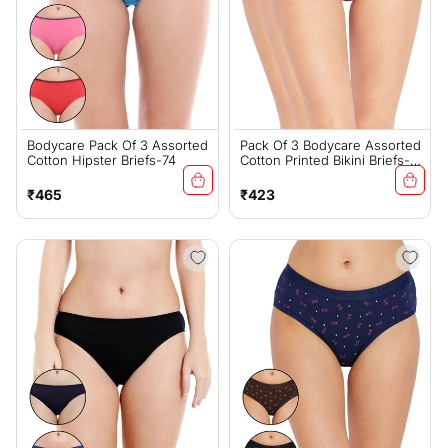
Bodycare Pack Of 3 Assorted
Pack Of 3 Bodycare Assorted
Cotton Hipster Briefs-74
Cotton Printed Bikini Briefs-
13000
Regular
Regular
₹465
₹423
price
price