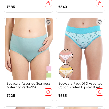
2912
Regular
Regular
₹585
₹540
price
price
Bodycare Assorted Seamless
Bodycare Pack Of 3 Assorted
Maternity Panty-35C
Cotton Printed Hipster Briefs
-2921
Regular
Regular
₹225
₹585
price
price