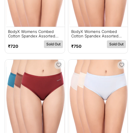
BodyX Womens Combed
BodyX Womens Combed
Cotton Spandex Assorted
Cotton Spandex Assorted
Premium Panty BX523C-Pack
Premium Panty BX520-Pack
Sold Out
Sold Out
Of 3
Of 3
Regular
Regular
₹720
₹750
price
price