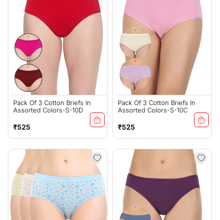
Pack Of 3 Cotton Briefs In
Pack Of 3 Cotton Briefs In
Assorted Colors-S-10D
Assorted Colors-S-10C
Regular
Regular
₹525
₹525
price
price