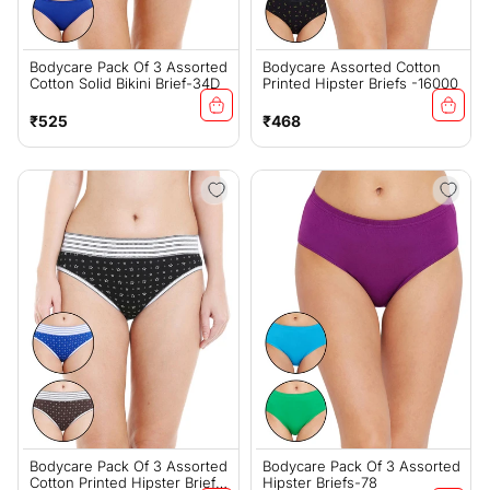
Bodycare Pack Of 3 Assorted
Bodycare Assorted Cotton
Cotton Solid Bikini Brief-34D
Printed Hipster Briefs -16000
Regular
Regular
₹525
₹468
price
price
Bodycare Pack Of 3 Assorted
Bodycare Pack Of 3 Assorted
Cotton Printed Hipster Briefs-
Hipster Briefs-78