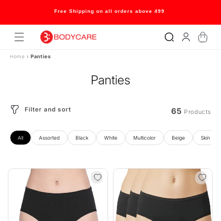
Skip to
content
Welcome to our store
Log
Cart
in
Home
›
Panties
Panties
Filter and sort
65
Products
All
Assorted
Black
White
Multicolor
Beige
Skin