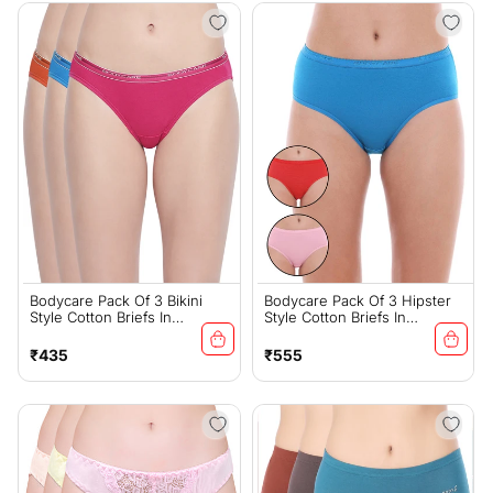
Bodycare Pack Of 3 Bikini
Bodycare Pack Of 3 Hipster
Style Cotton Briefs In
Style Cotton Briefs In
Assorted Colors With Broad
Assorted Colors-E32C
Elastic Band-E45D
Regular
Regular
₹435
₹555
price
price