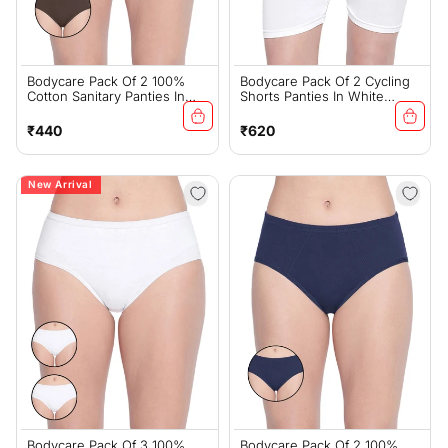
Bodycare Pack Of 2 100%
Bodycare Pack Of 2 Cycling
Cotton Sanitary Panties In
Shorts Panties In White
Assorted Colors-11-B-Brown
Color-16W
Regular
Regular
₹440
₹620
price
price
New Arrival
Bodycare Pack Of 3 100%
Bodycare Pack Of 2 100%