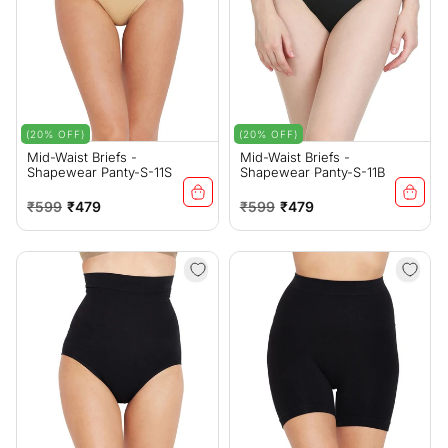
(20% OFF)
(20% OFF)
Mid-Waist Briefs -
Mid-Waist Briefs -
Shapewear Panty-S-11S
Shapewear Panty-S-11B
Regular
Sale
Regular
Sale
₹599
₹479
₹599
₹479
price
price
price
price