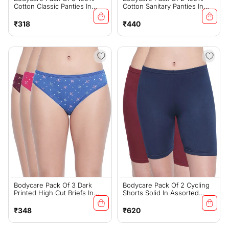
Cotton Classic Panties In
Cotton Sanitary Panties In
White Color-26W
Assorted Colors-11-C-Navy
Regular
Regular
₹318
₹440
price
price
Bodycare Pack Of 3 Dark
Bodycare Pack Of 2 Cycling
Printed High Cut Briefs In
Shorts Solid In Assorted
Assorted Color-5000
Color-16D
Regular
Regular
₹348
₹620
price
price