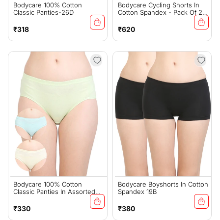
Bodycare 100% Cotton
Bodycare Cycling Shorts In
Classic Panties-26D
Cotton Spandex - Pack Of 2 -
16B
Regular
Regular
₹318
₹620
price
price
Bodycare 100% Cotton
Bodycare Boyshorts In Cotton
Classic Panties In Assorted
Spandex 19B
Colors 2C
Regular
Regular
₹330
₹380
price
price