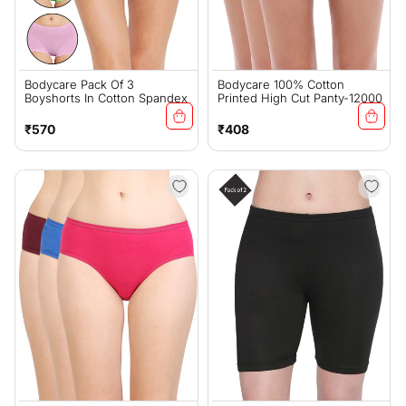
Bodycare Pack Of 3
Bodycare 100% Cotton
Boyshorts In Cotton Spandex
Printed High Cut Panty-12000
Regular
Regular
₹570
₹408
price
price