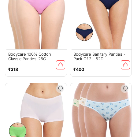
Bodycare 100% Cotton
Bodycare Sanitary Panties -
Classic Panties-26C
Pack Of 2 - 52D
Regular
Regular
₹318
₹400
price
price