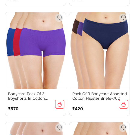
price
price
Bodycare Pack Of 3
Pack Of 3 Bodycare Assorted
Boyshorts In Cotton
Cotton Hipster Briefs-70D
Spandex-19D
Regular
Regular
₹570
₹420
price
price