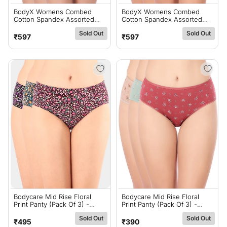
BodyX Womens Combed
BodyX Womens Combed
Cotton Spandex Assorted
Cotton Spandex Assorted
Premium Panty BX519D-Pack
Premium Panty BX519C-Pack
Sold Out
Sold Out
Of 3
Of 3
Regular
Regular
₹597
₹597
price
price
Bodycare Mid Rise Floral
Bodycare Mid Rise Floral
Print Panty (Pack Of 3) -
Print Panty (Pack Of 3) -
Multicolor - 5428
Multicolor - 9763
Sold Out
Sold Out
Regular
Regular
₹495
₹390