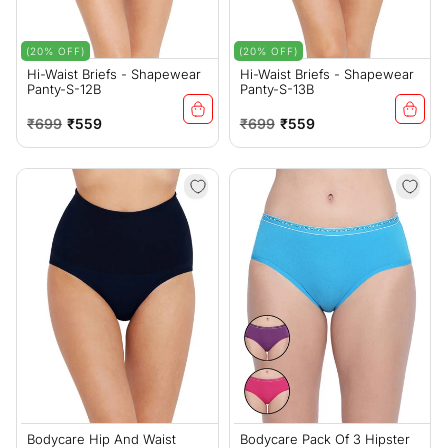
(20% OFF)
(20% OFF)
Hi-Waist Briefs - Shapewear
Hi-Waist Briefs - Shapewear
Panty-S-12B
Panty-S-13B
Regular
Sale
Regular
Sale
₹699
₹559
₹699
₹559
price
price
price
price
Bodycare Hip And Waist
Bodycare Pack Of 3 Hipster