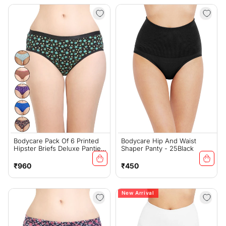
Bodycare Pack Of 6 Printed
Bodycare Hip And Waist
Hipster Briefs Deluxe Panties
Shaper Panty - 25Black
In Assorted Color - E9600-
6PCS-B
Regular
Regular
₹960
₹450
price
price
New Arrival