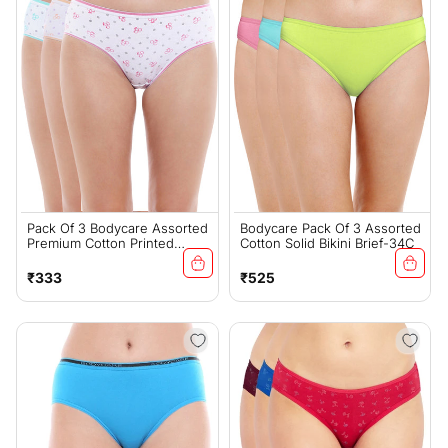
Pack Of 3 Bodycare Assorted
Bodycare Pack Of 3 Assorted
Premium Cotton Printed
Cotton Solid Bikini Brief-34C
Panties-200-D
Regular
Regular
₹333
₹525
price
price