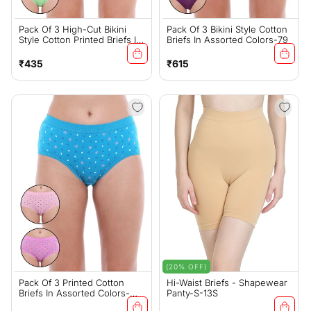
Pack Of 3 High-Cut Bikini
Pack Of 3 Bikini Style Cotton
Style Cotton Printed Briefs In
Briefs In Assorted Colors-79
Assorted Colors-1494
Regular
Regular
₹435
₹615
price
price
(20% OFF)
Pack Of 3 Printed Cotton
Hi-Waist Briefs - Shapewear
Briefs In Assorted Colors-
Panty-S-13S
22000