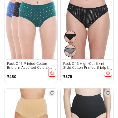
Pack Of 3 Printed Cotton
Pack Of 3 High-Cut Bikini
Briefs In Assorted Colors-
Style Cotton Printed Briefs In
24000
Assorted Colors-3901
Regular
Regular
₹450
₹375
price
price