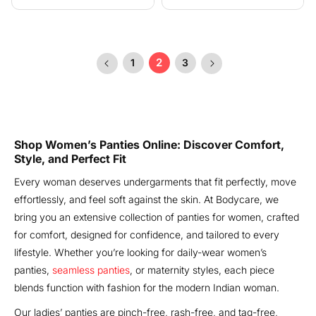
price
price
2
1
3
Shop Women’s Panties Online: Discover Comfort,
Style, and Perfect Fit
Every woman deserves undergarments that fit perfectly, move
effortlessly, and feel soft against the skin. At Bodycare, we
bring you an extensive collection of panties for women, crafted
for comfort, designed for confidence, and tailored to every
lifestyle. Whether you’re looking for daily-wear women’s
panties,
seamless panties
, or maternity styles, each piece
blends function with fashion for the modern Indian woman.
Our ladies’ panties are pinch-free, rash-free, and tag-free,