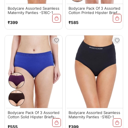
Bodycare Assorted Seamless
Bodycare Pack Of 3 Assorted
Maternity Panties -S16C-1
Cotton Printed Hipster Briefs-
2922
Regular
Regular
₹399
₹585
price
price
Bodycare Pack Of 3 Assorted
Bodycare Assorted Seamless
Cotton Solid Hipster Briefs-
Maternity Panties -S16D-1
2930D
Regular
Regular
₹555
₹399