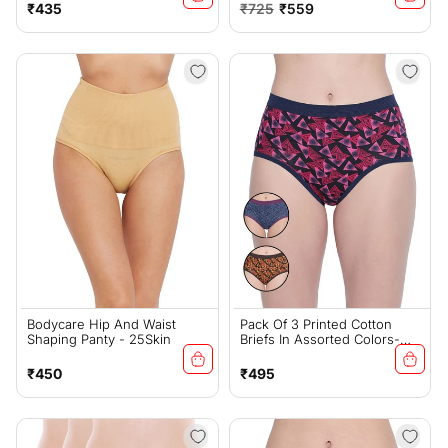
Regular
Regular
Sale
₹435
₹725
₹559
price
price
price
Bodycare Hip And Waist
Pack Of 3 Printed Cotton
Shaping Panty - 25Skin
Briefs In Assorted Colors-
25000
Regular
Regular
₹450
₹495
price
price