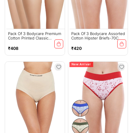
Pack Of 3 Bodycare Premium
Pack Of 3 Bodycare Assorted
Cotton Printed Classic
Cotton Hipster Briefs-70C
Panties-500-D
Regular
Regular
₹408
₹420
price
price
New Arrival