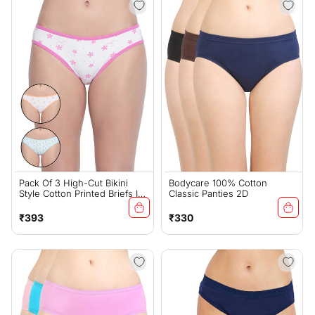
Pack Of 3 High-Cut Bikini
Bodycare 100% Cotton
Style Cotton Printed Briefs In
Classic Panties 2D
Assorted Colors-11000
Regular
Regular
₹393
₹330
price
price