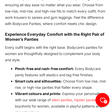
ensuring all-day ease no matter what you wear. Choose from
low-rise, mid-rise, and high-rise fits to match every outfit, from
work trousers to sarees and gym leggings. Feel the difference
with Bodycare Panties, where comfort meets chic design.
Experience Everyday Comfort with the Right Pair of
Women’s Panties
Every outfit begins with the right base. Bodycare’s panties for
women are thoughtfully designed to complement your body
and style.
Pinch-free and rash-free comfort:
Every Bodycare
panty features soft elastics and tag-free finishes.
Smart cuts and silhouettes:
Choose from low-rise, mid-
rise, or high-rise panties that flatter every shape.
Vibrant colours and prints:
Express your personality
with our wide range of
bikini panties
,
hipster panties
, and
0
boyshorts for women, available in playful patterns and