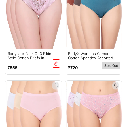
Bodycare Pack Of 3 Bikini
BodyX Womens Combed
Style Cotton Briefs In
Cotton Spandex Assorted
Assorted Colors With Lace
Premium Panty BX523D-Pack
Sold Out
Crotch-E1457C
Of 3
Regular
Regular
₹555
₹720
price
price