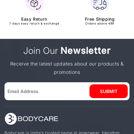
Easy Return
Free Shipping
7 days easy return & exchange
Orders above 499
Join Our
Newsletter
Receive the latest updates about our products &
promotions
SUBMIT
Bodycare is India’s trusted name in innerwear, blending