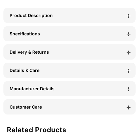
Spandex
Spandex
Assorted
Assorted
Product Description
Premium
Premium
Specifications
Panty
Panty
BX523C-
BX523C-
Delivery & Returns
Pack
Pack
Of
Of
Details & Care
3
3
Manufacturer Details
Customer Care
Related Products