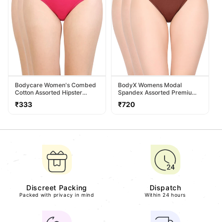
Bodycare Women's Combed
BodyX Womens Modal
Cotton Assorted Hipster
Spandex Assorted Premium
Panty Pack Of 3 ( 26D-D )
Panty BX518-Pack Of 3
Regular
Regular
₹333
₹720
price
price
Discreet Packing
Dispatch
Packed with privacy in mind
Within 24 hours