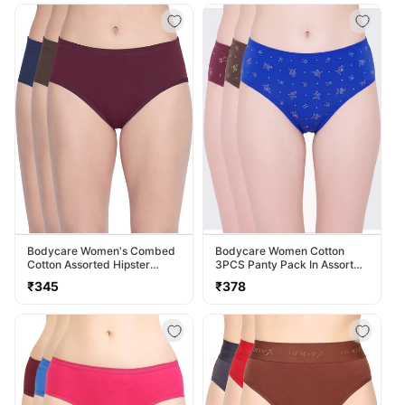
Bodycare Women's Combed
Bodycare Women Cotton
Cotton Assorted Hipster
3PCS Panty Pack In Assorted
Panty Pack Of 3 ( 2D-D )
Colors 40000
Regular
Regular
₹345
₹378
price
price