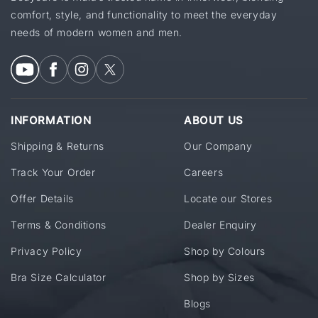
comfort, style, and functionality to meet the everyday
needs of modern women and men.
INFORMATION
ABOUT US
Shipping & Returns
Our Company
Track Your Order
Careers
Offer Details
Locate our Stores
Terms & Conditions
Dealer Enquiry
Privacy Policy
Shop by Colours
Bra Size Calculator
Shop by Sizes
Blogs