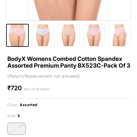
BodyX Womens Combed Cotton Spandex
Assorted Premium Panty BX523C-Pack Of 3
(Return/Replacement not allowed)
₹720
Regular
(Incl. Of All Taxes)
price
Color:
Assorted
Size:
S
S
Variant