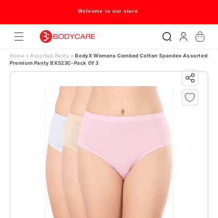
Skip to content
Welcome to our store
Log
Cart
in
Home
›
Assorted Panty
›
BodyX Womens Combed Cotton Spandex Assorted
Premium Panty BX523C-Pack Of 3