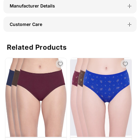
C-
C-
Manufacturer Details
Navy
Navy
Customer Care
Related Products