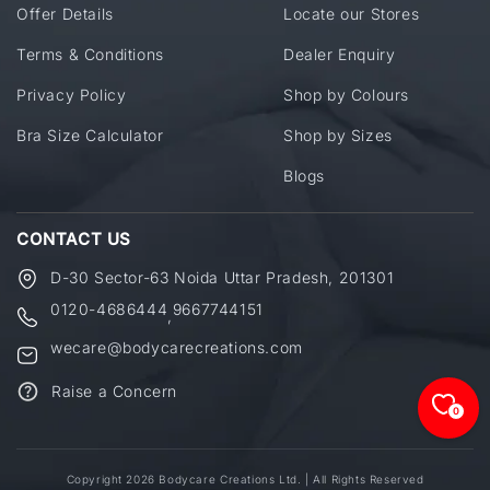
Offer Details
Locate our Stores
Terms & Conditions
Dealer Enquiry
Privacy Policy
Shop by Colours
Bra Size Calculator
Shop by Sizes
Blogs
CONTACT US
D-30 Sector-63 Noida Uttar Pradesh, 201301
0120-4686444
9667744151
,
wecare@bodycarecreations.com
Raise a Concern
0
Copyright 2026 Bodycare Creations Ltd. | All Rights Reserved