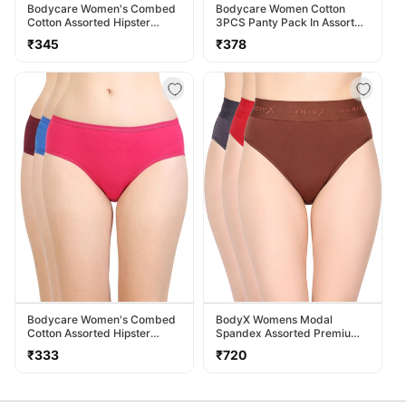
Bodycare Women's Combed
Bodycare Women Cotton
Cotton Assorted Hipster
3PCS Panty Pack In Assorted
Panty Pack Of 3 ( 2D-D )
Colors 40000
Regular
Regular
₹345
₹378
price
price
Bodycare Women's Combed
BodyX Womens Modal
Cotton Assorted Hipster
Spandex Assorted Premium
Panty Pack Of 3 ( 26D-D )
Panty BX518-Pack Of 3
Regular
Regular
₹333
₹720
price
price