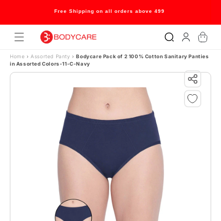
Skip to content
Free Shipping on all orders above 499
Log
Cart
in
Home
›
Assorted Panty
›
Bodycare Pack of 2 100% Cotton Sanitary Panties
in Assorted Colors-11-C-Navy