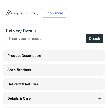
quantity
quantity
Buy it now
for
for
Know more
Easy return policy
Bodycare
Bodycare
Pack
Pack
Delivery Details
of
of
Check
2
2
100%
100%
Cotton
Cotton
Product Description
Sanitary
Sanitary
Specifications
Panties
Panties
in
in
Delivery & Returns
Assorted
Assorted
Colors-
Colors-
Details & Care
11-
11-