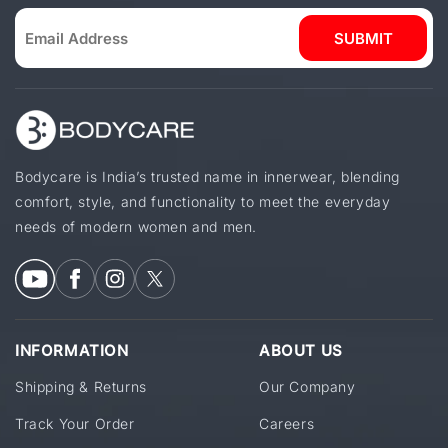
SUBMIT
Bodycare is India’s trusted name in innerwear, blending
comfort, style, and functionality to meet the everyday
needs of modern women and men.
INFORMATION
ABOUT US
Shipping & Returns
Our Company
Track Your Order
Careers