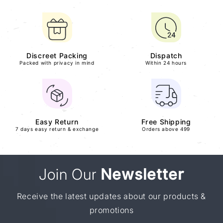
Discreet Packing
Dispatch
Packed with privacy in mind
Within 24 hours
Easy Return
Free Shipping
7 days easy return & exchange
Orders above 499
Join Our
Newsletter
Receive the latest updates about our products &
promotions