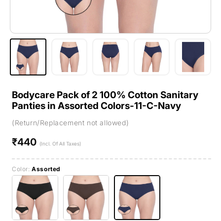
Bodycare Pack of 2 100% Cotton Sanitary
Panties in Assorted Colors-11-C-Navy
(Return/Replacement not allowed)
₹440
Regular
(Incl. Of All Taxes)
price
Color:
Assorted