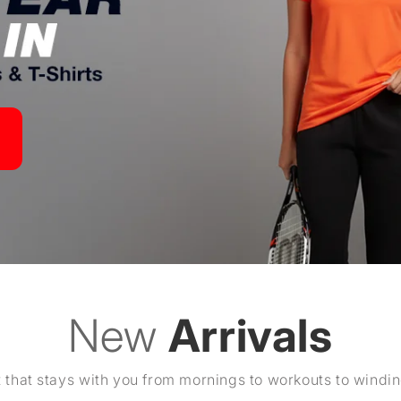
New
Arrivals
 that stays with you from mornings to workouts to windi