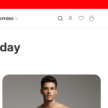
Log
Cart
OFFERS
in
oday