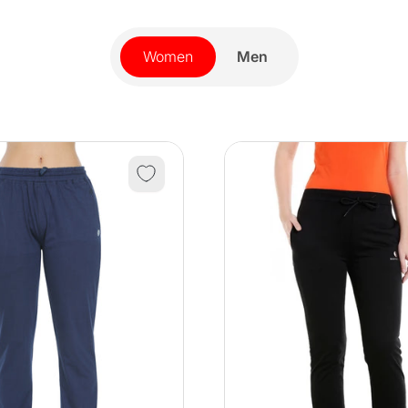
Women
Men