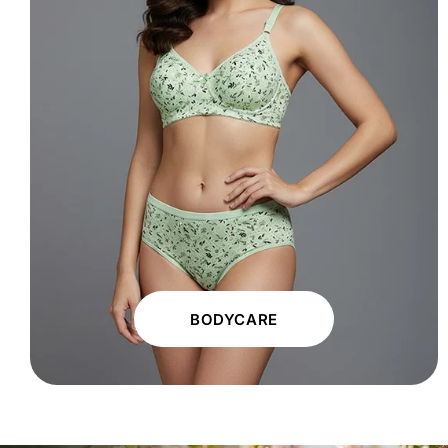
BODYCARE