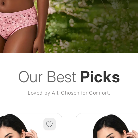
Our Best
Picks
Loved by All. Chosen for Comfort.