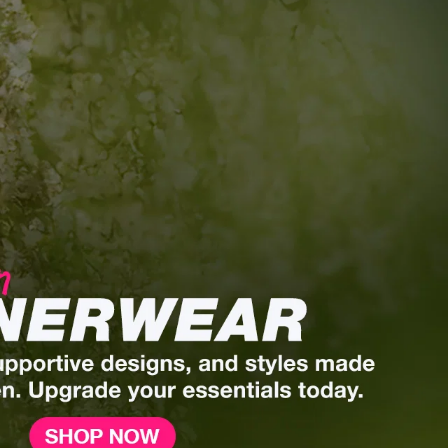
Men’s Innerwear.
Comfort Redefined.
Engineered for all-day support, breathability,
and effortless wear.