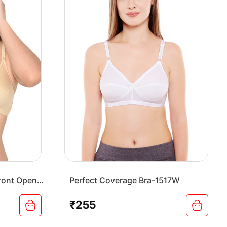
ront Open
Perfect Coverage Bra-1517W
₹255
Regular
price