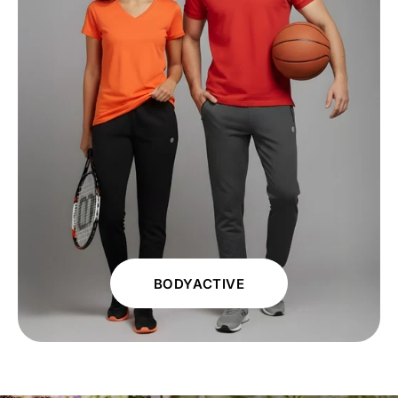
BODYACTIVE