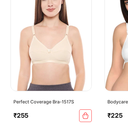
Perfect Coverage Bra-1517S
Bodycare
Bra-1568
₹255
₹225
Regular
Regular
price
price