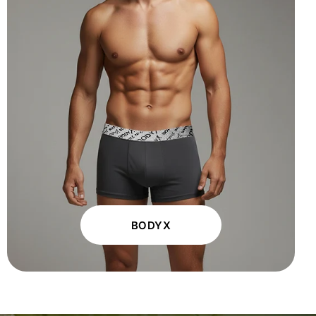
BODYX