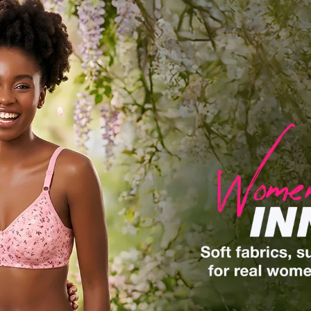
Built For Motion
Shorts, Trackpants, Capris & T-Shirts made for
all-day comfort.