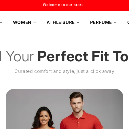
Flat 20% off on selected style only
WOMEN
ATHLEISURE
PERFUME
d Your
Perfect Fit T
Curated comfort and style, just a click away