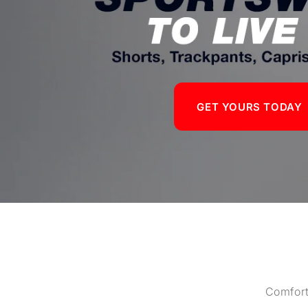
GET YOURS TODAY
Comfort