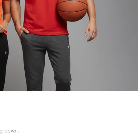
ng down.