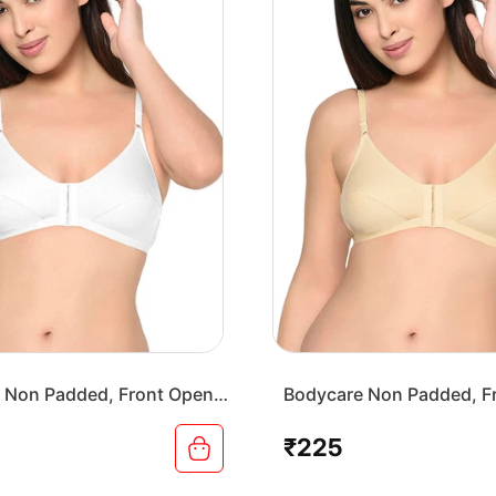
 Non Padded, Front Open
Bodycare Non Padded, F
-White
Bra-1568-Skin
₹225
Regular
price