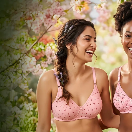
Comfort Crafted by
Bodycare
Everyday essentials that move with you.