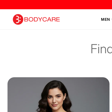
Skip to
content
MEN
Fin