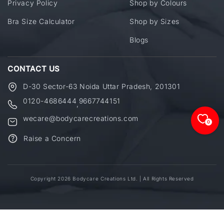
Privacy Policy
Shop by Colours
Bra Size Calculator
Shop by Sizes
Blogs
CONTACT US
D-30 Sector-63 Noida Uttar Pradesh, 201301
0120-4686444
9667744151
,
wecare@bodycarecreations.com
0
Raise a Concern
Copyright 2026 Bodycare Creations Ltd. | All Rights Reserved