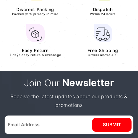
Discreet Packing
Dispatch
Packed with privacy in mind
Within 24 hours
Easy Return
Free Shipping
7 days easy return & exchange
Orders above 499
Join Our
Newsletter
Receive the latest updates about our products &
promotions
SUBMIT