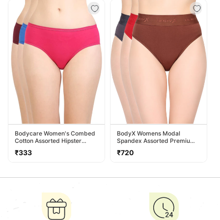
Bodycare Women's Combed
BodyX Womens Modal
Cotton Assorted Hipster
Spandex Assorted Premium
Panty Pack Of 3 ( 26D-D )
Panty BX518-Pack Of 3
Regular
Regular
₹333
₹720
price
price