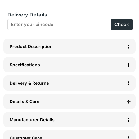
Mid
Mid
Delivery Details
Rise
Rise
Check
Floral
Floral
Print
Print
Panty
Panty
Product Description
(Pack
(Pack
Specifications
of
of
3)
3)
Delivery & Returns
-
-
Multicolor
Multicolor
Details & Care
-
-
5430
5430
Manufacturer Details
Customer Care