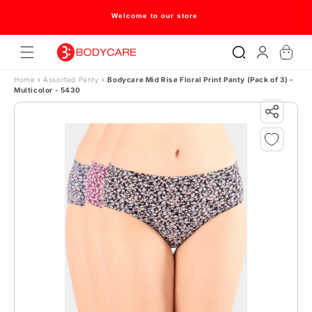
Skip to content
Welcome to our store
Log
Cart
in
Home
›
Assorted Panty
›
Bodycare Mid Rise Floral Print Panty (Pack of 3) -
Multicolor - 5430