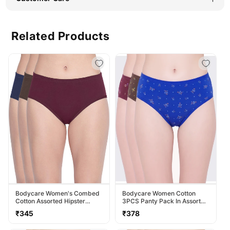
Related Products
Bodycare Women's Combed
Bodycare Women Cotton
Cotton Assorted Hipster
3PCS Panty Pack In Assorted
Panty Pack Of 3 ( 2D-D )
Colors 40000
Regular
Regular
₹345
₹378
price
price