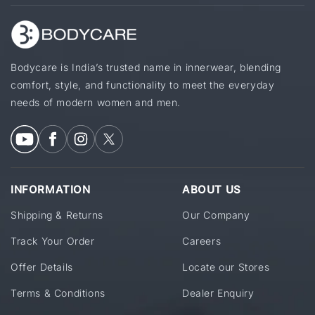
Bodycare is India’s trusted name in innerwear, blending
comfort, style, and functionality to meet the everyday
needs of modern women and men.
INFORMATION
ABOUT US
Shipping & Returns
Our Company
Track Your Order
Careers
Offer Details
Locate our Stores
Terms & Conditions
Dealer Enquiry