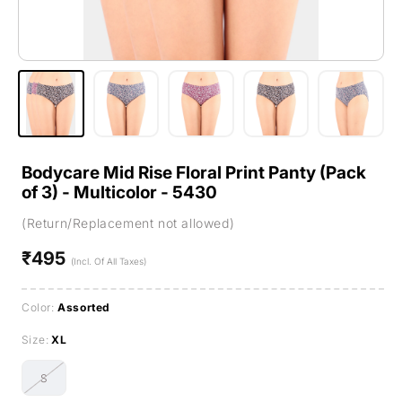
Bodycare Mid Rise Floral Print Panty (Pack
of 3) - Multicolor - 5430
(Return/Replacement not allowed)
₹495
Regular
(Incl. Of All Taxes)
price
Color:
Assorted
Size:
XL
S
Variant