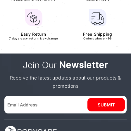
Easy Return
Free Shipping
7 days easy return & exchange
Orders above 499
Join Our
Newsletter
Receive the latest updates about our products &
promotions
SUBMIT