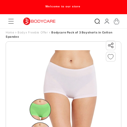
Skip to content
Welcome to our store
Log
Cart
in
Home
›
Bodyx Freebie Offer
›
Bodycare Pack of 3 Boyshorts in Cotton
Spandex