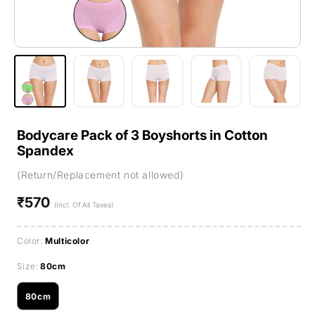
Bodycare Pack of 3 Boyshorts in Cotton
Spandex
(Return/Replacement not allowed)
₹570
Regular
(Incl. Of All Taxes)
price
Color:
Multicolor
Size:
80cm
80cm
Variant