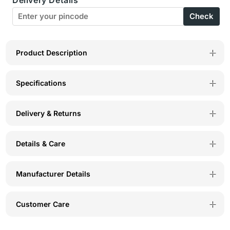
of
of
Check
3
3
Boyshorts
Boyshorts
in
in
Product Description
Cotton
Cotton
Specifications
Spandex
Spandex
Delivery & Returns
Details & Care
Manufacturer Details
Customer Care