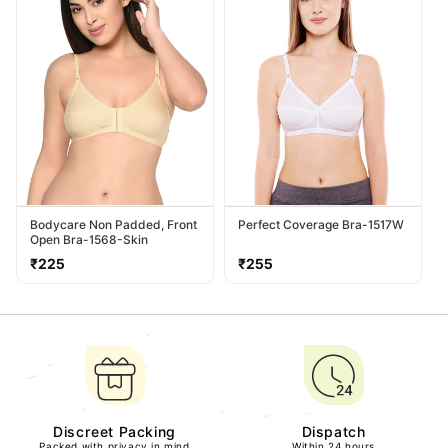
Bodycare Non Padded, Front
Perfect Coverage Bra-1517W
Open Bra-1568-Skin
Regular
Regular
₹225
₹255
price
price
Discreet Packing
Dispatch
Packed with privacy in mind
Within 24 hours