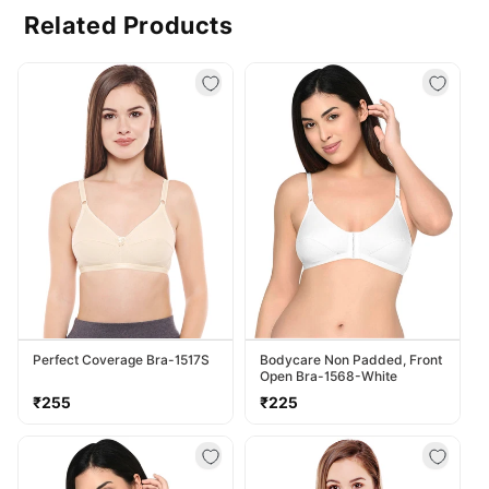
Related Products
Perfect Coverage Bra-1517S
Bodycare Non Padded, Front
Open Bra-1568-White
Regular
Regular
₹255
₹225
price
price