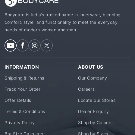
Bodycare is India’s trusted name in innerwear, blending
comfort, style, and functionality to meet the everyday
needs of modern women and men.
INFORMATION
ABOUT US
Shipping & Returns
Our Company
Track Your Order
Careers
Offer Details
Locate our Stores
Terms & Conditions
Dealer Enquiry
Privacy Policy
Shop by Colours
Bra Size Calculator
Shop by Sizes