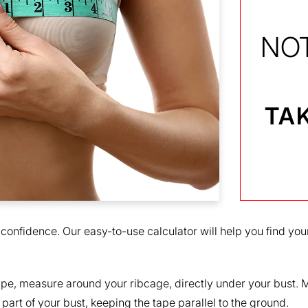
NO
TAK
 confidence. Our easy-to-use calculator will help you find your
pe, measure around your ribcage, directly under your bust. Ma
part of your bust, keeping the tape parallel to the ground.