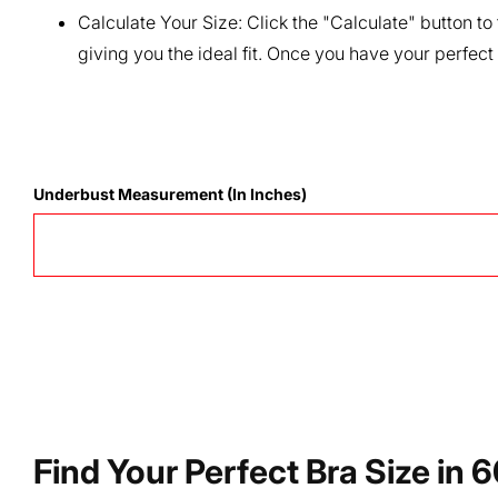
Calculate Your Size:
Click the "Calculate" button to
giving you the ideal fit. Once you have your perfect
Underbust Measurement (in Inches)
Find Your Perfect Bra Size in