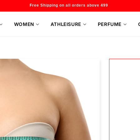
Welcome to our store
WOMEN
ATHLEISURE
PERFUME