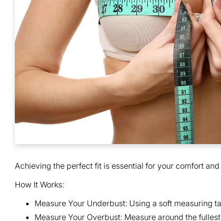
Achieving the perfect fit is essential for your comfort and
How It Works:
Measure Your Underbust:
Using a soft measuring ta
Measure Your Overbust:
Measure around the fullest 