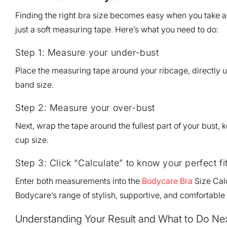
Finding the right bra size becomes easy when you take 
just a soft measuring tape. Here’s what you need to do:
Step 1: Measure your under-bust
Place the measuring tape around your ribcage, directly u
band size.
Step 2: Measure your over-bust
Next, wrap the tape around the fullest part of your bust, 
cup size.
Step 3: Click “Calculate” to know your perfect fi
Enter both measurements into the
Bodycare Bra
Size Calc
Bodycare’s range of stylish, supportive, and comfortable
Understanding Your Result and What to Do Ne