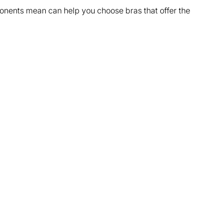
nents mean can help you choose bras that offer the