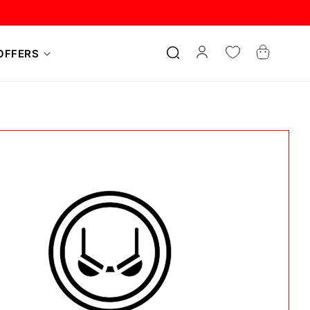
Log
Cart
OFFERS
in