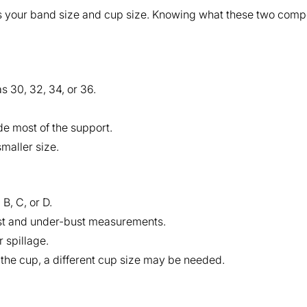
 your band size and cup size. Knowing what these two compo
s 30, 32, 34, or 36.
de most of the support.
smaller size.
 B, C, or D.
ust and under-bust measurements.
 spillage.
e the cup, a different cup size may be needed.