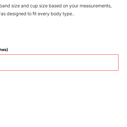
our band size and cup size based on your measurements,
ras designed to fit every body type..
hes)