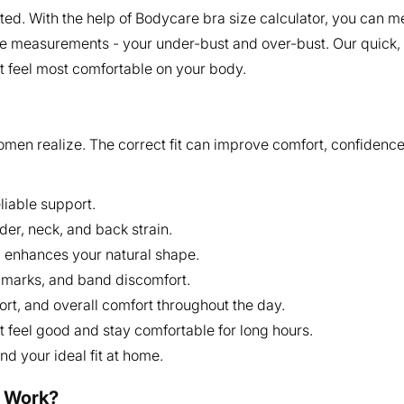
ed. With the help of Bodycare bra size calculator, you can me
e measurements - your under-bust and over-bust. Our quick, e
at feel most comfortable on your body.
omen realize. The correct fit can improve comfort, confidence
liable support.
der, neck, and back strain.
d enhances your natural shape.
ap marks, and band discomfort.
t, and overall comfort throughout the day.
feel good and stay comfortable for long hours.
nd your ideal fit at home.
r Work?