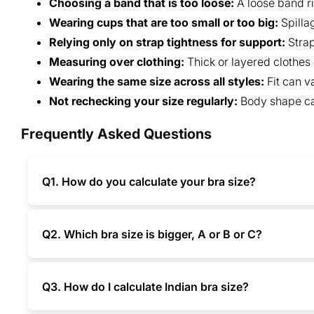
Choosing a band that is too loose:
A loose band ri
Wearing cups that are too small or too big:
Spilla
Relying only on strap tightness for support:
Strap
Measuring over clothing:
Thick or layered clothes
Wearing the same size across all styles:
Fit can 
Not rechecking your size regularly:
Body shape can
Frequently Asked Questions
Q1. How do you calculate your bra size?
Q2. Which bra size is bigger, A or B or C?
Q3. How do I calculate Indian bra size?