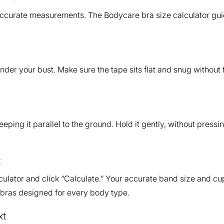
accurate measurements. The Bodycare bra size calculator gui
nder your bust. Make sure the tape sits flat and snug without
keeping it parallel to the ground. Hold it gently, without press
t
ulator and click “Calculate.” Your accurate band size and cup 
 bras designed for every body type.
xt