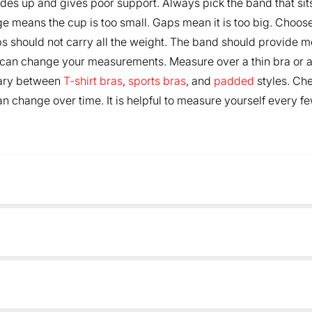
des up and gives poor support. Always pick the band that sit
ge means the cup is too small. Gaps mean it is too big. Choose 
s should not carry all the weight. The band should provide mo
 can change your measurements. Measure over a thin bra or a 
vary between
T-shirt bras
,
sports bras
, and
padded
styles. Che
 change over time. It is helpful to measure yourself every few