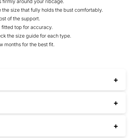
s firmly around your ribcage.
the size that fully holds the bust comfortably.
st of the support.
fitted top for accuracy.
ck the size guide for each type.
 months for the best fit.
+
+
+