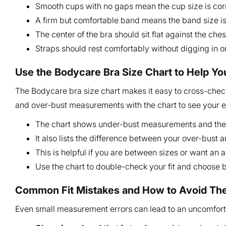
Smooth cups with no gaps mean the cup size is cor
A firm but comfortable band means the band size is 
The center of the bra should sit flat against the ches
Straps should rest comfortably without digging in or 
Use the Bodycare Bra Size Chart to Help Yo
The Bodycare bra size chart makes it easy to cross-check
and over-bust measurements with the chart to see your 
The chart shows under-bust measurements and the
It also lists the difference between your over-bust 
This is helpful if you are between sizes or want an 
Use the chart to double-check your fit and choose
Common Fit Mistakes and How to Avoid T
Even small measurement errors can lead to an uncomfor