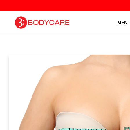
Skip to
content
MEN