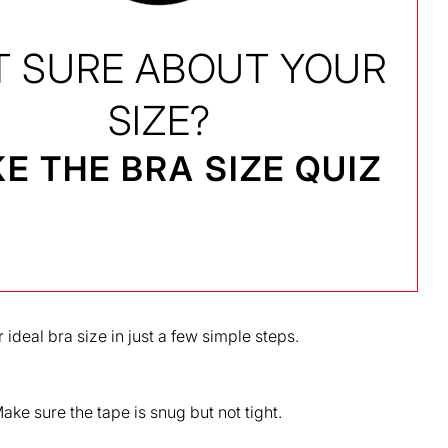
T SURE ABOUT YOUR
SIZE?
E THE BRA SIZE QUIZ
 ideal bra size in just a few simple steps.
ke sure the tape is snug but not tight.