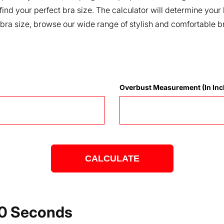
 find your perfect bra size. The calculator will determine y
 bra size, browse our wide range of stylish and comfortable b
Overbust Measurement (in Inc
CALCULATE
 60 Seconds