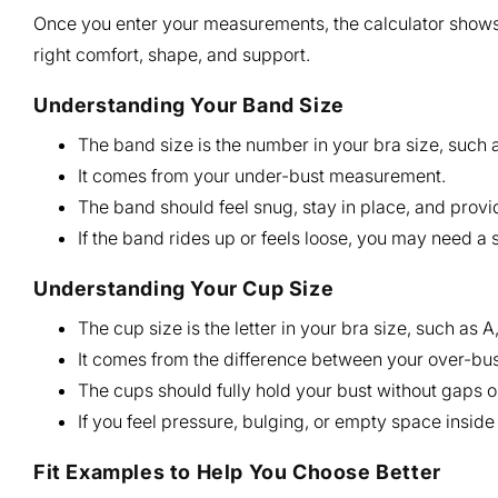
Once you enter your measurements, the calculator shows
right comfort, shape, and support.
Understanding Your Band Size
The band size is the number in your bra size, such a
It comes from your under-bust measurement.
The band should feel snug, stay in place, and provi
If the band rides up or feels loose, you may need a 
Understanding Your Cup Size
The cup size is the letter in your bra size, such as A,
It comes from the difference between your over-b
The cups should fully hold your bust without gaps or
If you feel pressure, bulging, or empty space insid
Fit Examples to Help You Choose Better