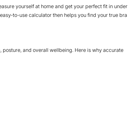
asure yourself at home and get your perfect fit in under
asy-to-use calculator then helps you find your true bra
, posture, and overall wellbeing. Here is why accurate