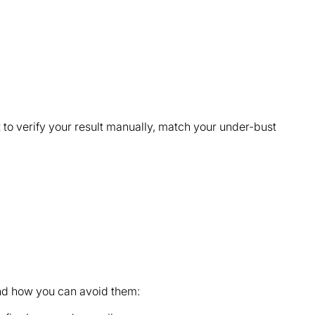
 to verify your result manually, match your under-bust
nd how you can avoid them: