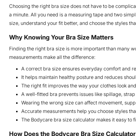
Choosing the right bra size does not have to be complicat
a minute. All you need is a measuring tape and two simpl
size, understand your fit better, and choose the styles th
Why Knowing Your Bra Size Matters
Finding the right bra size is more important than many w
measurements make all the difference:
A correct bra size ensures everyday comfort and re
It helps maintain healthy posture and reduces shoul
The right fit improves the way your clothes look an
A well-fitted bra prevents issues like spillage, str
Wearing the wrong size can affect movement, suppor
Accurate measurements help you choose styles that 
The Bodycare bra size calculator makes it easy to fi
How Does the Bodycare Bra Size Calculato