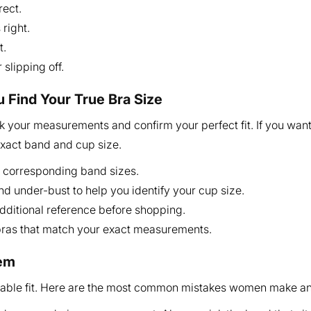
rect.
right.
t.
slipping off.
u Find Your True Bra Size
 your measurements and confirm your perfect fit. If you want
exact band and cup size.
 corresponding band sizes.
and under-bust to help you identify your cup size.
additional reference before shopping.
 bras that match your exact measurements.
hem
table fit. Here are the most common mistakes women make a