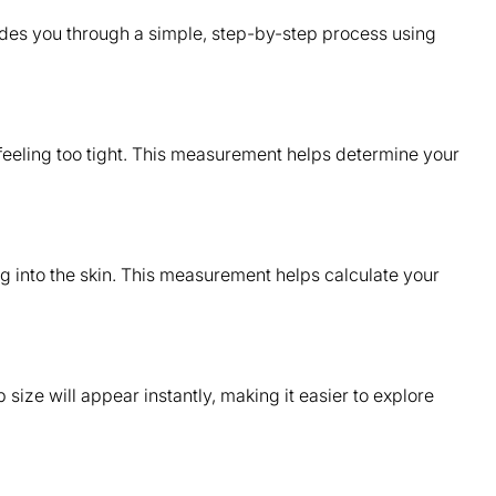
des you through a simple, step-by-step process using
 feeling too tight. This measurement helps determine your
ing into the skin. This measurement helps calculate your
size will appear instantly, making it easier to explore