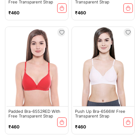
Free Transparent Strap
Transparent Strap
Regular
Regular
₹460
₹460
price
price
Padded Bra-6552RED With
Push Up Bra-6566W Free
Free Transparent Strap
Transparent Strap
Regular
Regular
₹460
₹460
price
price