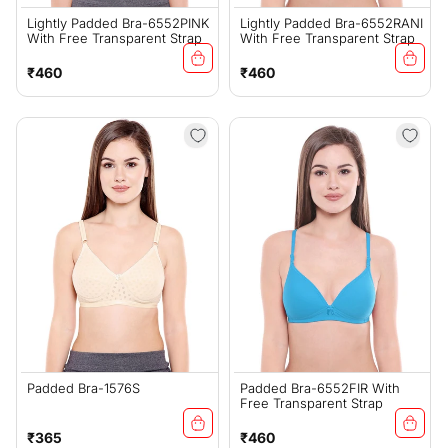
Lightly Padded Bra-6552PINK
Lightly Padded Bra-6552RANI
With Free Transparent Strap
With Free Transparent Strap
Regular
Regular
₹460
₹460
price
price
Padded Bra-1576S
Padded Bra-6552FIR With
Free Transparent Strap
Regular
Regular
₹365
₹460