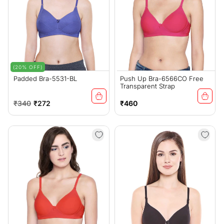
(20% OFF)
Padded Bra-5531-BL
Push Up Bra-6566CO Free
Transparent Strap
Regular
Sale
Regular
₹340
₹272
₹460
price
price
price