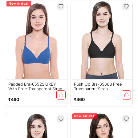
New Arrival
Padded Bra-6552S.GREY
Push Up Bra-6566B Free
With Free Transparent Strap
Transparent Strap
Regular
Regular
₹460
₹460
price
price
New Arrival