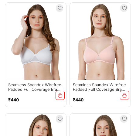
Seamless Spandex Wirefree
Seamless Spandex Wirefree
Padded Full Coverage Bra
Padded Full Coverage Bra
With Removable Straps -
With Removable Straps -
White (#6725W)
Peach (#6725PCH)
Regular
Regular
₹440
₹440
price
price