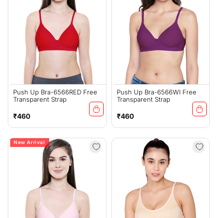
Push Up Bra-6566RED Free
Push Up Bra-6566WI Free
Transparent Strap
Transparent Strap
Regular
Regular
₹460
₹460
price
price
New Arrival