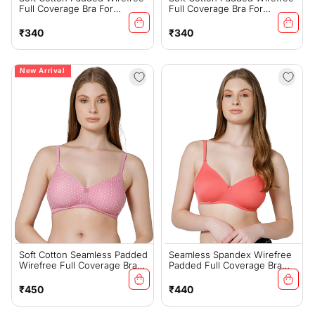
Full Coverage Bra For
Full Coverage Bra For
Everyday Comfort - 6593S(C)
Everyday Comfort - 6593S(D)
Regular
Regular
₹340
₹340
price
price
New Arrival
Soft Cotton Seamless Padded
Seamless Spandex Wirefree
Wirefree Full Coverage Bra
Padded Full Coverage Bra
For All-Day Comfort - Pink
With Removable Straps -
(#6500PNK)
Coral (#6725COR)
Regular
Regular
₹450
₹440
price
price