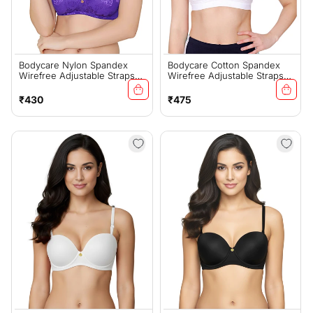
Bodycare Nylon Spandex
Bodycare Cotton Spandex
Wirefree Adjustable Straps
Wirefree Adjustable Straps
Designer Net Seamless
Seamless Padded Sports Bra-
Padded Bra-6574RBLU
1615W
Regular
Regular
₹430
₹475
price
price