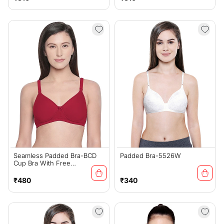
price
price
Seamless Padded Bra-BCD
Padded Bra-5526W
Cup Bra With Free
Transparent Straps-6590
Maroon
Regular
Regular
₹480
₹340
price
price