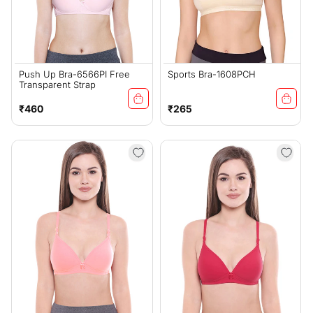
Push Up Bra-6566PI Free
Sports Bra-1608PCH
Transparent Strap
Regular
Regular
₹460
₹265
price
price