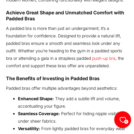
Achieve Great Shape and Unmatched Comfort with
Padded Bras
A padded bra is more than just an undergarment; it’s a
foundation for confidence. Designed to provide a natural lift,
padded bras ensure a smooth and seamless look under any
outfit. Whether you’re heading to the gym in a padded sports
bra or attending a gala in a strapless padded
push-up bra
, the
comfort and support these bras offer are unparalleled.
The Benefits of Investing in Padded Bras
Padded bras offer multiple advantages beyond aesthetics:
Enhanced Shape:
They add a subtle lift and volume,
accentuating your figure.
Seamless Coverage:
Perfect for hiding nipple visibility
under sheer fabrics.
0
Versatility:
From lightly padded bras for everyday wear