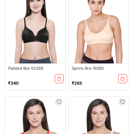
Padded Bra-5526B
Sports Bra-1608S
Regular
Regular
₹340
₹265
price
price