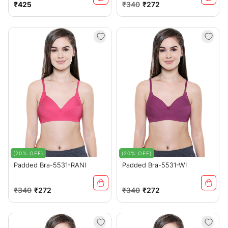
Regular
Regular
Sale
₹425
₹340
₹272
price
price
price
(20% OFF)
(20% OFF)
Padded Bra-5531-RANI
Padded Bra-5531-WI
Regular
Sale
Regular
Sale
₹340
₹272
₹340
₹272
price
price
price
price