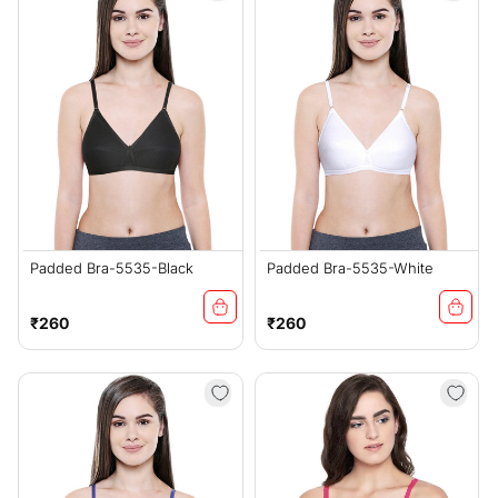
Padded Bra-5535-Black
Padded Bra-5535-White
Regular
Regular
₹260
₹260
price
price