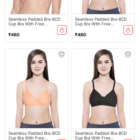
Seamless Padded Bra-BCD
Seamless Padded Bra-BCD
Cup Bra With Free
Cup Bra With Free
Transparent Straps-6590
Transparent Straps-6590
Pink
Skin
Regular
Regular
₹480
₹480
price
price
Seamless Padded Bra-BCD
Seamless Padded Bra-BCD
Cup Bra With Free
Cup Bra With Free