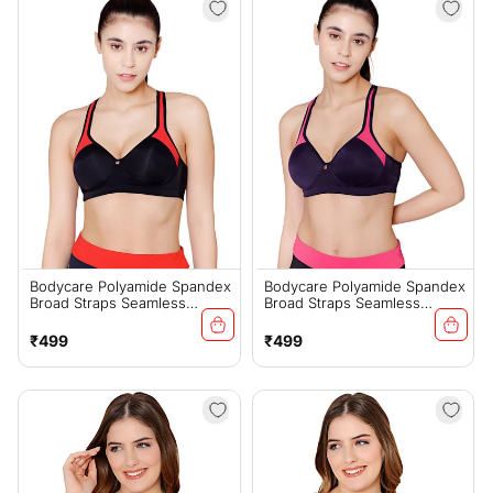
Bodycare Polyamide Spandex
Bodycare Polyamide Spandex
Broad Straps Seamless
Broad Straps Seamless
Padded Sports Bra-1624B
Padded Sports Bra-1624NAV
Regular
Regular
₹499
₹499
price
price