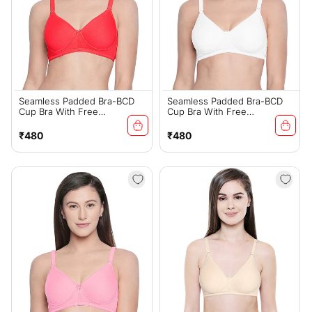
Seamless Padded Bra-BCD
Seamless Padded Bra-BCD
Cup Bra With Free
Cup Bra With Free
Transparent Straps-6590 Red
Transparent Straps-6590
White
Regular
Regular
₹480
₹480
price
price