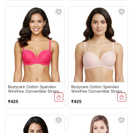
Bodycare Cotton Spandex
Bodycare Cotton Spandex
Wirefree Convertible Straps
Wirefree Convertible Straps
Seamless Padded Demi Cup
Seamless Padded Demi Cup
Bra-6575FUS
Bra-6575PI
Regular
Regular
₹425
₹425
price
price