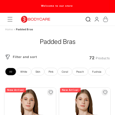
Skip to
content
Flat 20% off on selected style only
Log
Cart
in
Home
›
Padded Bras
Padded Bras
Filter and sort
72
Products
All
White
Skin
Pink
Coral
Peach
Fushsia
Blue
New Arrival
New Arrival