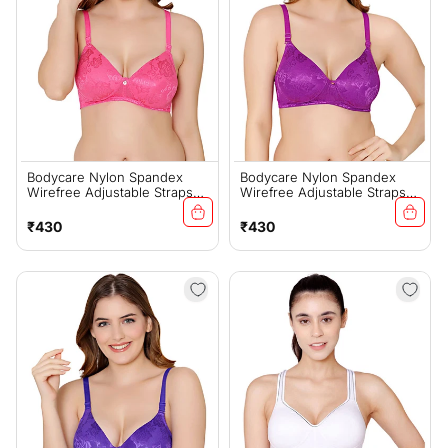
Bodycare Nylon Spandex
Bodycare Nylon Spandex
Wirefree Adjustable Straps
Wirefree Adjustable Straps
Designer Net Seamless
Designer Net Seamless
Padded Bra-6574PI
Padded Bra-6574D.PUR
Regular
Regular
₹430
₹430
price
price