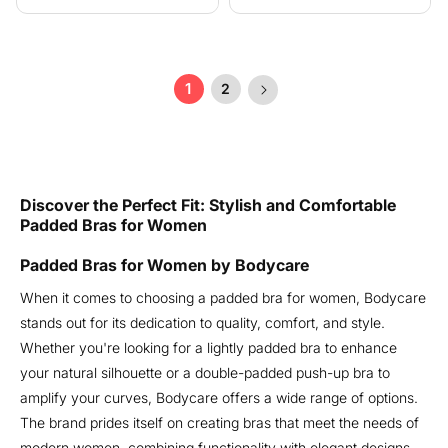
price
price
1
2
Discover the Perfect Fit: Stylish and Comfortable
Padded Bras for Women
Padded Bras for Women by Bodycare
When it comes to choosing a padded bra for women, Bodycare
stands out for its dedication to quality, comfort, and style.
Whether you're looking for a lightly padded bra to enhance
your natural silhouette or a double-padded push-up bra to
amplify your curves, Bodycare offers a wide range of options.
The brand prides itself on creating bras that meet the needs of
modern women, combining functionality with elegant designs.