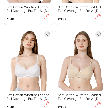
Soft Cotton Wirefree Padded
Soft Cotton Wirefree Padded
Full Coverage Bra For All-Day
Full Coverage Bra For All-Day
Wear - Coral (#1544COR)
Wear - Black (#1544B)
Regular
Regular
₹310
₹310
price
price
Soft Cotton Wirefree Padded
Soft Cotton Wirefree Padded
Full Coverage Bra For All-Day
Full Coverage Bra For All-Day
Wear - White (#1544W)
Wear - Skin (#1544S)
Regular
Regular
₹310
₹310