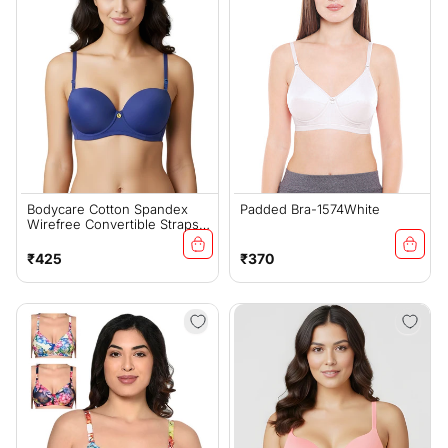
Bodycare Cotton Spandex
Padded Bra-1574White
Wirefree Convertible Straps
Seamless Padded Demi Cup
Bra-6575R.BLU
Regular
Regular
₹425
₹370
price
price