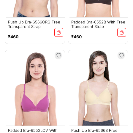
Push Up Bra-6566ORG Free
Padded Bra-6552B With Free
Transparent Strap
Transparent Strap
Regular
Regular
₹460
₹460
price
price
Padded Bra-6552LOV With
Push Up Bra-6566S Free