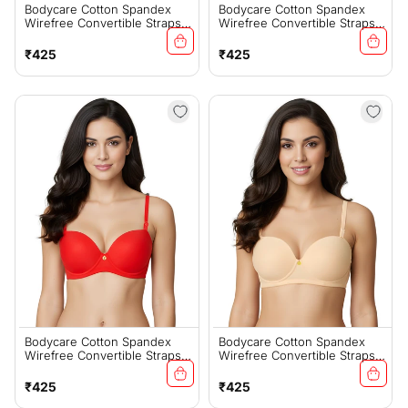
Bodycare Cotton Spandex
Bodycare Cotton Spandex
Wirefree Convertible Straps
Wirefree Convertible Straps
Seamless Padded Demi Cup
Seamless Padded Demi Cup
Bra-6575W
Bra-6575B
Regular
Regular
₹425
₹425
price
price
Bodycare Cotton Spandex
Bodycare Cotton Spandex
Wirefree Convertible Straps
Wirefree Convertible Straps
Seamless Padded Demi Cup
Seamless Padded Demi Cup
Bra-6575RED
Bra-6575S
Regular
Regular
₹425
₹425
price
price