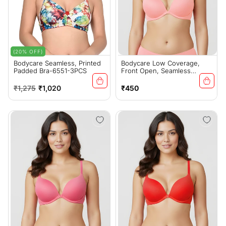
(20% OFF)
Bodycare Seamless, Printed
Bodycare Low Coverage,
Padded Bra-6551-3PCS
Front Open, Seamless
Padded Bra-6571-Pink
Regular
Sale
Regular
₹1,275
₹1,020
₹450
price
price
price