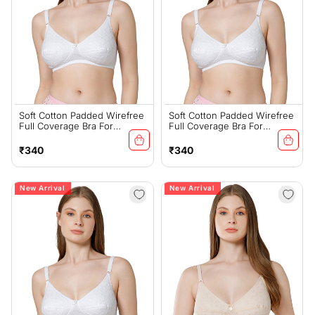
Soft Cotton Padded Wirefree
Soft Cotton Padded Wirefree
Full Coverage Bra For
Full Coverage Bra For
Everyday Comfort -
Everyday Comfort -
6593W(D)
6593W(C)
Regular
Regular
₹340
₹340
price
price
New Arrival
New Arrival