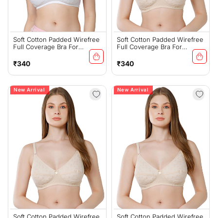
Soft Cotton Padded Wirefree
Soft Cotton Padded Wirefree
Full Coverage Bra For
Full Coverage Bra For
Everyday Comfort - (#6593W
Everyday Comfort - (#6593S
BCD)
BCD)
Regular
Regular
₹340
₹340
price
price
New Arrival
New Arrival
Soft Cotton Padded Wirefree
Soft Cotton Padded Wirefree