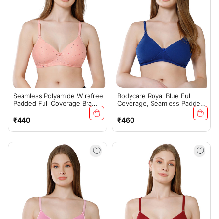
Seamless Polyamide Wirefree
Bodycare Royal Blue Full
Padded Full Coverage Bra
Coverage, Seamless Padded
With Removable Straps -
Bra - (#6566R.BLU)
Fuchsia (#6758FUS)
Regular
Regular
₹440
₹460
price
price