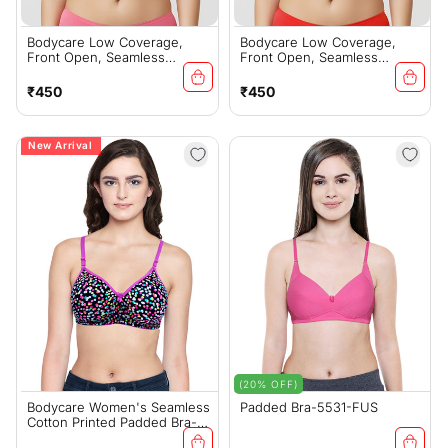
Bodycare Low Coverage,
Bodycare Low Coverage,
Front Open, Seamless
Front Open, Seamless
Padded Bra-6571-Rani
Padded Bra-6571-Red
Regular
Regular
₹450
₹450
price
price
New Arrival
(20% OFF)
Bodycare Women's Seamless
Padded Bra-5531-FUS
Cotton Printed Padded Bra-
6701A-Black