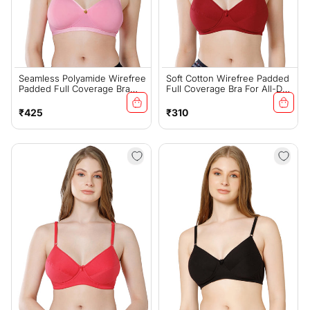
Seamless Polyamide Wirefree
Soft Cotton Wirefree Padded
Padded Full Coverage Bra
Full Coverage Bra For All-Day
With Removable Straps - Pink
Wear - Mehroon (#1544MEH)
(#6755PNK)
Regular
Regular
₹425
₹310
price
price