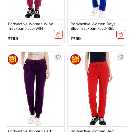
Bodyactive Women Wine
Bodyactive Women Royal
Trackpant-LL5-WIN
Blue Trackpant-LL6-RBL
Regular
Regular
₹799
₹799
price
price
Bodyactive Women Dark
Bodyactive Women Red