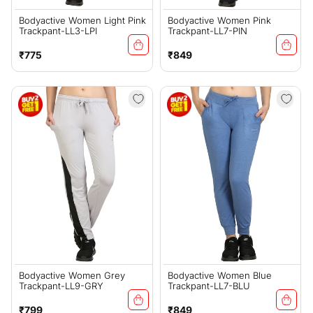
Bodyactive Women Light Pink
Bodyactive Women Pink
Trackpant-LL3-LPI
Trackpant-LL7-PIN
Regular
Regular
₹775
₹849
price
price
Bodyactive Women Grey
Bodyactive Women Blue
Trackpant-LL9-GRY
Trackpant-LL7-BLU
Regular
Regular
₹799
₹849