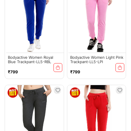
Bodyactive Women Royal
Bodyactive Women Light Pink
Blue Trackpant-LL5-RBL
Trackpant-LL5-LPI
Regular
Regular
₹799
₹799
price
price