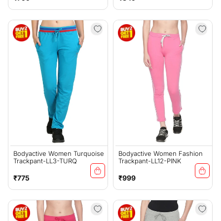
price
price
Bodyactive Women Turquoise
Bodyactive Women Fashion
Trackpant-LL3-TURQ
Trackpant-LL12-PINK
Regular
Regular
₹775
₹999
price
price