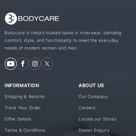
Bodycare is India’s trusted name in innerwear, blending
comfort, style, and functionality to meet the everyday
needs of modern women and men.
INFORMATION
ABOUT US
Shipping & Returns
Our Company
Track Your Order
Careers
Offer Details
Locate our Stores
Terms & Conditions
Dealer Enquiry