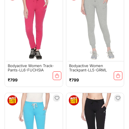
Bodyactive Women Track-
Bodyactive Women
Pants-LL6-FUCHSIA
Trackpant-LL5-GRML
Regular
Regular
₹799
₹799
price
price