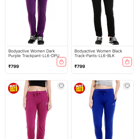
Bodyactive Women Dark
Bodyactive Women Black
Purple Trackpant-LL6-DPU
Track-Pants-LL6-BLK
Regular
Regular
₹799
₹799
price
price