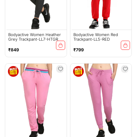
Bodyactive Women Heather
Bodyactive Women Red
Grey Trackpant-LL7-HTGR
Trackpant-LL5-RED
Regular
Regular
₹849
₹799
price
price