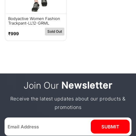
Bodyactive Women Fashion
Trackpant-LL12-GRML
Sold Out
Regular
₹999
price
Join Our
Newsletter
Receive the latest updates about our products &
promotions
SUBMIT