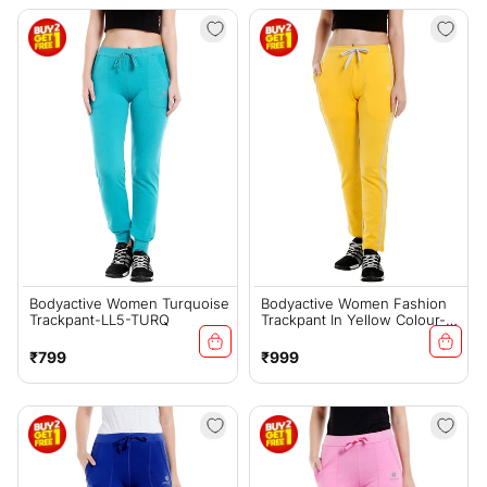
Bodyactive Women Turquoise
Bodyactive Women Fashion
Trackpant-LL5-TURQ
Trackpant In Yellow Colour-
LL12-YEL
Regular
Regular
₹799
₹999
price
price