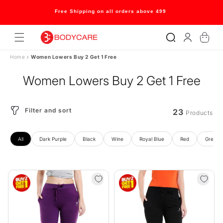
Skip to
content
Welcome to our store
Log
Cart
in
Home
›
Women Lowers Buy 2 Get 1 Free
Women Lowers Buy 2 Get 1 Free
Filter and sort
23
Products
All
Dark Purple
Black
Wine
Royal Blue
Red
Grey M