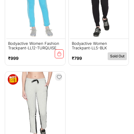
Bodyactive Women Fashion
Bodyactive Women
Trackpant-LL12-TURQUISE
Trackpant-LL5-BLK
Sold Out
Regular
Regular
₹999
₹799
price
price