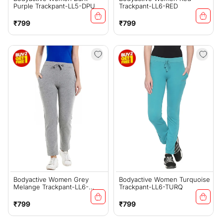
Purple Trackpant-LL5-DPU
Trackpant-LL6-RED
Regular
Regular
₹799
₹799
price
price
Bodyactive Women Grey
Bodyactive Women Turquoise
Melange Trackpant-LL6-
Trackpant-LL6-TURQ
GRML
Regular
Regular
₹799
₹799
price
price