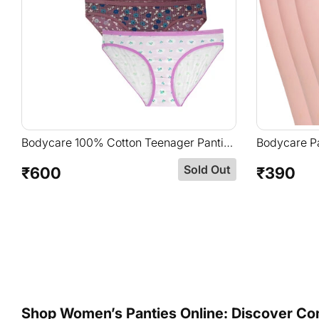
Bodycare 100% Cotton Teenager Panties
Bodycare Pa
In Pack Of 6-T-900-Assorted
Briefs In A
Sold Out
Elastic Ba
₹600
₹390
Regular
Regular
price
price
Shop Women’s Panties Online: Discover Comf