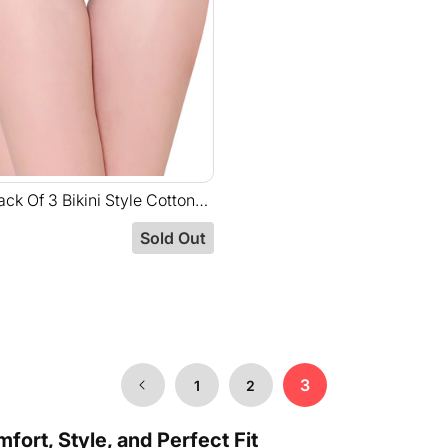
ck Of 3 Bikini Style Cotton
ssorted Colors With Broad
Sold Out
nd-E77C
3
1
2
ort, Style, and Perfect Fit