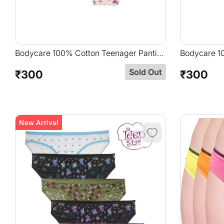
Bodycare 100% Cotton Teenager Panties
Bodycare 1
In Pack Of 3-T-1104-Assorted
In Pack Of 
Sold Out
₹300
₹300
Regular
Regular
price
price
New Arrival