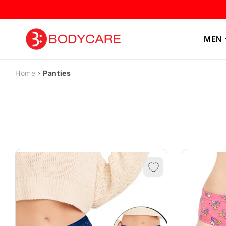
Skip to
content
MEN
Home
›
Panties