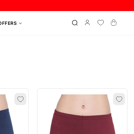
Log
Cart
OFFERS
in