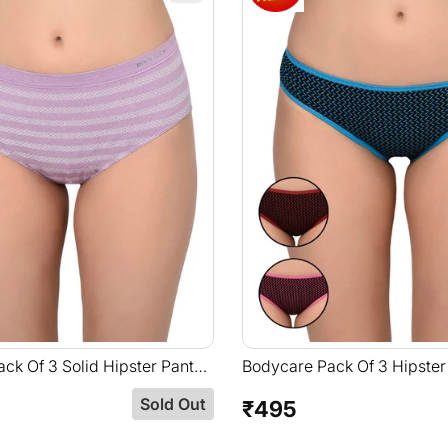
ck Of 3 Solid Hipster Panty
Bodycare Pack Of 3 Hipster
 Color-S-35
Assorted Print-8553B
Sold Out
₹495
Regular
price