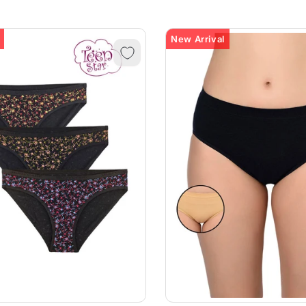
New Arrival