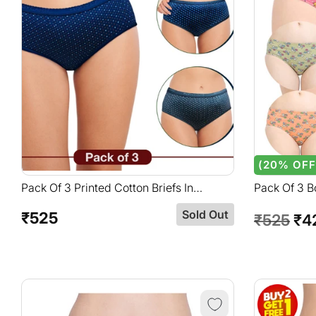
(20% OFF
Pack Of 3 Printed Cotton Briefs In
Pack Of 3 B
Assorted Colors-1701
Assorted C
Sold Out
₹525
Regular
Regular
Sal
₹525
₹4
price
price
pri