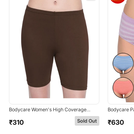
Bodycare Women's High Coverage
Bodycare Pa
Super Combed Cotton Elastane Stretch
In Assorted
Sold Out
Mid Waist Shorties With Concealed
₹310
₹630
Regular
Regular
Waistband-16D-BRW-1pc
price
price