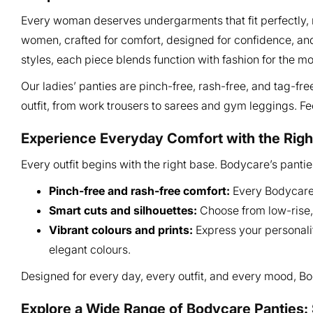
Every woman deserves undergarments that fit perfectly, mo
women, crafted for comfort, designed for confidence, and
styles, each piece blends function with fashion for the 
Our ladies’ panties are pinch-free, rash-free, and tag-fr
outfit, from work trousers to sarees and gym leggings. F
Experience Everyday Comfort with the Righ
Every outfit begins with the right base. Bodycare’s pant
Pinch-free and rash-free comfort:
Every Bodycare p
Smart cuts and silhouettes:
Choose from low-rise, m
Vibrant colours and prints:
Express your personali
elegant colours.
Designed for every day, every outfit, and every mood, 
Explore a Wide Range of Bodycare Panties: 