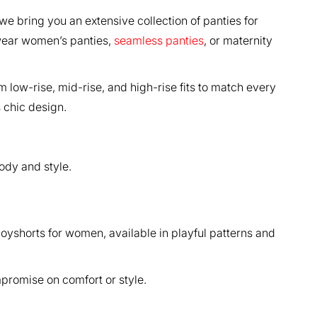
we bring you an extensive collection of panties for
-wear women’s panties,
seamless panties
, or maternity
 low-rise, mid-rise, and high-rise fits to match every
s chic design.
ody and style.
boyshorts for women, available in playful patterns and
promise on comfort or style.