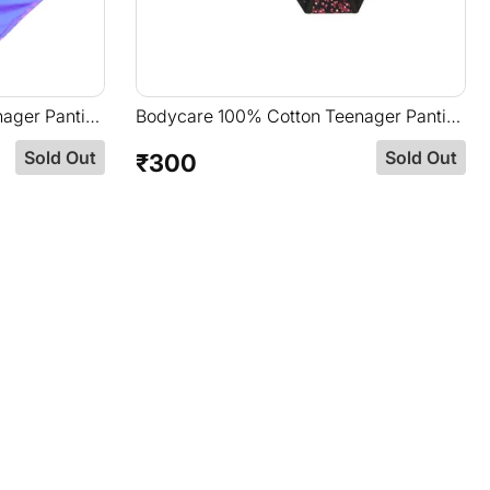
ager Panties
Bodycare 100% Cotton Teenager Panties
d
In Pack Of 3-T-911-Assorted
Sold Out
Sold Out
₹300
Regular
price