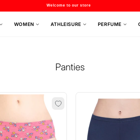
Flat 20% off on selected style only
WOMEN
ATHLEISURE
PERFUME
Panties