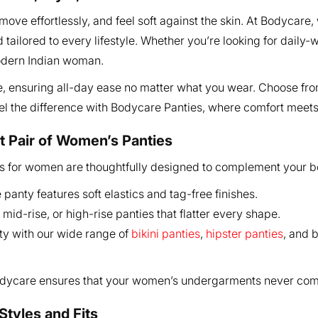
ve effortlessly, and feel soft against the skin. At Bodycare, 
 tailored to every lifestyle. Whether you’re looking for daily
modern Indian woman.
ee, ensuring all-day ease no matter what you wear. Choose from
eel the difference with Bodycare Panties, where comfort meet
t Pair of Women’s Panties
ies for women are thoughtfully designed to complement your b
anty features soft elastics and tag-free finishes.
id-rise, or high-rise panties that flatter every shape.
ty with our wide range of
bikini panties
,
hipster panties
, and 
Bodycare ensures that your women’s undergarments never com
Styles and Fits