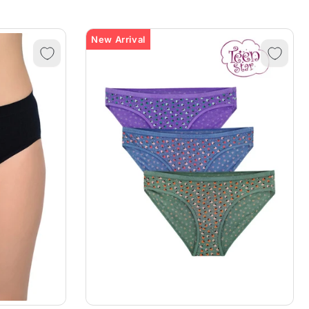
New Arrival