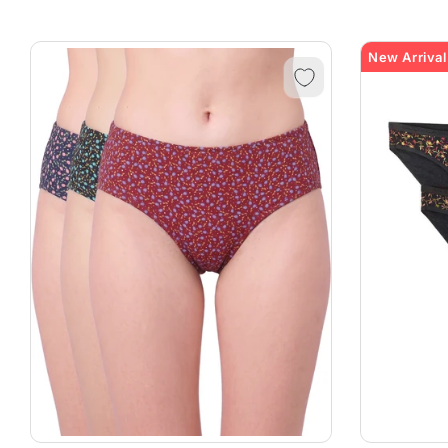
New Arrival