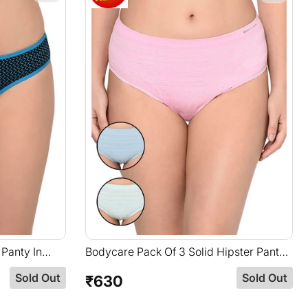
 Panty In
Bodycare Pack Of 3 Solid Hipster Panty
In Assorted Color-S-36
Sold Out
Sold Out
₹630
Regular
price