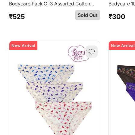
Bodycare Pack Of 3 Assorted Cotton
Bodycare 1
Printed Hipster Briefs-8414B
In Pack Of 
Sold Out
₹525
₹300
Regular
Regular
price
price
New Arrival
New Arrival