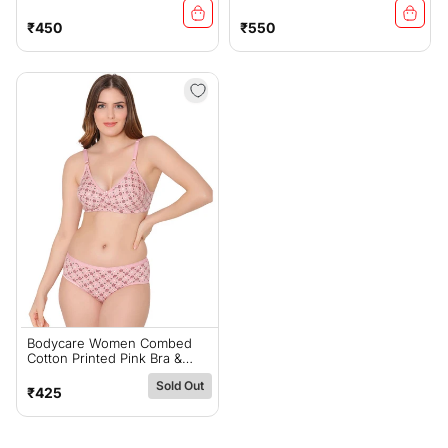
Panty Set-6455RA
Bra & Panty Set-6439PEA
Regular
Regular
₹450
₹550
price
price
Bodycare Women Combed
Cotton Printed Pink Bra &
Panty Set-6448PI
Sold Out
Regular
₹425
price