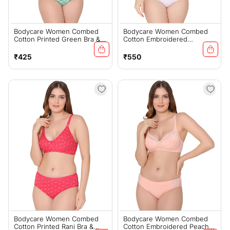
Bodycare Women Combed
Bodycare Women Combed
Cotton Printed Green Bra &
Cotton Embroidered
Panty Set-6448GRN
Lavender Bra & Panty Set-
6439LAV
Regular
Regular
₹425
₹550
price
price
Bodycare Women Combed
Bodycare Women Combed
Cotton Printed Rani Bra &
Cotton Embroidered Peach