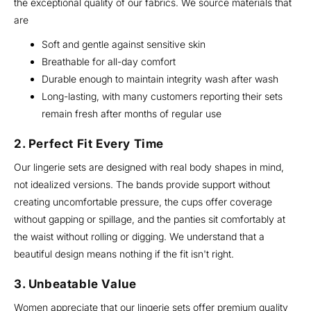
the exceptional quality of our fabrics. We source materials that
are
Soft and gentle against sensitive skin
Breathable for all-day comfort
Durable enough to maintain integrity wash after wash
Long-lasting, with many customers reporting their sets
remain fresh after months of regular use
2. Perfect Fit Every Time
Our lingerie sets are designed with real body shapes in mind,
not idealized versions. The bands provide support without
creating uncomfortable pressure, the cups offer coverage
without gapping or spillage, and the panties sit comfortably at
the waist without rolling or digging. We understand that a
beautiful design means nothing if the fit isn't right.
3. Unbeatable Value
Women appreciate that our lingerie sets offer premium quality