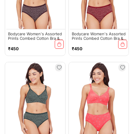
Bodycare Women's Assorted
Bodycare Women's Assorted
Prints Combed Cotton Bra &
Prints Combed Cotton Bra &
Panty Set – Wine (6450D)
Panty Set – Mehroon
(6450D)
Regular
Regular
₹450
₹450
price
price