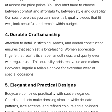
at accessible price points. You shouldn't have to choose
between comfort and affordability, between style and durability.
Our sets prove that you can have it all, quality pieces that fit
well, look beautiful, and remain within budget.
4. Durable Craftsmanship
Attention to detail in stitching, seams, and overall construction
ensures that each set is long-lasting. Women appreciate
lingerie that retains its shape, smoothness, and quality even
with regular use. This durability adds real value and makes
Bodycare lingerie a reliable choice for everyday wear or
special occasions.
5. Elegant and Practical Designs
Bodycare combines practicality with subtle elegance.
Coordinated sets make dressing simpler, while delicate
patterns, lace accents, and refined colours add a polished