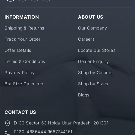
INFORMATION
ABOUT US
Shipping & Returns
Our Company
Track Your Order
Careers
Offer Details
Locate our Stores
Terms & Conditions
Dealer Enquiry
Privacy Policy
Shop by Colours
Bra Size Calculator
Shop by Sizes
Blogs
CONTACT US
D-30 Sector-63 Noida Uttar Pradesh, 201301
0120-4686444
9667744151
,