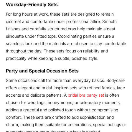
Workday-Friendly Sets
For long hours at work, these sets are designed to remain
discreet and comfortable under professional attire. Smooth
finishes and carefully structured bras help maintain a neat
silhouette under fitted tops. Coordinating panties ensure a
seamless look and the materials are chosen to stay comfortable
throughout the day. These sets focus on reliability and
practicality while keeping a subtle, polished style.
Party and Special Occasion Sets
Some occasions call for more than everyday basics. Bodycare
offers elegant and bridal-inspired sets with refined fabrics, lace
accents and delicate patterns. A
bridal bra panty set
is often
chosen for weddings, honeymoons, or celebratory moments,
adding a graceful and polished touch without compromising
comfort. These sets are crafted to add sophistication and
charm, making them suitable for celebrations, special outings or
moments when a more dressed-up look is desired.