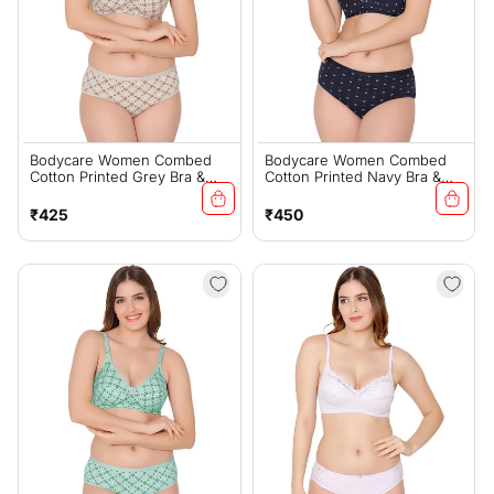
Bodycare Women Combed
Bodycare Women Combed
Cotton Printed Grey Bra &
Cotton Printed Navy Bra &
Panty Set-6448GRY
Panty Set-6455NAV
Regular
Regular
₹425
₹450
price
price