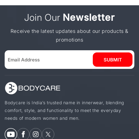
and comfortable fit.
elegant designs are often preferred. These
options combine comfort with a more dressed-
Join Our
Newsletter
up look, making them suitable for special
moments without compromising ease of wear.
Receive the latest updates about our products &
promotions
SUBMIT
Bodycare is India’s trusted name in innerwear, blending
comfort, style, and functionality to meet the everyday
needs of modern women and men.