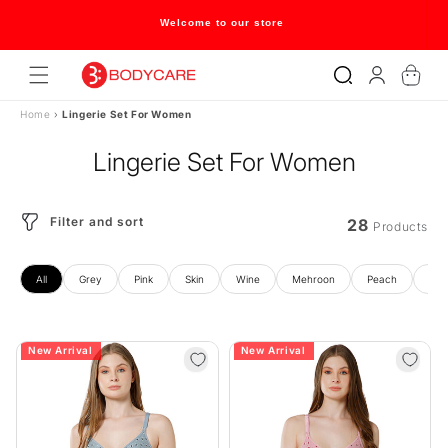
Skip to
content
Welcome to our store
Log
Cart
in
Home
›
Lingerie Set For Women
Lingerie Set For Women
Filter and sort
28
Products
All
Grey
Pink
Skin
Wine
Mehroon
Peach
Gre
New Arrival
New Arrival