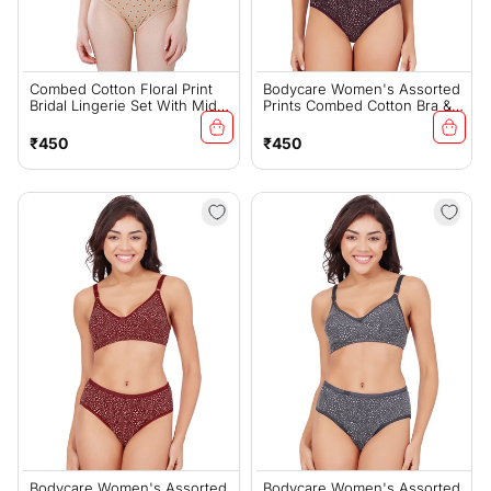
Combed Cotton Floral Print
Bodycare Women's Assorted
Bridal Lingerie Set With Mid-
Prints Combed Cotton Bra &
Rise Fit – Skin (#6550S)
Panty Set – Wine (6450G)
Regular
Regular
₹450
₹450
price
price
Bodycare Women's Assorted
Bodycare Women's Assorted