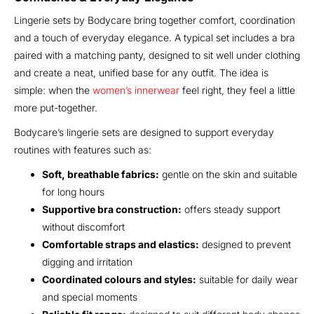
Lingerie sets by Bodycare bring together comfort, coordination
and a touch of everyday elegance. A typical set includes a bra
paired with a matching panty, designed to sit well under clothing
and create a neat, unified base for any outfit. The idea is
simple: when the
women’s innerwear
feel right, they feel a little
more put-together.
Bodycare’s lingerie sets are designed to support everyday
routines with features such as:
Soft, breathable fabrics:
gentle on the skin and suitable
for long hours
Supportive bra construction:
offers steady support
without discomfort
Comfortable straps and elastics:
designed to prevent
digging and irritation
Coordinated colours and styles:
suitable for daily wear
and special moments