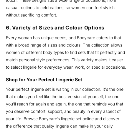
touch. These designs suit a wide range of occasions, from
casual routines to celebrations, so women can feel stylish
without sacrificing comfort.
6. Variety of Sizes and Colour Options
Every woman has unique needs, and Bodycare caters to that
with a broad range of sizes and colours. The collection allows
women of different body types to find sets that fit perfectly and
match personal style preferences. This variety makes it easier
to select lingerie for everyday wear, work, or special occasions.
Shop for Your Perfect Lingerie Set
Your perfect lingerie set is waiting in our collection. It's the one
that makes you feel like the best version of yourself, the one
you'll reach for again and again, the one that reminds you that
you deserve comfort, support, and beauty in every aspect of
your life. Browse Bodycare’s lingerie set online and discover
the difference that quality lingerie can make in your daily