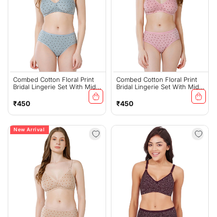
Combed Cotton Floral Print
Combed Cotton Floral Print
Bridal Lingerie Set With Mid-
Bridal Lingerie Set With Mid-
Rise Fit – Grey (#6550Gry)
Rise Fit – Pink (#6550Pi)
Regular
Regular
₹450
₹450
price
price
New Arrival