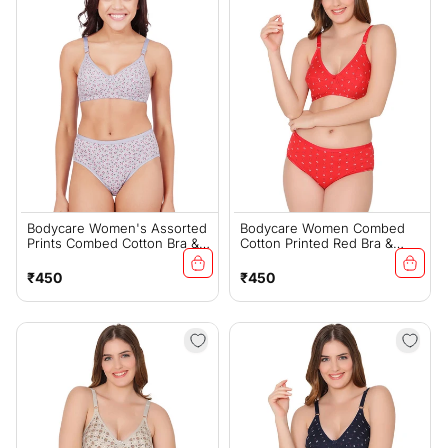
Bodycare Women's Assorted
Bodycare Women Combed
Prints Combed Cotton Bra &
Cotton Printed Red Bra &
Panty Set – Grey (6450A)
Panty Set-6455RE
Regular
Regular
₹450
₹450
price
price