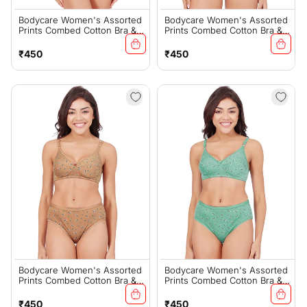
Bodycare Women's Assorted
Bodycare Women's Assorted
Prints Combed Cotton Bra &
Prints Combed Cotton Bra &
Panty Set – Grey (6450D)
Panty Set – PInk (6450C)
Regular
Regular
₹450
₹450
price
price
Bodycare Women's Assorted
Bodycare Women's Assorted
Prints Combed Cotton Bra &
Prints Combed Cotton Bra &
Panty Set – Mustard (6450C)
Panty Set – Green (6450C)
Regular
Regular
₹450
₹450