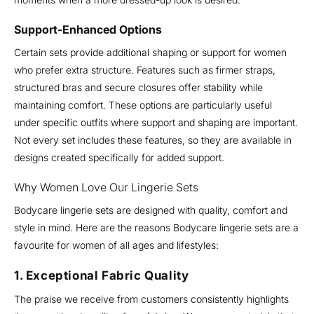
Support-Enhanced Options
Certain sets provide additional shaping or support for women
who prefer extra structure. Features such as firmer straps,
structured bras and secure closures offer stability while
maintaining comfort. These options are particularly useful
under specific outfits where support and shaping are important.
Not every set includes these features, so they are available in
designs created specifically for added support.
Why Women Love Our Lingerie Sets
Bodycare lingerie sets are designed with quality, comfort and
style in mind. Here are the reasons Bodycare lingerie sets are a
favourite for women of all ages and lifestyles:
1. Exceptional Fabric Quality
The praise we receive from customers consistently highlights