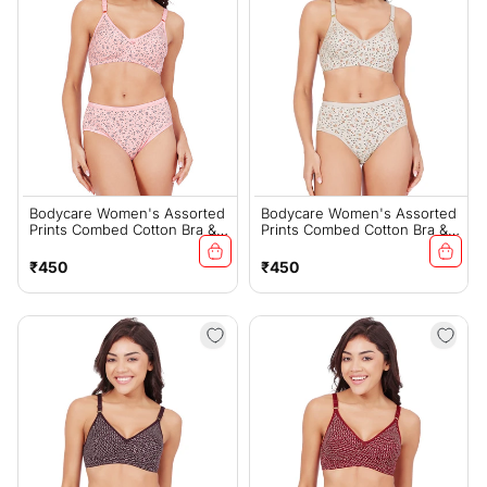
Bodycare Women's Assorted
Bodycare Women's Assorted
Prints Combed Cotton Bra &
Prints Combed Cotton Bra &
Panty Set – PINK (6450E)
Panty Set – Grey (6450E)
Regular
Regular
₹450
₹450
price
price