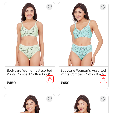
Bodycare Women's Assorted
Bodycare Women's Assorted
Prints Combed Cotton Bra &
Prints Combed Cotton Bra &
Panty Set – Green (6450F)
Panty Set – Sky (6450E)
Regular
Regular
₹450
₹450
price
price