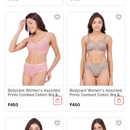
price
price
Bodycare Women's Assorted
Bodycare Women's Assorted
Prints Combed Cotton Bra &
Prints Combed Cotton Bra &
Panty Set – PINK (6450A)
Panty Set – Lt-Brown
(6450A)
Regular
Regular
₹450
₹450
price
price