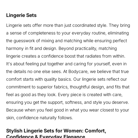
Lingerie Sets
Lingerie sets offer more than just coordinated style. They bring
a sense of completeness to your everyday routine, eliminating
the guesswork of mixing and matching while ensuring perfect
harmony in fit and design. Beyond practicality, matching
lingerie creates a confidence boost that radiates from within.
It's about feeling put together and caring for yourself, even in
the details no one else sees. At Bodycare, we believe that true
comfort starts with quality basics. Our lingerie sets reflect our
commitment to superior fabrics, thoughtful design, and fits that
feel as good as they look. Every piece is created with care,
ensuring you get the support, softness, and style you deserve.
Because when you feel good in what you wear closest to your
skin, confidence naturally follows.
Stylish Lingerie Sets for Women: Comfort,
Confidence & Everyday Elegance