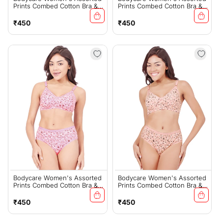
Prints Combed Cotton Bra &
Prints Combed Cotton Bra &
Panty Set – Mehroon
Panty Set – Grey (6450G)
(6450G)
Regular
Regular
₹450
₹450
price
price
Bodycare Women's Assorted
Bodycare Women's Assorted
Prints Combed Cotton Bra &
Prints Combed Cotton Bra &
Panty Set – Pink (6450F)
Panty Set – Peach (6450F)
Regular
Regular
₹450
₹450
price
price