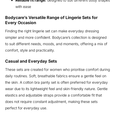
Reliable fit range:
designed to suit different body shapes
with ease
Bodycare’s Versatile Range of Lingerie Sets for
Every Occasion
Finding the right lingerie set can make everyday dressing
simpler and more confident. Bodycare’s collection is designed
to suit different needs, moods, and moments, offering a mix of
comfort, style and practicality.
Casual and Everyday Sets
These sets are created for women who prioritise comfort during
daily routines. Soft, breathable fabrics ensure a gentle feel on
the skin. A cotton bra panty set is often preferred for everyday
wear due to its lightweight feel and skin-friendly nature. Gentle
elastics and adjustable straps provide a comfortable fit that
does not require constant adjustment, making these sets
perfect for everyday use.