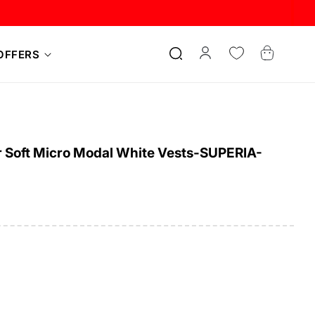
Log
Cart
OFFERS
in
 Soft Micro Modal White Vests-SUPERIA-