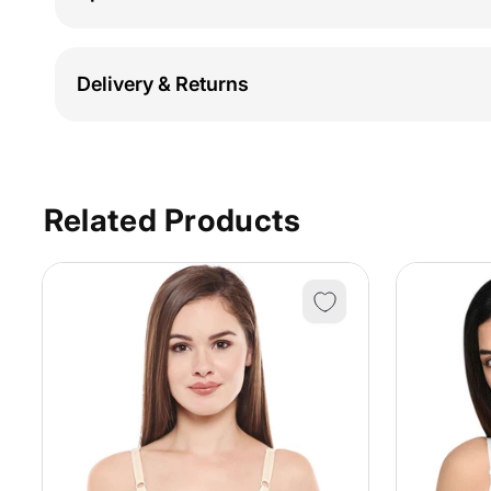
Delivery & Returns
Related Products