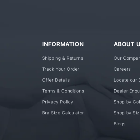
INFORMATION
ABOUT 
Shipping & Returns
Our Compa
Track Your Order
Careers
Offer Details
Locate our 
Terms & Conditions
Dealer Enqu
Privacy Policy
Shop by Col
Bra Size Calculator
Shop by Siz
Blogs