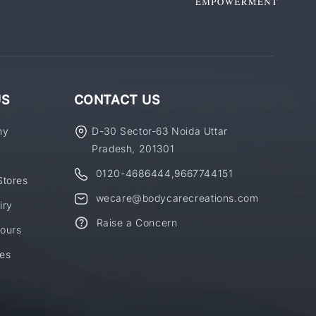
US
CONTACT US
ny
D-30 Sector-63 Noida Uttar
Pradesh, 201301
0120-4686444
,
9667744151
Stores
wecare@bodycarecreations.com
iry
Raise a Concern
ours
es