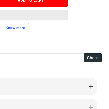
ADD TO CART
ase
ity
X
Know more
d
Check
l
-
RIA-
9