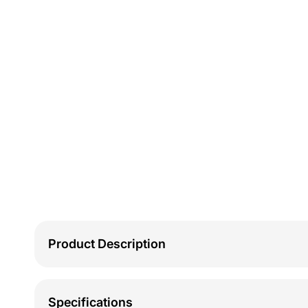
Product Description
Specifications