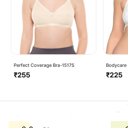
Perfect Coverage Bra-1517S
Bodycare 
Bra-1568
₹255
₹225
Regular
Regular
price
price