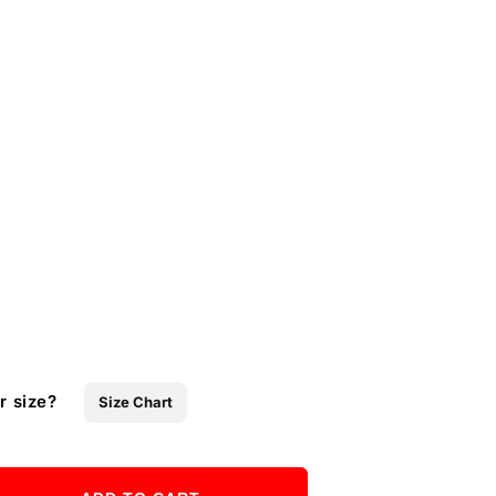
r size?
Size Chart