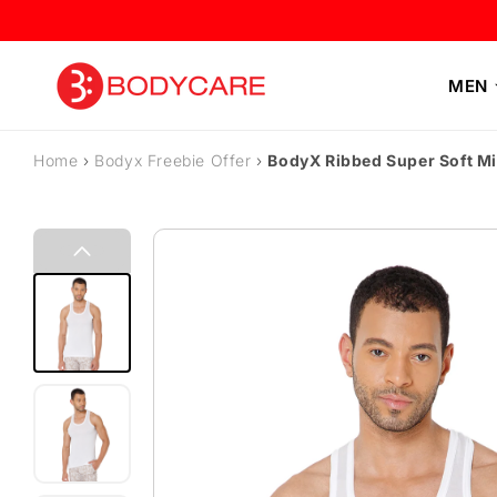
Skip to content
MEN
Home
›
Bodyx Freebie Offer
›
BodyX Ribbed Super Soft M