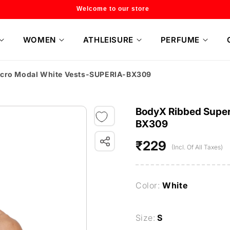
Flat 20% off on selected style only
WOMEN
ATHLEISURE
PERFUME
icro Modal White Vests-SUPERIA-BX309
BodyX Ribbed Super
BX309
₹229
Regular
(Incl. Of All Taxes)
price
Color:
White
Size:
S