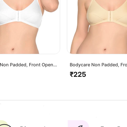
Non Padded, Front Open
Bodycare Non Padded, Fr
-White
Bra-1568-Skin
₹225
Regular
price