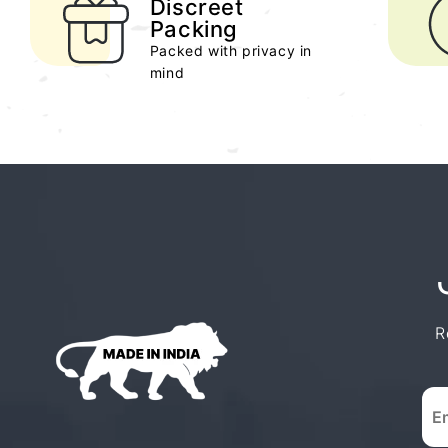
Discreet
Packing
Packed with privacy in
mind
R