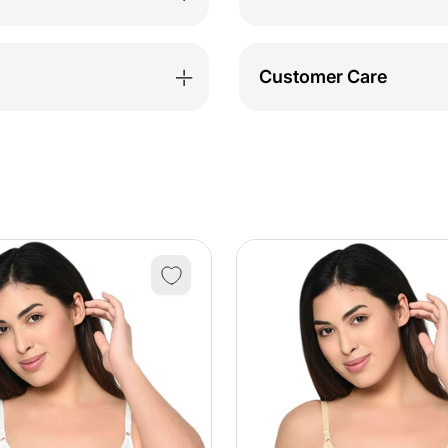
Customer Care