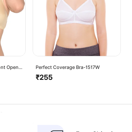
ont Open
Perfect Coverage Bra-1517W
₹255
Regular
price