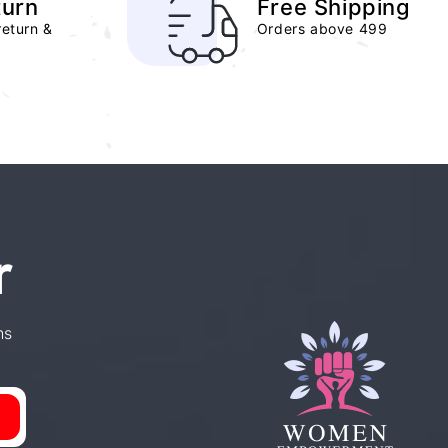
turn
Free Shipping
return &
Orders above 499
r
ns