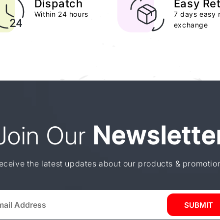
Dispatch
Easy Re
Within 24 hours
7 days easy 
exchange
Join Our
Newslette
eceive the latest updates about our products & promotio
SUBMIT