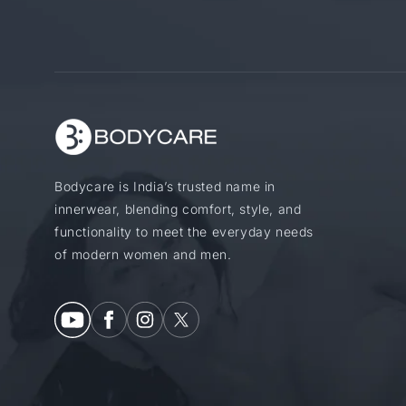
Bodycare is India’s trusted name in
innerwear, blending comfort, style, and
functionality to meet the everyday needs
of modern women and men.