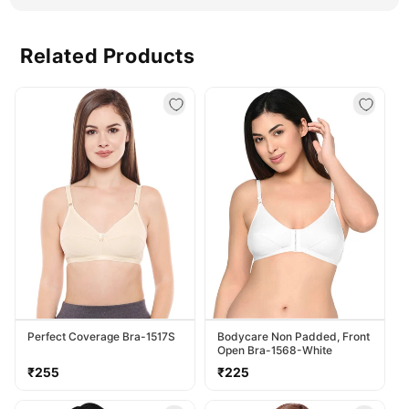
25ml
25ml
Related Products
Perfect Coverage Bra-1517S
Bodycare Non Padded, Front
Open Bra-1568-White
Regular
Regular
₹255
₹225
price
price