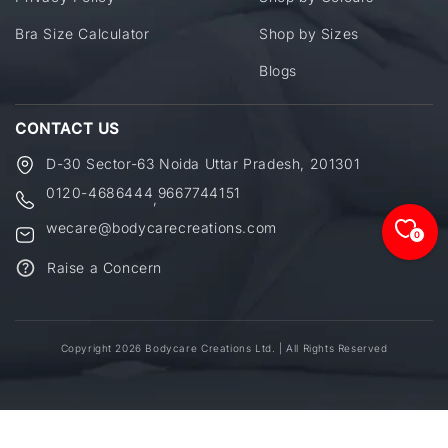
Bra Size Calculator
Shop by Sizes
Blogs
CONTACT US
D-30 Sector-63 Noida Uttar Pradesh, 201301
0120-4686444
9667744151
,
wecare@bodycarecreations.com
0
Raise a Concern
Copyright 2026 Bodycare Creations Ltd. | All Rights Reserved