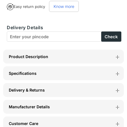
for
for
Know more
Easy return policy
BodyX
BodyX
Tanza
Tanza
Delivery Details
Eau
Eau
Check
De
De
Parfum
Parfum
for
for
Product Description
Women
Women
Specifications
Long-
Long-
Lasting
Lasting
Delivery & Returns
Feminine
Feminine
Fragranceme
Fragranceme
Manufacturer Details
TANZA
TANZA
EDP-
EDP-
Customer Care