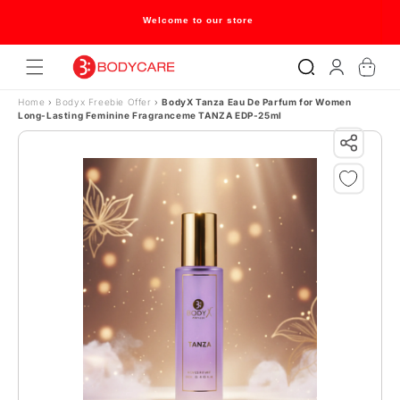
Skip to content
Welcome to our store
Log
Cart
in
Home
›
Bodyx Freebie Offer
›
BodyX Tanza Eau De Parfum for Women
Long-Lasting Feminine Fragranceme TANZA EDP-25ml