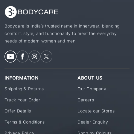
Bodycare is India’s trusted name in innerwear, blending
comfort, style, and functionality to meet the everyday
needs of modern women and men.
INFORMATION
ABOUT US
Shipping & Returns
Our Company
Track Your Order
Careers
Offer Details
Locate our Stores
Terms & Conditions
Dealer Enquiry
Privacy Policy
Shop by Colours