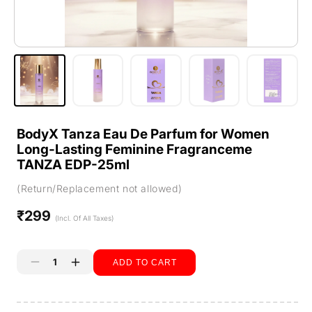
BodyX Tanza Eau De Parfum for Women
Long-Lasting Feminine Fragranceme
TANZA EDP-25ml
(Return/Replacement not allowed)
₹299
Regular
(Incl. Of All Taxes)
price
ADD TO CART
Decrease
Increase
quantity
quantity
Buy it now