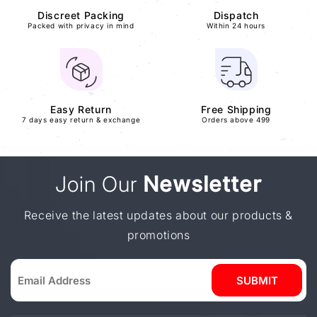
Discreet Packing
Dispatch
Packed with privacy in mind
Within 24 hours
Easy Return
Free Shipping
7 days easy return & exchange
Orders above 499
Join Our
Newsletter
Receive the latest updates about our products &
promotions
SUBMIT