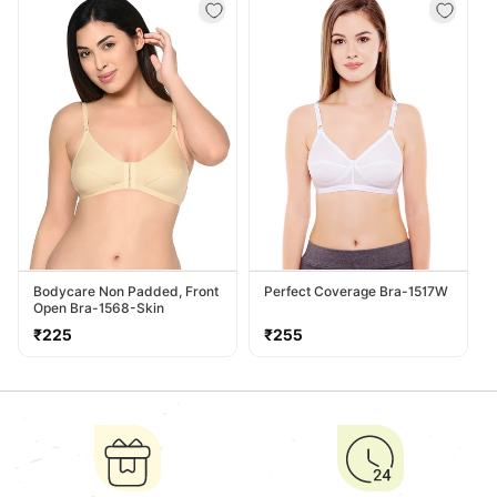
Bodycare Non Padded, Front
Perfect Coverage Bra-1517W
Open Bra-1568-Skin
Regular
Regular
₹225
₹255
price
price