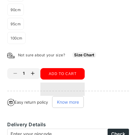
or
sold
unavailable
90cm
out
Variant
or
sold
unavailable
95cm
out
Variant
or
sold
unavailable
100cm
out
Variant
or
sold
unavailable
out
Size Chart
Not sure about your size?
or
unavailable
ADD TO CART
Decrease
Increase
quantity
quantity
for
for
Know more
Easy return policy
Bodyactive
Bodyactive
Black
Black
Delivery Details
4
4
Check