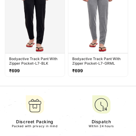
Bodyactive Track Pant With
Bodyactive Track Pant With
Zipper Pocket-L7-BLK
Zipper Pocket-L7-GRML
Regular
Regular
₹699
₹699
price
price
Discreet Packing
Dispatch
Packed with privacy in mind
Within 24 hours