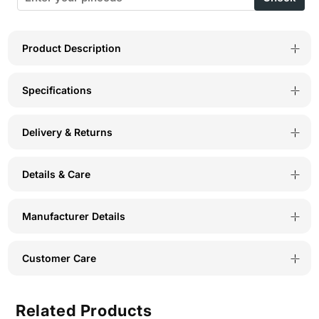
Way
Way
Stretchable
Stretchable
Poly
Poly
Product Description
Spandex
Spandex
Specifications
Men&#39;s
Men&#39;s
Trackpant
Trackpant
Delivery & Returns
L28-
L28-
BLK
BLK
Details & Care
Manufacturer Details
Customer Care
Related Products