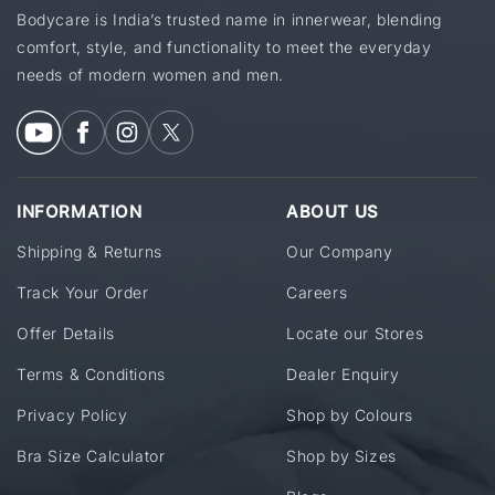
Bodycare is India’s trusted name in innerwear, blending
comfort, style, and functionality to meet the everyday
needs of modern women and men.
INFORMATION
ABOUT US
Shipping & Returns
Our Company
Track Your Order
Careers
Offer Details
Locate our Stores
Terms & Conditions
Dealer Enquiry
Privacy Policy
Shop by Colours
Bra Size Calculator
Shop by Sizes