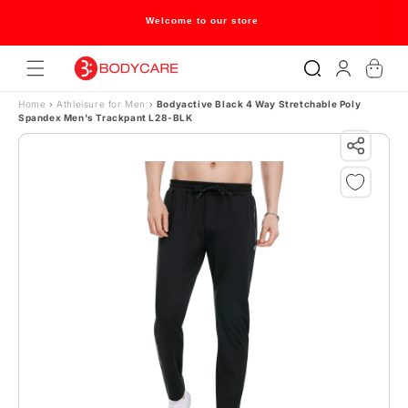
Skip to content
Welcome to our store
Log
Cart
in
Home
›
Athleisure for Men
›
Bodyactive Black 4 Way Stretchable Poly
Spandex Men's Trackpant L28-BLK