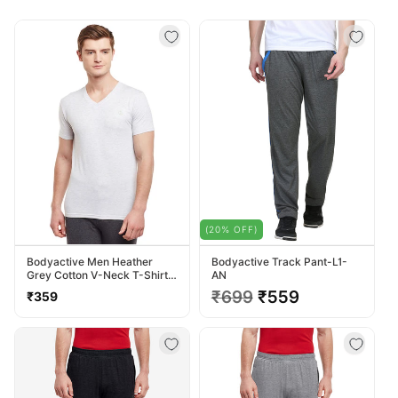
(20% OFF)
Bodyactive Men Heather
Bodyactive Track Pant-L1-
Grey Cotton V-Neck T-Shirt-
AN
TS13-HTGREY
Regular
Regular
₹699
Sale
₹559
₹359
price
price
price