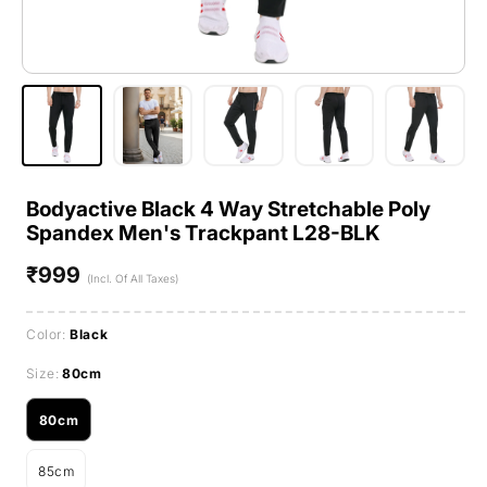
Bodyactive Black 4 Way Stretchable Poly
Spandex Men's Trackpant L28-BLK
₹999
Regular
(Incl. Of All Taxes)
price
Color:
Black
Size:
80cm
80cm
Variant
sold
85cm
out
Variant