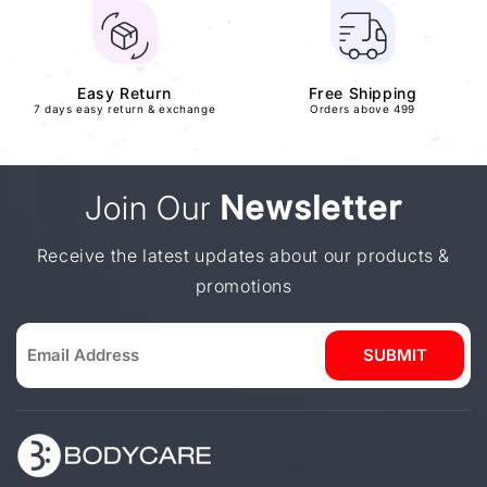
Easy Return
Free Shipping
7 days easy return & exchange
Orders above 499
Join Our
Newsletter
Receive the latest updates about our products &
promotions
SUBMIT