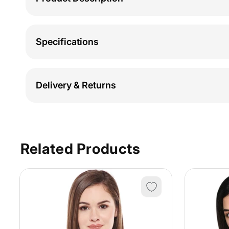
Specifications
Delivery & Returns
Related Products