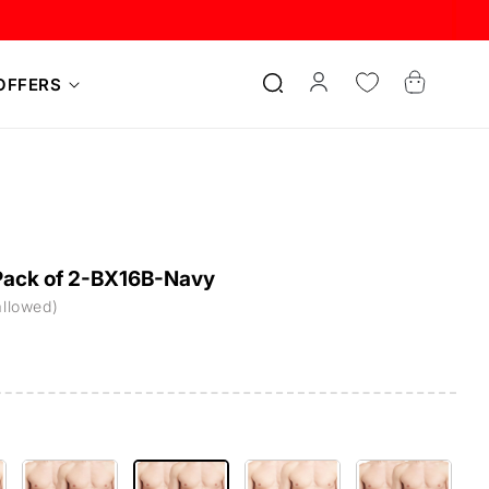
Log
Cart
OFFERS
in
-Pack of 2-BX16B-Navy
allowed)