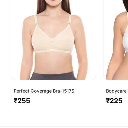
Perfect Coverage Bra-1517S
Bodycare 
Bra-1568
₹255
₹225
Regular
Regular
price
price