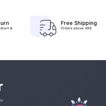
turn
Free Shipping
return &
Orders above 499
r
ns