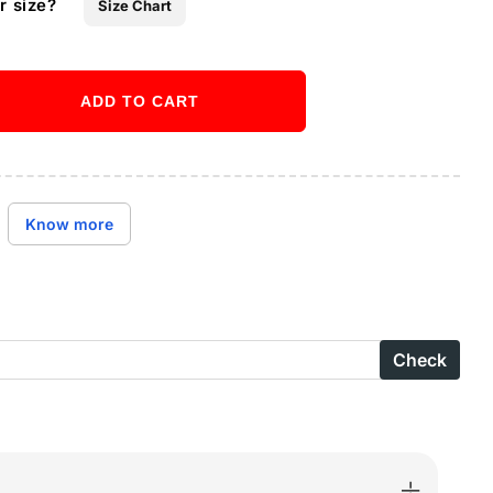
r size?
Size Chart
ADD TO CART
ase
ity
Buy it now
X
Know more
-
Check
B-