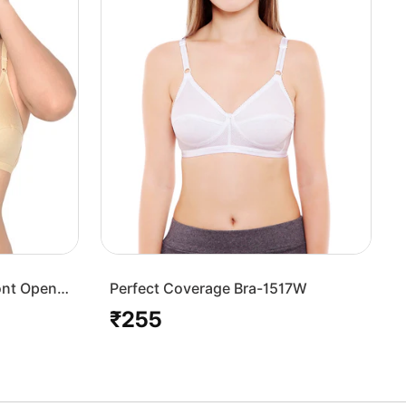
ont Open
Perfect Coverage Bra-1517W
₹255
Regular
price