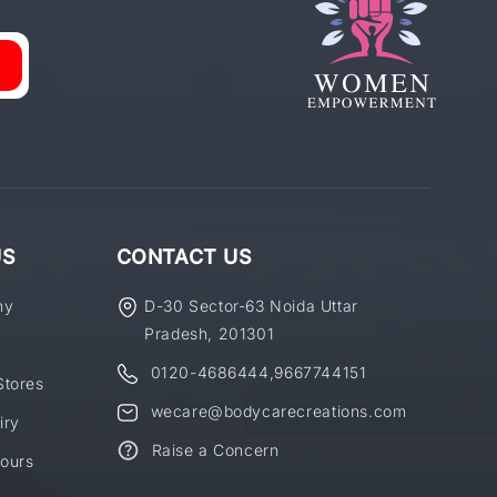
US
CONTACT US
ny
D-30 Sector-63 Noida Uttar
Pradesh, 201301
0120-4686444
,
9667744151
Stores
wecare@bodycarecreations.com
iry
Raise a Concern
ours