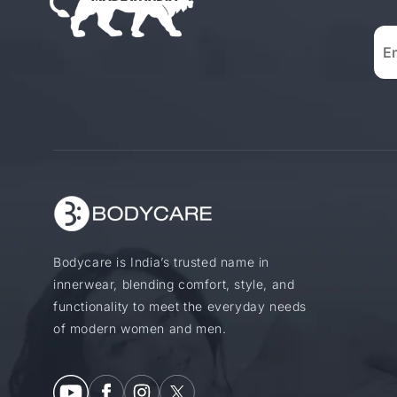
Bodycare is India’s trusted name in
innerwear, blending comfort, style, and
functionality to meet the everyday needs
of modern women and men.