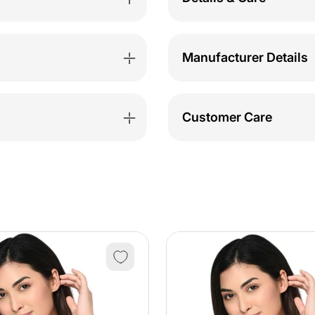
Manufacturer Details
Customer Care