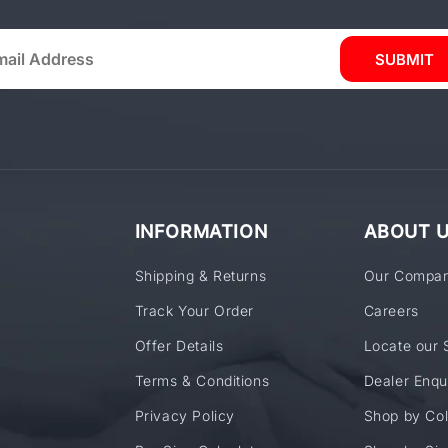
SUBMIT
INFORMATION
ABOUT 
Shipping & Returns
Our Compa
Track Your Order
Careers
Offer Details
Locate our 
Terms & Conditions
Dealer Enqu
Privacy Policy
Shop by Col