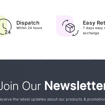
Dispatch
Easy Re
Within 24 hours
7 days easy 
exchange
Join Our
Newslette
eceive the latest updates about our products & promotio