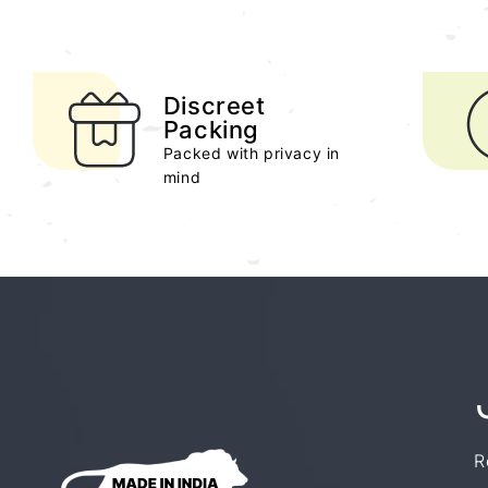
Discreet
Packing
Packed with privacy in
mind
R