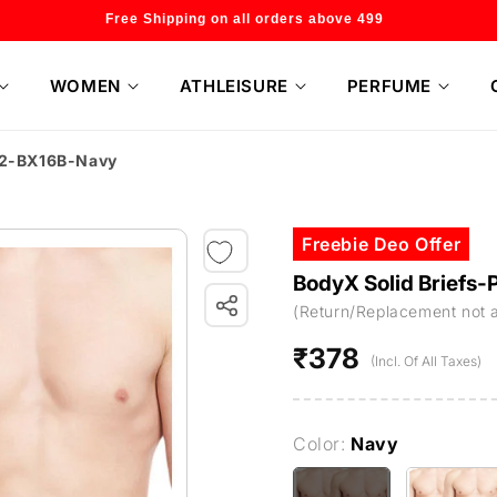
Welcome to our store
WOMEN
ATHLEISURE
PERFUME
f 2-BX16B-Navy
Freebie Deo Offer
BodyX Solid Briefs
(Return/Replacement not 
₹378
Regular
(Incl. Of All Taxes)
price
Color:
Navy