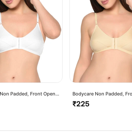
Non Padded, Front Open
Bodycare Non Padded, Fr
-White
Bra-1568-Skin
₹225
Regular
price