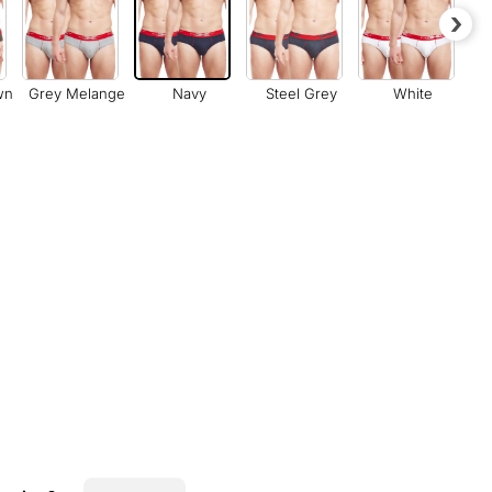
›
wn
Grey Melange
Navy
Steel Grey
White