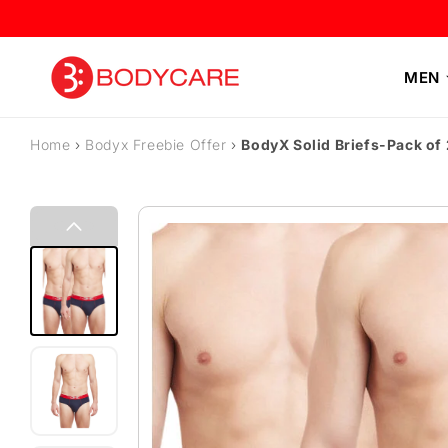
Skip to content
MEN
Home
›
Bodyx Freebie Offer
›
BodyX Solid Briefs-Pack o