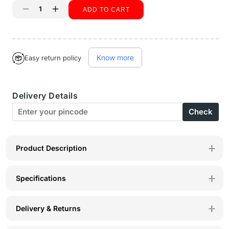
ADD TO CART
Decrease
Increase
quantity
quantity
Buy it now
for
for
Know more
Easy return policy
BodyX
BodyX
Solid
Solid
Delivery Details
Briefs-
Briefs-
Check
Pack
Pack
of
of
2-
2-
Product Description
BX16B-
BX16B-
Specifications
Dark
Dark
Grey
Grey
Delivery & Returns
Melange
Melange