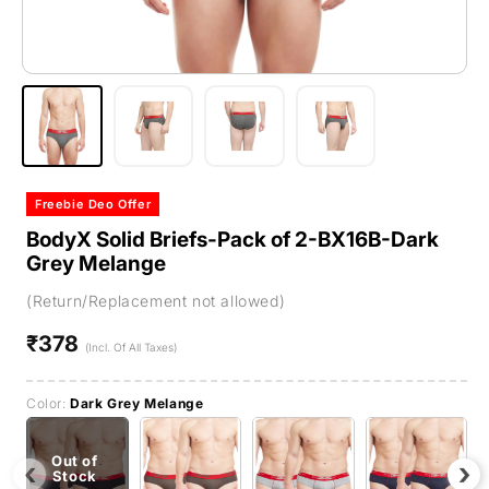
Freebie Deo Offer
BodyX Solid Briefs-Pack of 2-BX16B-Dark
Grey Melange
(Return/Replacement not allowed)
₹378
Regular
(Incl. Of All Taxes)
price
Color:
Dark Grey Melange
Out of
‹
›
Stock