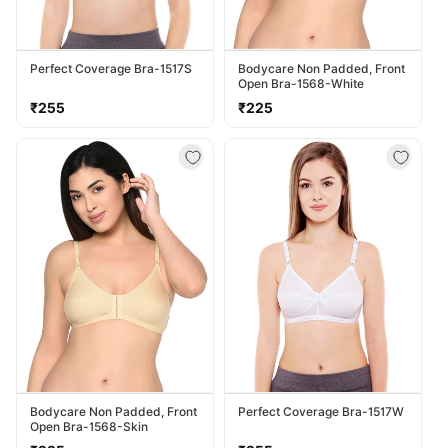
Perfect Coverage Bra-1517S
Bodycare Non Padded, Front
Open Bra-1568-White
Regular
Regular
₹255
₹225
price
price
Bodycare Non Padded, Front
Perfect Coverage Bra-1517W
Open Bra-1568-Skin