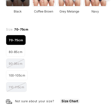
Black
Coffee Brown
Grey Melange
Navy
Size:
70-75cm
70-75cm
Variant
sold
80-85cm
out
Variant
or
sold
unavailable
90-95cm
out
Variant
or
sold
unavailable
100-105cm
out
Variant
or
sold
unavailable
110-115cm
out
Variant
or
sold
unavailable
out
Size Chart
Not sure about your size?
or
unavailable