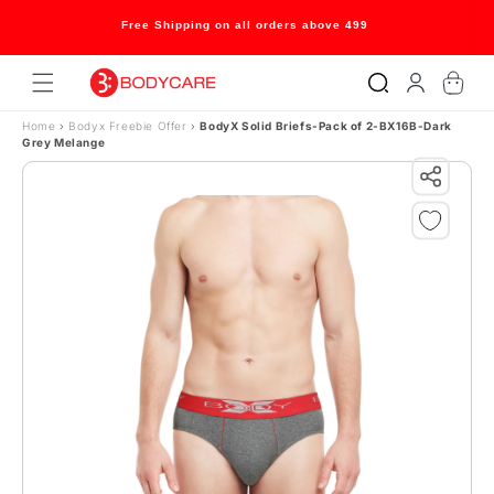
Skip to content
Free Shipping on all orders above 499
Log
Cart
in
Home
›
Bodyx Freebie Offer
›
BodyX Solid Briefs-Pack of 2-BX16B-Dark
Grey Melange