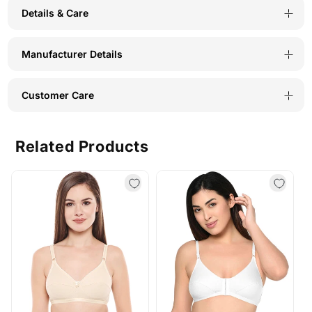
Details & Care
Manufacturer Details
Customer Care
Related Products