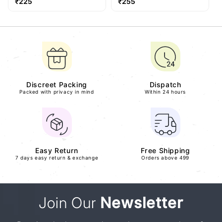
Regular
Regular
₹225
₹255
price
price
Discreet Packing
Dispatch
Packed with privacy in mind
Within 24 hours
Easy Return
Free Shipping
7 days easy return & exchange
Orders above 499
Join Our
Newsletter