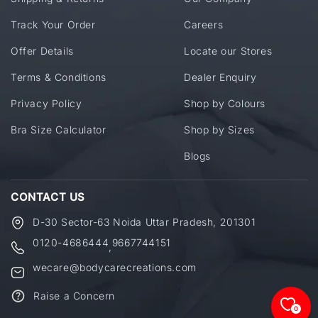
Track Your Order
Careers
Offer Details
Locate our Stores
Terms & Conditions
Dealer Enquiry
Privacy Policy
Shop by Colours
Bra Size Calculator
Shop by Sizes
Blogs
CONTACT US
D-30 Sector-63 Noida Uttar Pradesh, 201301
0120-4686444
9667744151
,
wecare@bodycarecreations.com
Raise a Concern
0