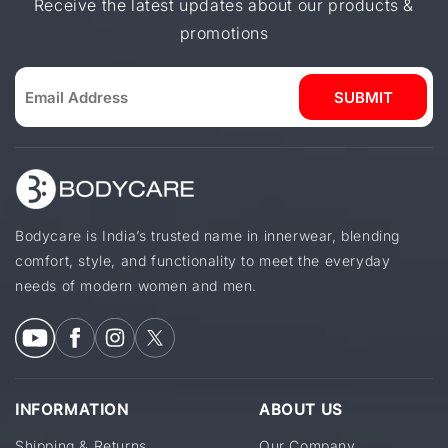
Receive the latest updates about our products &
promotions
SUBMIT
Bodycare is India’s trusted name in innerwear, blending
comfort, style, and functionality to meet the everyday
needs of modern women and men.
INFORMATION
ABOUT US
Shipping & Returns
Our Company