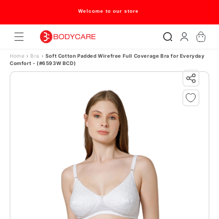
Skip to content
Welcome to our store
Log
Cart
in
Home
›
Bra
›
Soft Cotton Padded Wirefree Full Coverage Bra for Everyday
Comfort - (#6593W BCD)