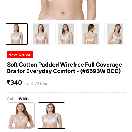
New Arrival
Soft Cotton Padded Wirefree Full Coverage
Bra for Everyday Comfort - (#6593W BCD)
₹340
Regular
(Incl. Of All Taxes)
price
Color:
White