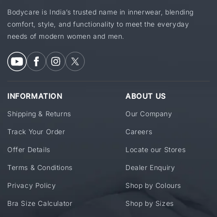
Bodycare is India’s trusted name in innerwear, blending
comfort, style, and functionality to meet the everyday
needs of modern women and men.
INFORMATION
ABOUT US
Shipping & Returns
Our Company
Track Your Order
Careers
Offer Details
Locate our Stores
Terms & Conditions
Dealer Enquiry
Privacy Policy
Shop by Colours
Bra Size Calculator
Shop by Sizes