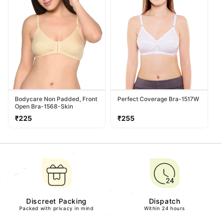
Bodycare Non Padded, Front
Perfect Coverage Bra-1517W
Open Bra-1568-Skin
Regular
Regular
₹225
₹255
price
price
Discreet Packing
Dispatch
Packed with privacy in mind
Within 24 hours