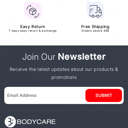
Easy Return
Free Shipping
7 days easy return & exchange
Orders above 499
Join Our
Newsletter
Receive the latest updates about our products &
promotions
SUBMIT