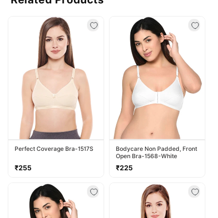
Perfect Coverage Bra-1517S
Bodycare Non Padded, Front
Open Bra-1568-White
Regular
Regular
₹255
₹225
price
price