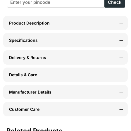
Check
Wirefree
Wirefree
Full
Full
Coverage
Coverage
Product Description
Bra
Bra
Specifications
for
for
Everyday
Everyday
Delivery & Returns
Comfort
Comfort
-
-
Details & Care
(#6593W
(#6593W
BCD)
BCD)
Manufacturer Details
Customer Care
Related Products