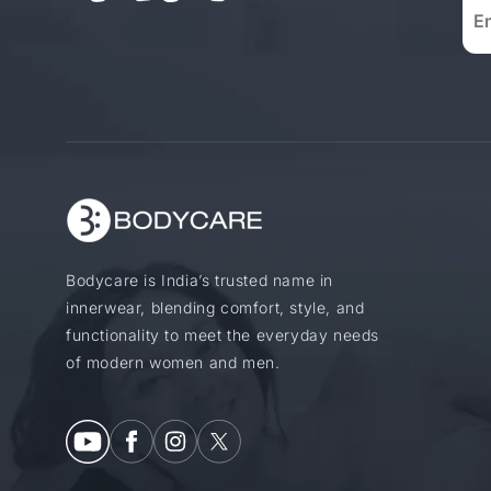
Bodycare is India’s trusted name in
innerwear, blending comfort, style, and
functionality to meet the everyday needs
of modern women and men.