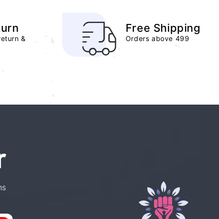
turn
Free Shipping
return &
Orders above 499
r
ns