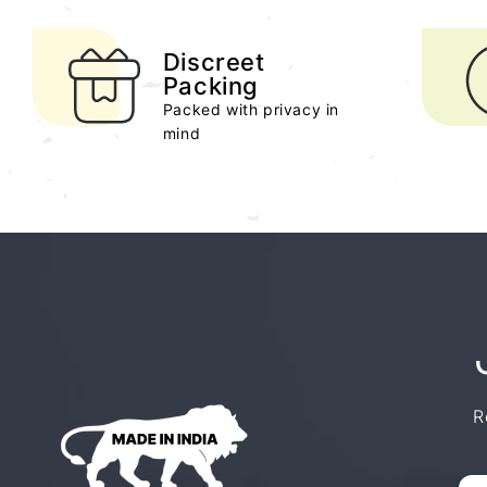
Discreet
Packing
Packed with privacy in
mind
R