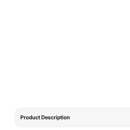
Product Description