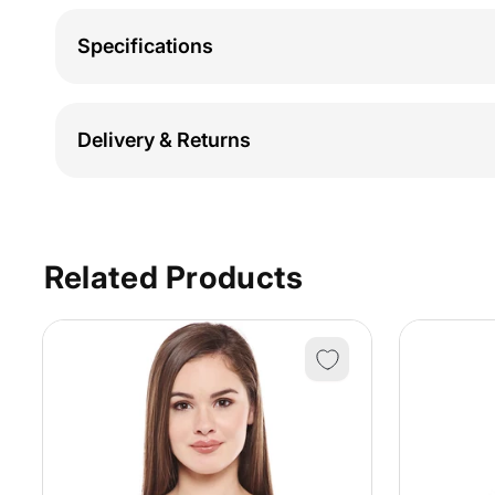
Specifications
Delivery & Returns
Related Products