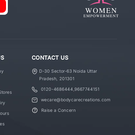
US
CONTACT US
ny
D-30 Sector-63 Noida Uttar
Pradesh, 201301
0120-4686444
,
9667744151
Stores
wecare@bodycarecreations.com
iry
Raise a Concern
ours
es