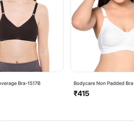
overage Bra-1517B
Bodycare Non Padded Bra
White
₹415
Regular
price