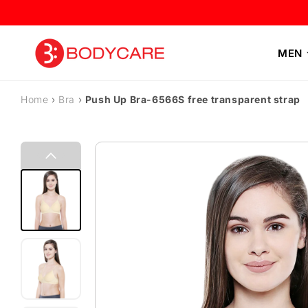
Skip to content
MEN
Home
›
Bra
›
Push Up Bra-6566S free transparent strap