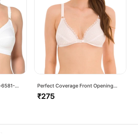
-6581-
Perfect Coverage Front Opening
Bra-1509W
₹275
Regular
price