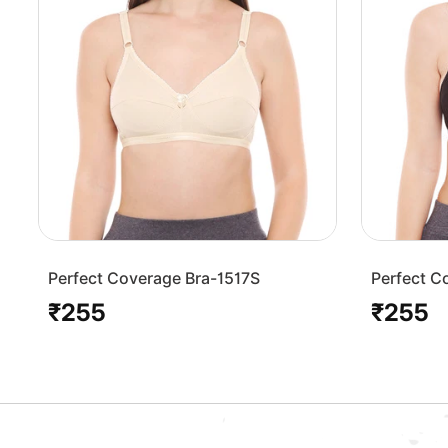
Perfect Coverage Bra-1517S
Perfect C
₹255
₹255
Regular
Regular
price
price