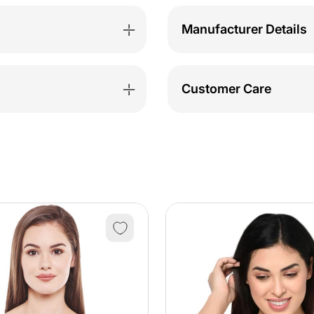
Manufacturer Details
Customer Care