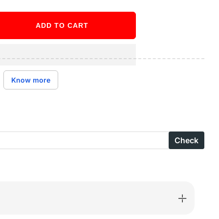
ADD TO CART
ase
ity
Know more
S
Check
parent