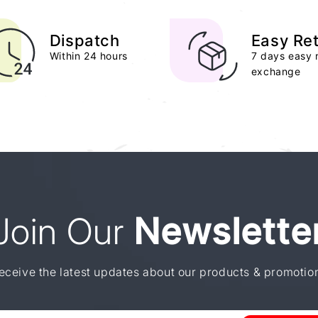
Dispatch
Easy Re
Within 24 hours
7 days easy 
exchange
Join Our
Newslette
eceive the latest updates about our products & promotio