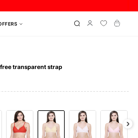
Log
Cart
OFFERS
in
ree transparent strap
›