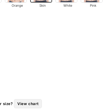
Orange
Skin
White
Pink
r size?
View chart