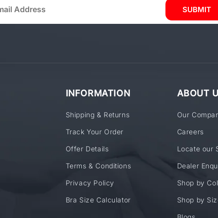
SUBMIT
INFORMATION
ABOUT 
Shipping & Returns
Our Compa
Track Your Order
Careers
Offer Details
Locate our 
Terms & Conditions
Dealer Enqu
Privacy Policy
Shop by Col
Bra Size Calculator
Shop by Siz
Blogs