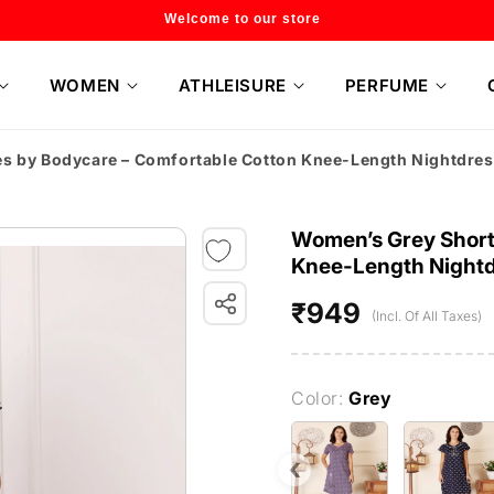
Flat 20% off on selected style only
WOMEN
ATHLEISURE
PERFUME
es by Bodycare – Comfortable Cotton Knee-Length Nightdr
Women’s Grey Short 
Knee-Length Night
₹949
Regular
(Incl. Of All Taxes)
price
Color:
Grey
‹