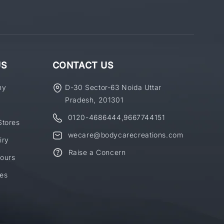
US
CONTACT US
ny
D-30 Sector-63 Noida Uttar
Pradesh, 201301
0120-4686444
,
9667744151
Stores
wecare@bodycarecreations.com
iry
Raise a Concern
ours
es