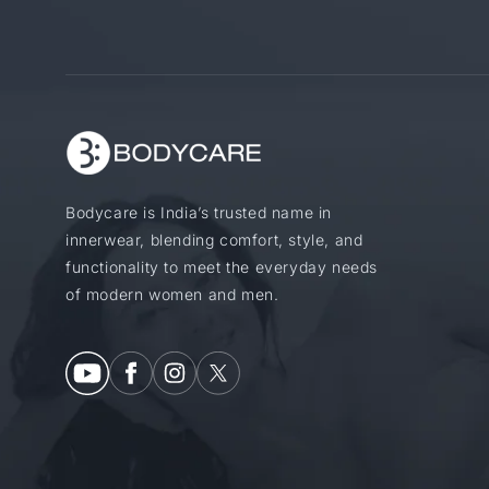
Bodycare is India’s trusted name in
innerwear, blending comfort, style, and
functionality to meet the everyday needs
of modern women and men.