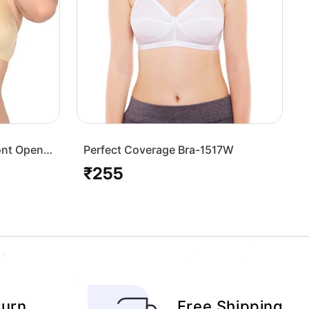
ont Open
Perfect Coverage Bra-1517W
₹255
Regular
price
turn
Free Shipping