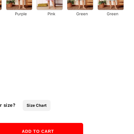
Purple
Pink
Green
Green
r size?
Size Chart
ADD TO CART