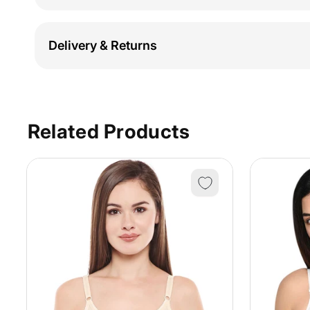
Delivery & Returns
Related Products