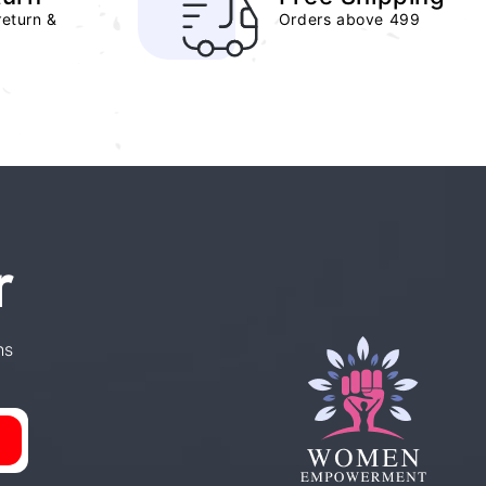
return &
Orders above 499
r
ns