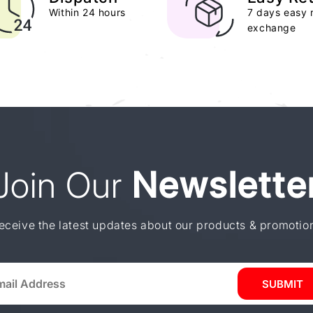
Within 24 hours
7 days easy 
exchange
Join Our
Newslette
eceive the latest updates about our products & promotio
SUBMIT