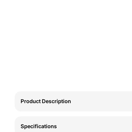
Product Description
Specifications