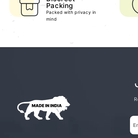
Packing
Packed with privacy in
mind
R