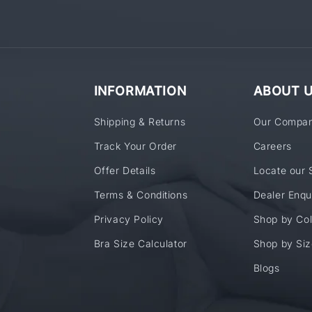
INFORMATION
ABOUT 
Shipping & Returns
Our Compa
Track Your Order
Careers
Offer Details
Locate our 
Terms & Conditions
Dealer Enqu
Privacy Policy
Shop by Col
Bra Size Calculator
Shop by Siz
Blogs