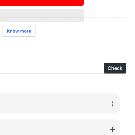
ase
ity
n’s
Know more
ies
Check
are
rtable
n
-
h