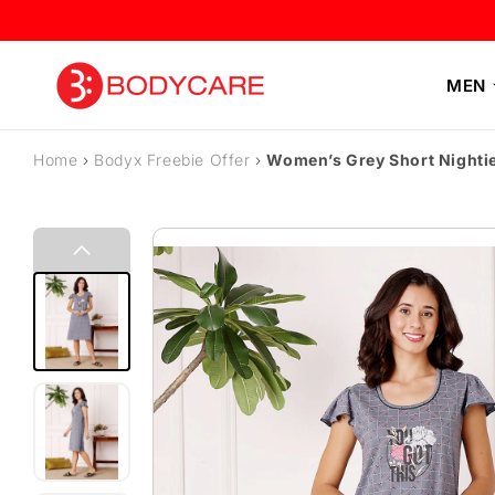
Skip to content
MEN
Home
›
Bodyx Freebie Offer
›
Women’s Grey Short Nighti