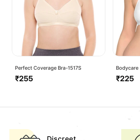
Perfect Coverage Bra-1517S
Bodycare 
Bra-1568
₹255
₹225
Regular
Regular
price
price
Discreet