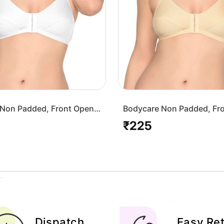
Non Padded, Front Open
Bodycare Non Padded, Fr
-White
Bra-1568-Skin
₹225
Regular
price
Dispatch
Easy Re