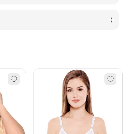
dress-
039