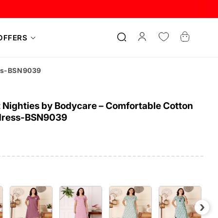
Log
Cart
OFFERS
in
ess-BSN9039
Nighties by Bodycare – Comfortable Cotton
dress-BSN9039
›