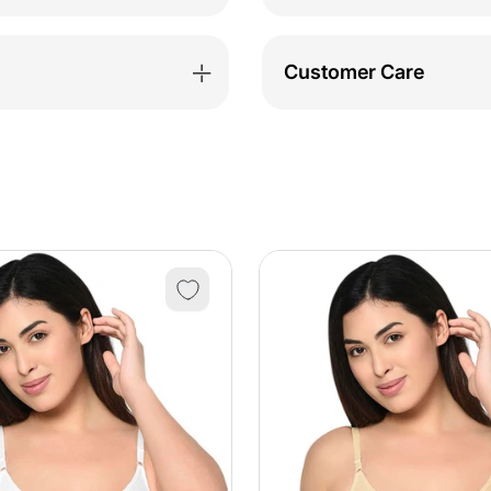
Nightdress-
Night
BSN9039
BSN9
Customer Care