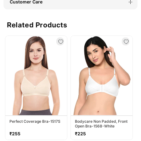
Customer Care
Related Products
Perfect Coverage Bra-1517S
Bodycare Non Padded, Front
Open Bra-1568-White
Regular
Regular
₹255
₹225