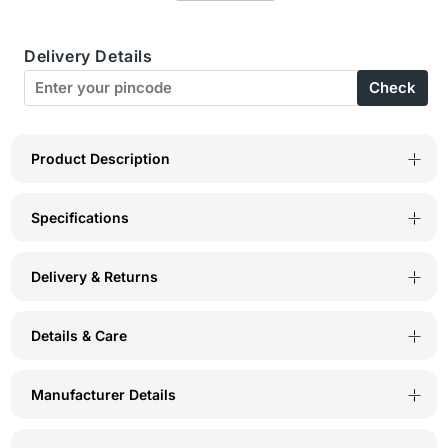
Neck
Neck
Delivery Details
Camisole
Camisole
Check
-
-
41W
41W
Product Description
Specifications
Delivery & Returns
Details & Care
Manufacturer Details