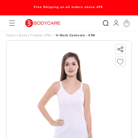
Skip to content
Free Shipping on all orders above 499
Log
Cart
in
Home
›
Bodyx Freebie Offer
›
V-Neck Camisole - 41W