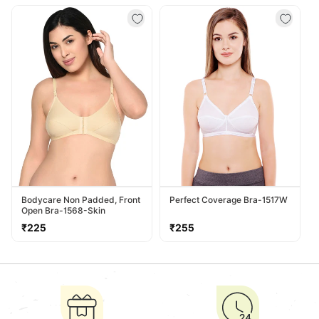
price
price
Bodycare Non Padded, Front
Perfect Coverage Bra-1517W
Open Bra-1568-Skin
Regular
Regular
₹225
₹255
price
price