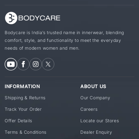
Bodycare is India’s trusted name in innerwear, blending
comfort, style, and functionality to meet the everyday
needs of modern women and men.
INFORMATION
ABOUT US
Shipping & Returns
Our Company
Track Your Order
Careers
Offer Details
Locate our Stores
Terms & Conditions
Dealer Enquiry