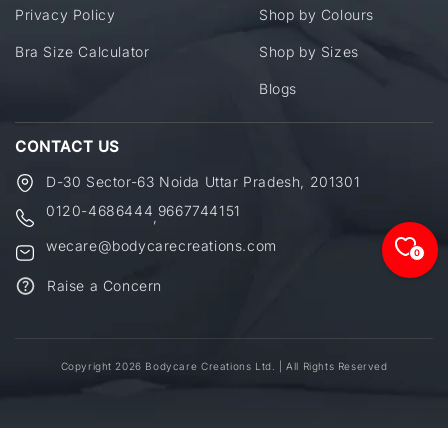
Privacy Policy
Shop by Colours
Bra Size Calculator
Shop by Sizes
Blogs
CONTACT US
D-30 Sector-63 Noida Uttar Pradesh, 201301
0120-4686444
9667744151
,
wecare@bodycarecreations.com
0
Raise a Concern
Copyright 2026 Bodycare Creations Ltd. | All Rights Reserved