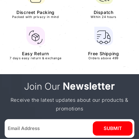
Discreet Packing
Dispatch
Packed with privacy in mind
Within 24 hours
Easy Return
Free Shipping
7 days easy return & exchange
Orders above 499
Join Our
Newsletter
Receive the latest updates about our products &
promotions
SUBMIT