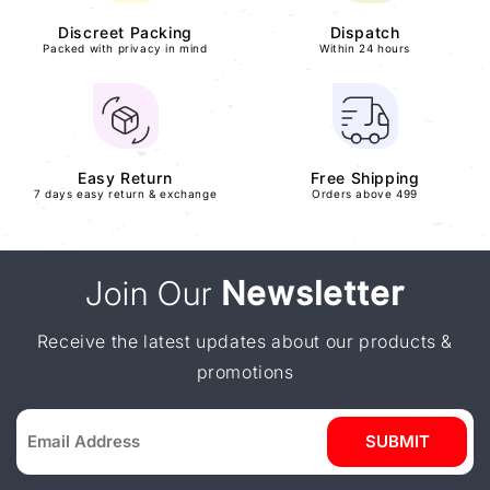
Discreet Packing
Dispatch
Packed with privacy in mind
Within 24 hours
Easy Return
Free Shipping
7 days easy return & exchange
Orders above 499
Join Our
Newsletter
Receive the latest updates about our products &
promotions
SUBMIT