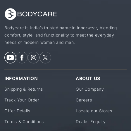
Bodycare is India’s trusted name in innerwear, blending
comfort, style, and functionality to meet the everyday
needs of modern women and men.
INFORMATION
ABOUT US
Shipping & Returns
Our Company
Track Your Order
Careers
Offer Details
Locate our Stores
Terms & Conditions
Dealer Enquiry