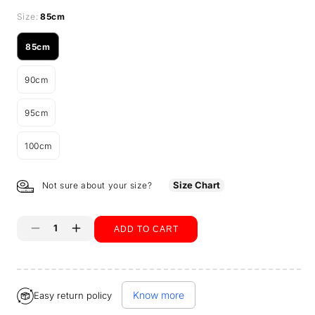
Size:
85cm
85cm
Variant
sold
90cm
out
Variant
or
sold
unavailable
95cm
out
Variant
or
sold
unavailable
100cm
out
Variant
or
sold
unavailable
out
Size Chart
Not sure about your size?
or
unavailable
ADD TO CART
Decrease
Increase
quantity
quantity
Buy it now
for
for
Know more
Easy return policy
Tummy
Tummy