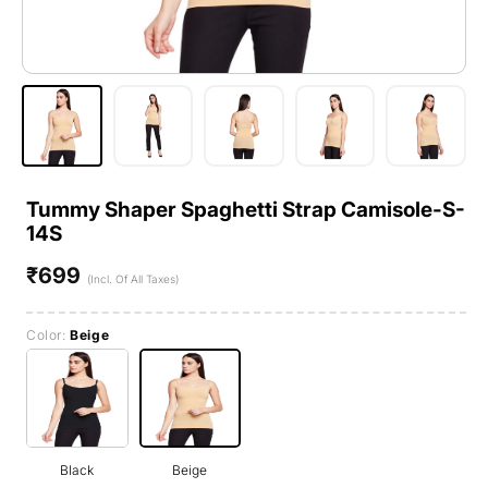
Tummy Shaper Spaghetti Strap Camisole-S-
14S
₹699
Regular
(Incl. Of All Taxes)
price
Color:
Beige
Black
Beige