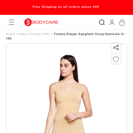
Skip to content
Free Shipping on all orders above 499
Log
Cart
in
Home
›
Bodyx Freebie Offer
›
Tummy Shaper Spaghetti Strap Camisole-S-
14S