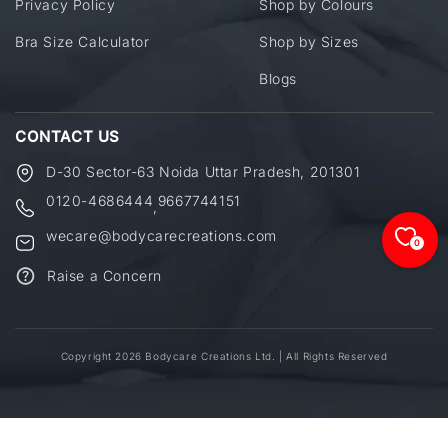
Privacy Policy
Shop by Colours
Bra Size Calculator
Shop by Sizes
Blogs
CONTACT US
D-30 Sector-63 Noida Uttar Pradesh, 201301
0120-4686444
9667744151
,
wecare@bodycarecreations.com
0
Raise a Concern
Copyright 2026 Bodycare Creations Ltd. | All Rights Reserved