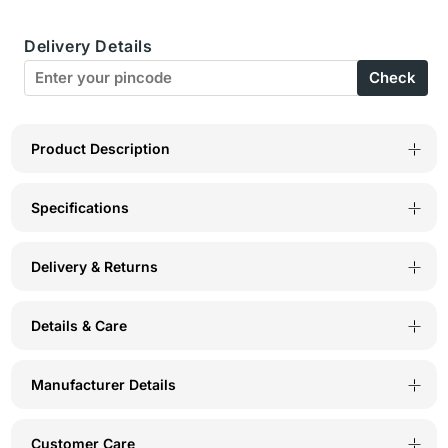
Shaper
Shaper
Delivery Details
Spaghetti
Spaghetti
Check
Strap
Strap
Camisole-
Camisole-
S-
S-
Product Description
14S
14S
Specifications
Delivery & Returns
Details & Care
Manufacturer Details
Customer Care