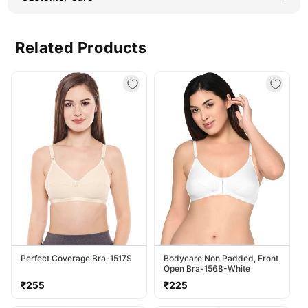
Related Products
Perfect Coverage Bra-1517S
Bodycare Non Padded, Front
Open Bra-1568-White
Regular
Regular
₹255
₹225
price
price