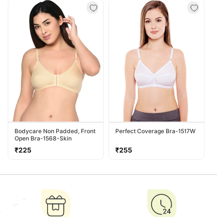
Bodycare Non Padded, Front
Perfect Coverage Bra-1517W
Open Bra-1568-Skin
Regular
Regular
₹225
₹255
price
price