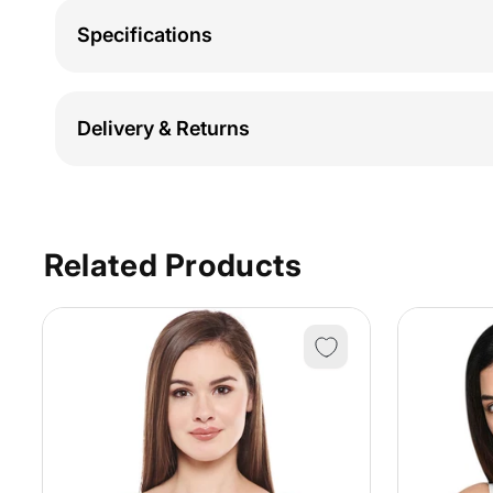
Specifications
Delivery & Returns
Related Products