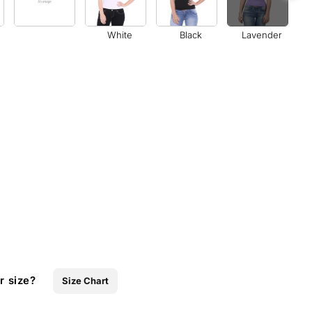
White
Black
Lavender
r size?
Size Chart