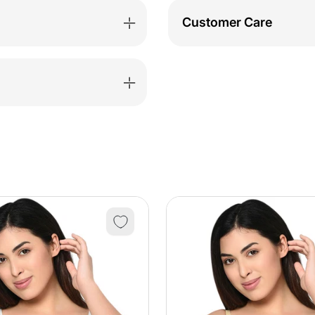
Customer Care