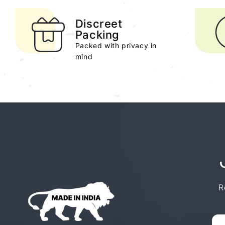
Discreet
Packing
Packed with privacy in
mind
R