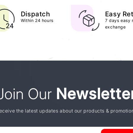
Dispatch
Easy Re
Within 24 hours
7 days easy 
exchange
Join Our
Newslette
eceive the latest updates about our products & promotio