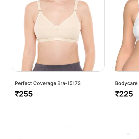
Perfect Coverage Bra-1517S
Bodycare 
Bra-1568
₹255
₹225
Regular
Regular
price
price