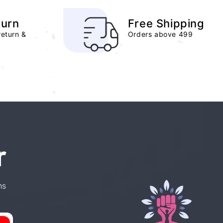
turn
Free Shipping
return &
Orders above 499
r
ns