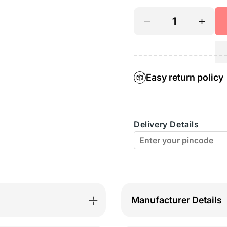
Decrease
Incre
quantity
quant
for
for
Square
Squar
Easy return policy
Neck
Neck
Camisole
Camis
Delivery Details
-
-
51FUS
51FU
Manufacturer Details