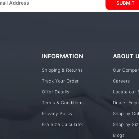
SUBMIT
INFORMATION
ABOUT 
Shipping & Returns
Our Compa
Track Your Order
Careers
Offer Details
Locate our 
Terms & Conditions
Dealer Enqu
Privacy Policy
Shop by Col
Bra Size Calculator
Shop by Siz
Blogs