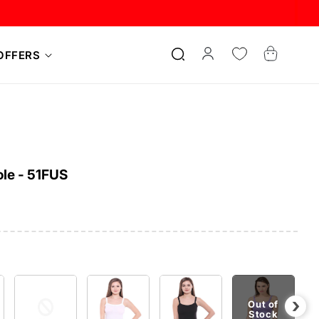
Log
Cart
OFFERS
in
le - 51FUS
›
Out of
Stock