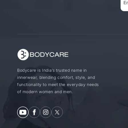
Bodycare is India’s trusted name in
innerwear, blending comfort, style, and
functionality to meet the everyday needs
of modern women and men.