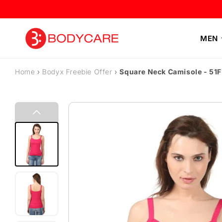
Skip to content
MEN
Home
›
Bodyx Freebie Offer
›
Square Neck Camisole - 51