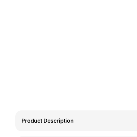
Product Description