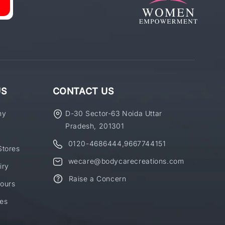
US
CONTACT US
ny
D-30 Sector-63 Noida Uttar
Pradesh, 201301
0120-4686444
,
9667744151
Stores
wecare@bodycarecreations.com
iry
Raise a Concern
ours
es