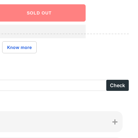
SOLD OUT
ase
ity
e
Know more
ole
Check
S