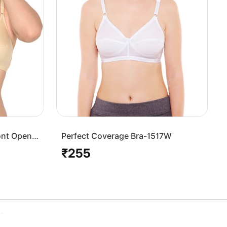
ont Open
Perfect Coverage Bra-1517W
₹255
Regular
price