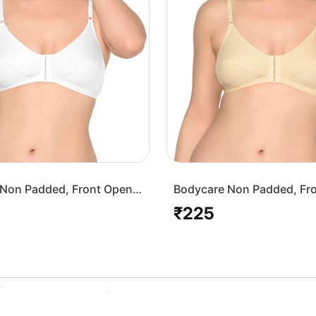
Non Padded, Front Open
Bodycare Non Padded, Fr
-White
Bra-1568-Skin
₹225
Regular
price