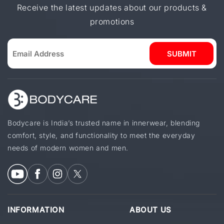
Receive the latest updates about our products &
promotions
SUBMIT
Bodycare is India’s trusted name in innerwear, blending
comfort, style, and functionality to meet the everyday
needs of modern women and men.
INFORMATION
ABOUT US