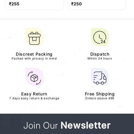
Regular
Regular
₹255
₹250
price
price
Discreet Packing
Dispatch
Packed with privacy in mind
Within 24 hours
Easy Return
Free Shipping
7 days easy return & exchange
Orders above 499
Join Our
Newsletter