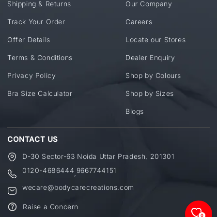
Shipping & Returns
Our Company
Track Your Order
Careers
Offer Details
Locate our Stores
Terms & Conditions
Dealer Enquiry
Privacy Policy
Shop by Colours
Bra Size Calculator
Shop by Sizes
Blogs
CONTACT US
D-30 Sector-63 Noida Uttar Pradesh, 201301
0120-4686444
9667744151
,
wecare@bodycarecreations.com
Raise a Concern
0