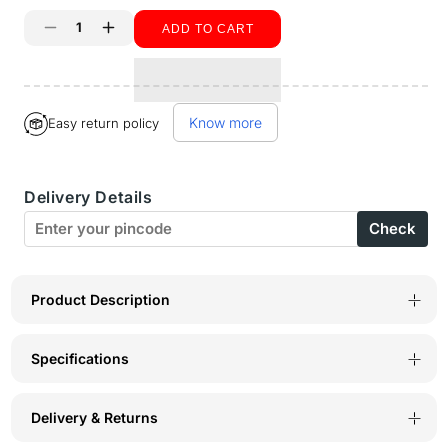
unavailable
ADD TO CART
Decrease
Increase
quantity
quantity
for
for
Know more
Easy return policy
Sports
Sports
Bra-
Bra-
Delivery Details
1604B
1604B
Check
Product Description
Specifications
Delivery & Returns