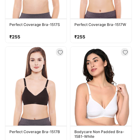
Perfect Coverage Bra-1517S
Perfect Coverage Bra-1517W
Regular
Regular
₹255
₹255
price
price
Perfect Coverage Bra-1517B
Bodycare Non Padded Bra-
1581-White