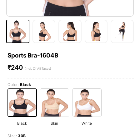
Sports Bra-1604B
₹240
Regular
(Incl. Of All Taxes)
price
Color:
Black
Black
Skin
White
Size:
30B