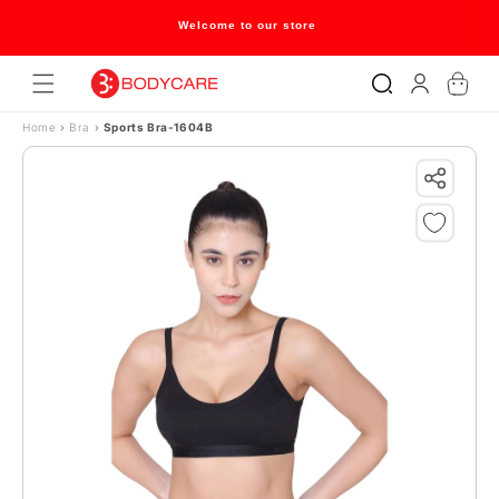
Skip to content
Welcome to our store
Log
Cart
in
Home
›
Bra
›
Sports Bra-1604B