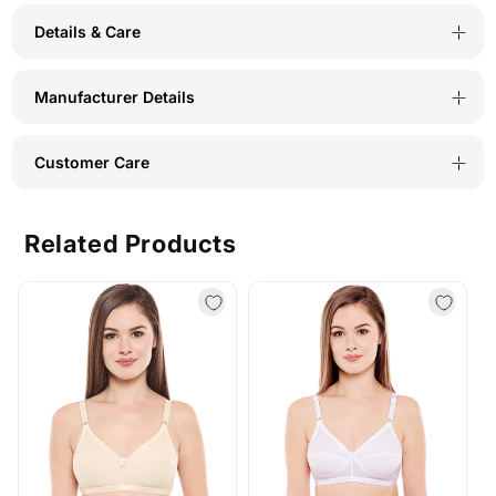
Details & Care
Manufacturer Details
Customer Care
Related Products