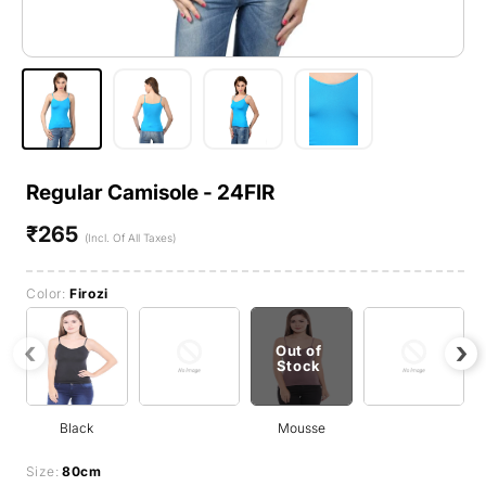
Regular Camisole - 24FIR
₹265
Regular
(Incl. Of All Taxes)
price
Color:
Firozi
‹
›
Out of
Stock
Black
Mousse
Size:
80cm