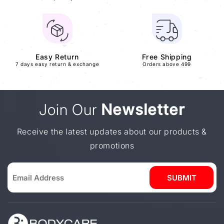
Easy Return
Free Shipping
7 days easy return & exchange
Orders above 499
Join Our
Newsletter
Receive the latest updates about our products &
promotions
SUBMIT