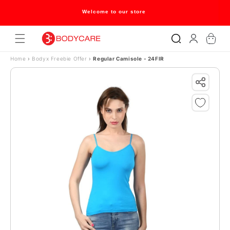
Skip to content
Welcome to our store
Log
Cart
in
Home
›
Bodyx Freebie Offer
›
Regular Camisole - 24FIR