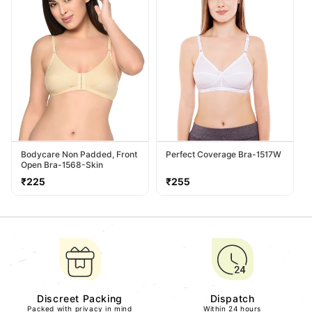
Bodycare Non Padded, Front
Perfect Coverage Bra-1517W
Open Bra-1568-Skin
Regular
Regular
₹225
₹255
price
price
Discreet Packing
Dispatch
Packed with privacy in mind
Within 24 hours