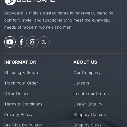
Bodycare is India’s trusted name in innerwear, blending
comfort, style, and functionality to meet the everyday
needs of modern women and men.
INFORMATION
ABOUT US
Shipping & Returns
Our Company
Track Your Order
Careers
Offer Details
Locate our Stores
Terms & Conditions
Dealer Enquiry
Privacy Policy
Shop by Colours
Bra Size Calculator
Shop by Sizes