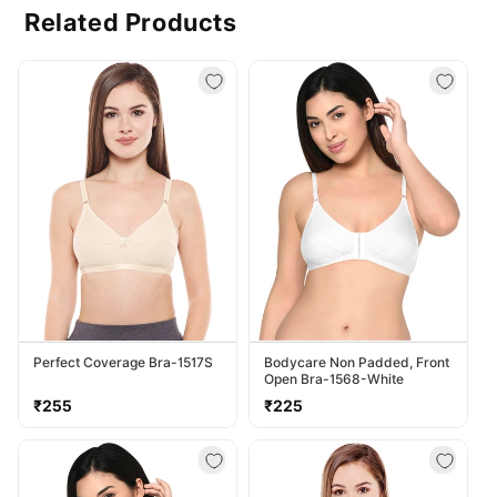
Related Products
Perfect Coverage Bra-1517S
Bodycare Non Padded, Front
Open Bra-1568-White
Regular
Regular
₹255
₹225
price
price