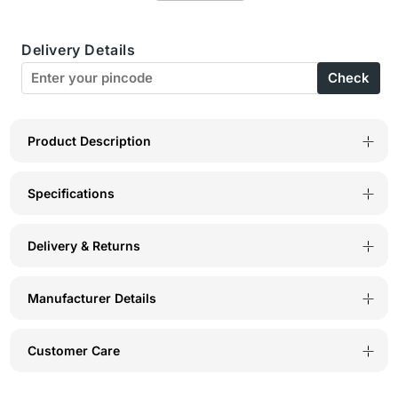
Camisole
Camisole
Delivery Details
-
-
Check
24FIR
24FIR
Product Description
Specifications
Delivery & Returns
Manufacturer Details
Customer Care