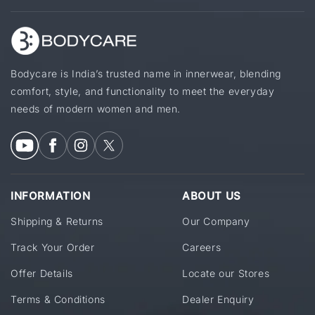
Bodycare is India’s trusted name in innerwear, blending
comfort, style, and functionality to meet the everyday
needs of modern women and men.
INFORMATION
ABOUT US
Shipping & Returns
Our Company
Track Your Order
Careers
Offer Details
Locate our Stores
Terms & Conditions
Dealer Enquiry