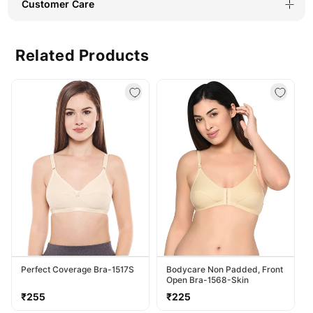
Customer Care
Related Products
Perfect Coverage Bra-1517S
Bodycare Non Padded, Front
Open Bra-1568-Skin
Regular
Regular
₹255
₹225