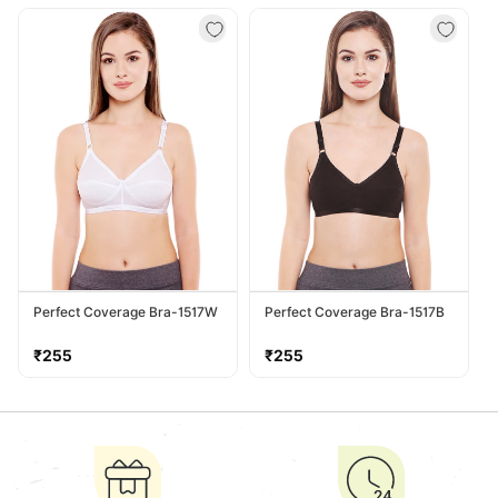
price
price
Perfect Coverage Bra-1517W
Perfect Coverage Bra-1517B
Regular
Regular
₹255
₹255
price
price