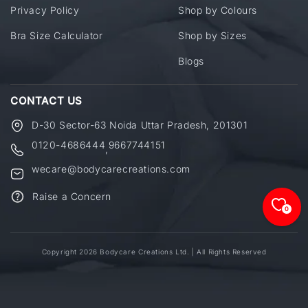
Privacy Policy
Shop by Colours
Bra Size Calculator
Shop by Sizes
Blogs
CONTACT US
D-30 Sector-63 Noida Uttar Pradesh, 201301
0120-4686444
9667744151
,
wecare@bodycarecreations.com
Raise a Concern
0
Copyright 2026 Bodycare Creations Ltd. | All Rights Reserved