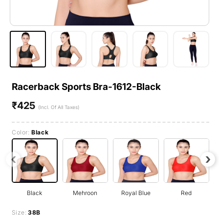
Racerback Sports Bra-1612-Black
₹425
Regular
(Incl. Of All Taxes)
price
Color:
Black
‹
›
Black
Mehroon
Royal Blue
Red
Size:
38B