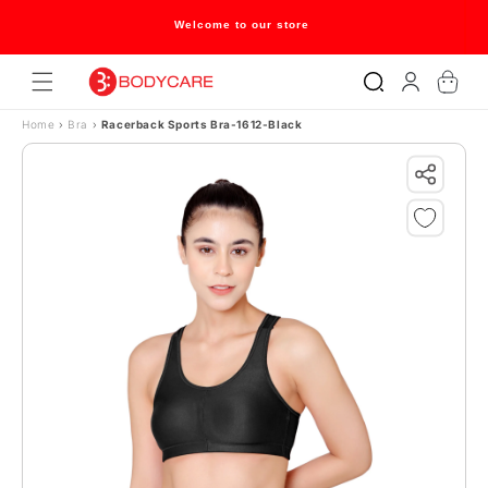
Skip to content
Welcome to our store
Log
Cart
in
Home
›
Bra
›
Racerback Sports Bra-1612-Black