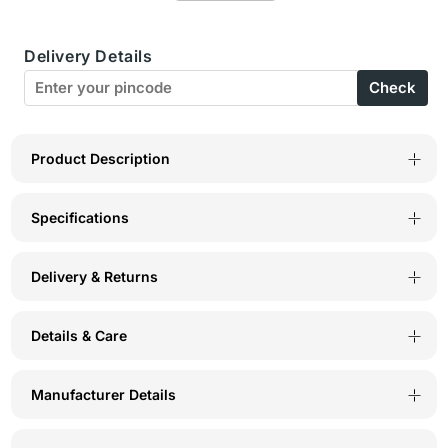
Sports
Sports
Delivery Details
Bra-
Bra-
Check
1612-
1612-
Black
Black
Product Description
Specifications
Delivery & Returns
Details & Care
Manufacturer Details