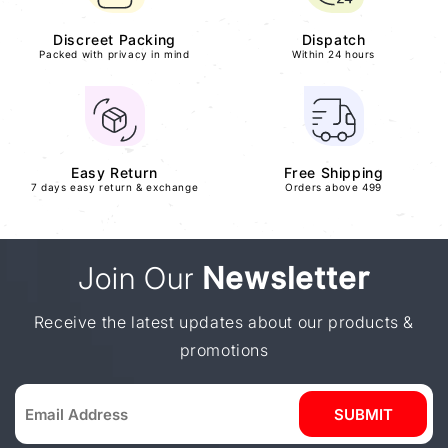
Discreet Packing
Dispatch
Packed with privacy in mind
Within 24 hours
Easy Return
Free Shipping
7 days easy return & exchange
Orders above 499
Join Our
Newsletter
Receive the latest updates about our products &
promotions
SUBMIT