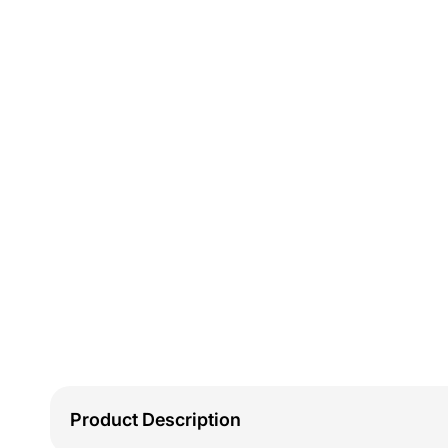
Product Description