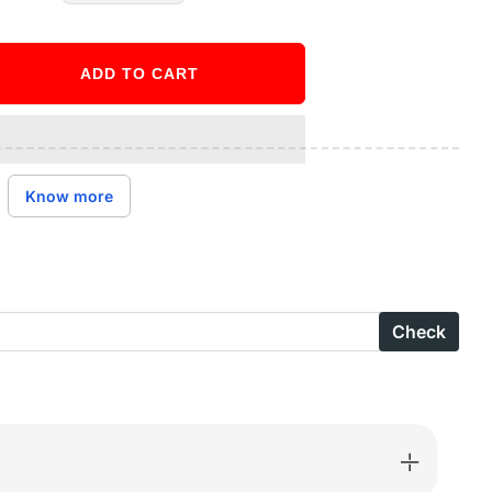
ADD TO CART
ase
ity
ct
Know more
age
Check