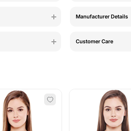
Manufacturer Details
Customer Care