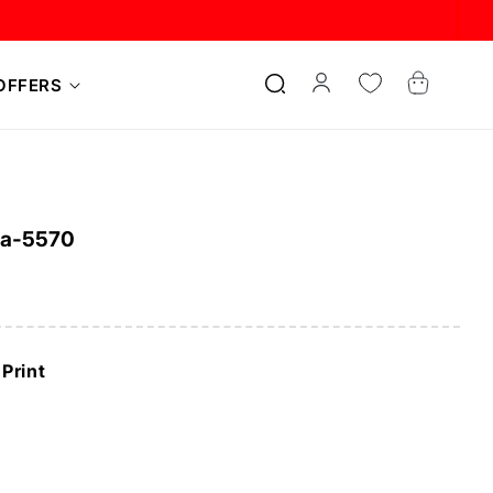
Log
Cart
OFFERS
in
ra-5570
Print