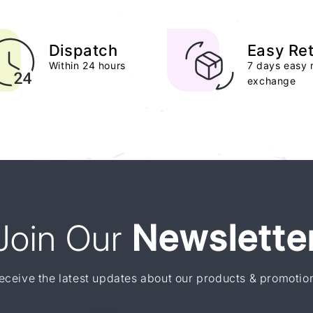
Dispatch
Easy Re
Within 24 hours
7 days easy 
exchange
Join Our
Newslette
eceive the latest updates about our products & promotio