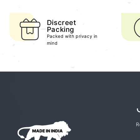
Discreet
Packing
Packed with privacy in
mind
R