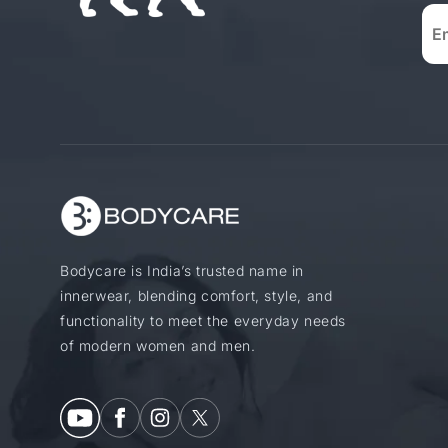
Bodycare is India’s trusted name in
innerwear, blending comfort, style, and
functionality to meet the everyday needs
of modern women and men.