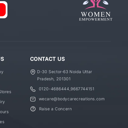
US
CONTACT US
ny
D-30 Sector-63 Noida Uttar
Pradesh, 201301
0120-4686444
,
9667744151
Stores
wecare@bodycarecreations.com
iry
Raise a Concern
ours
es