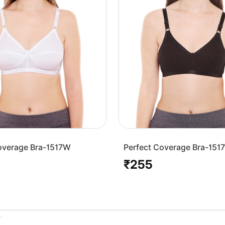
overage Bra-1517W
Perfect Coverage Bra-151
₹255
Regular
price