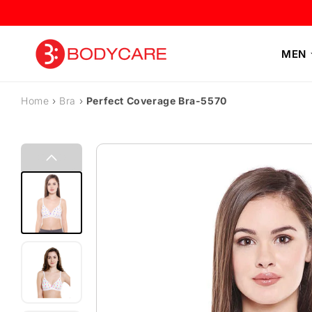
Skip to content
MEN
Home
›
Bra
›
Perfect Coverage Bra-5570