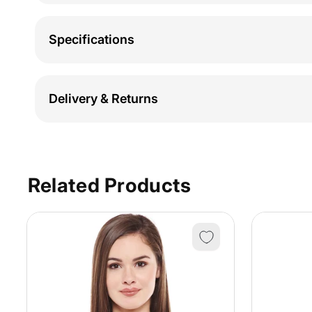
Specifications
Delivery & Returns
Related Products