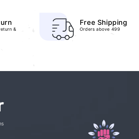
turn
Free Shipping
return &
Orders above 499
r
ns