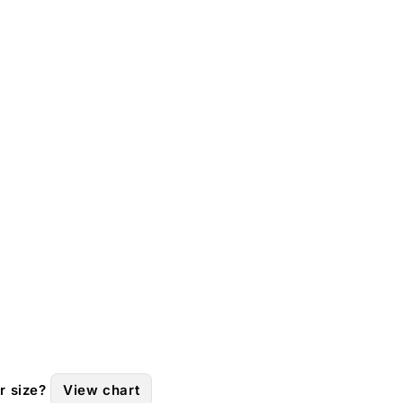
r size?
View chart