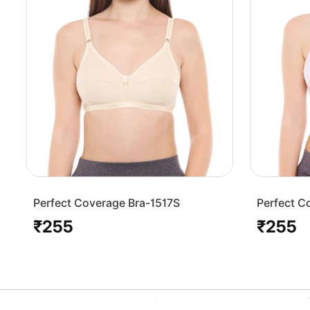
Perfect Coverage Bra-1517S
Perfect C
₹255
₹255
Regular
Regular
price
price