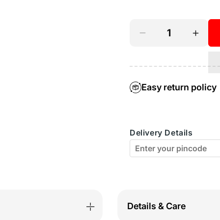
or
unavailable
Decrease
Incre
quantity
quant
for
for
Perfect
Perfe
Easy return policy
Coverage
Cover
Bra-
Bra-
Delivery Details
5570
5570
Details & Care