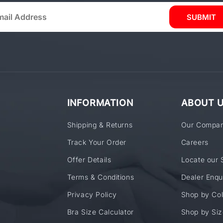
SUBMIT
INFORMATION
ABOUT 
Shipping & Returns
Our Compa
Track Your Order
Careers
Offer Details
Locate our 
Terms & Conditions
Dealer Enqu
Privacy Policy
Shop by Col
Bra Size Calculator
Shop by Siz