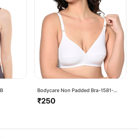
7B
Bodycare Non Padded Bra-1581-
White
₹250
Regular
price