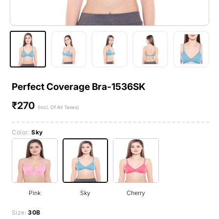
Perfect Coverage Bra-1536SK
₹270
Regular
(Incl. Of All Taxes)
price
Color:
Sky
Pink
Sky
Cherry
Size:
30B