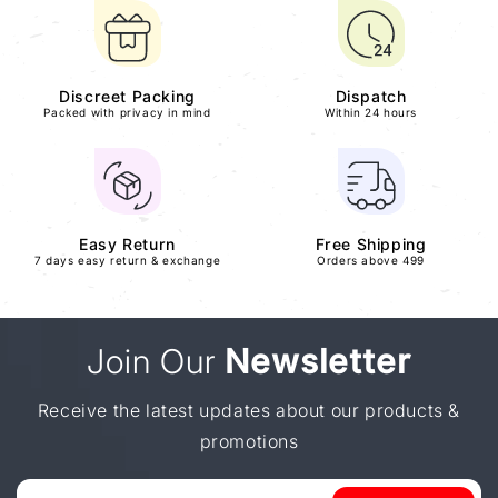
Discreet Packing
Dispatch
Packed with privacy in mind
Within 24 hours
Easy Return
Free Shipping
7 days easy return & exchange
Orders above 499
Join Our
Newsletter
Receive the latest updates about our products &
promotions