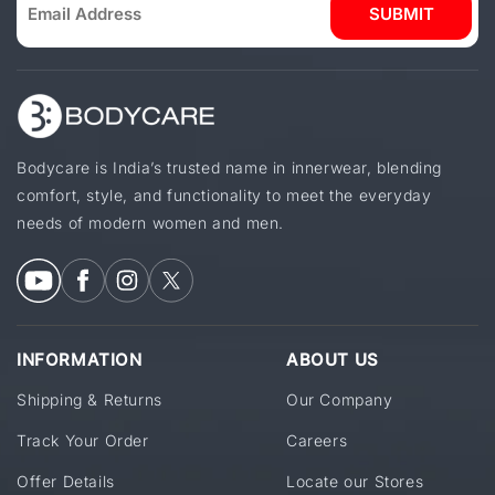
SUBMIT
Bodycare is India’s trusted name in innerwear, blending
comfort, style, and functionality to meet the everyday
needs of modern women and men.
INFORMATION
ABOUT US
Shipping & Returns
Our Company
Track Your Order
Careers
Offer Details
Locate our Stores