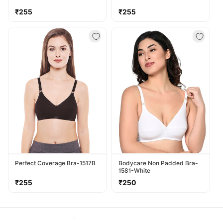
Regular
Regular
₹255
₹255
price
price
Perfect Coverage Bra-1517B
Bodycare Non Padded Bra-
1581-White
Regular
Regular
₹255
₹250
price
price