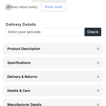
for
for
Know more
Easy return policy
Perfect
Perfect
Coverage
Coverage
Delivery Details
Bra-
Bra-
Check
1536SK
1536SK
Product Description
Specifications
Delivery & Returns
Details & Care
Manufacturer Details