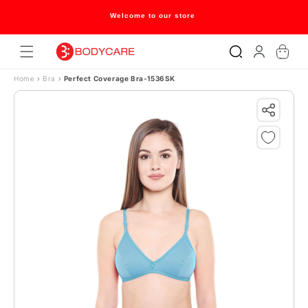
Skip to content
Welcome to our store
Log
Cart
in
Home
›
Bra
›
Perfect Coverage Bra-1536SK