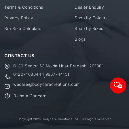
Terms & Conditions
Dealer Enquiry
Privacy Policy
Shop by Colours
Bra Size Calculator
Shop by Sizes
Blogs
CONTACT US
D-30 Sector-63 Noida Uttar Pradesh, 201301
0120-4686444
9667744151
,
wecare@bodycarecreations.com
0
Raise a Concern
Copyright 2026 Bodycare Creations Ltd. | All Rights Reserved