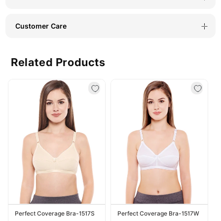
Customer Care
Related Products
Perfect Coverage Bra-1517S
Perfect Coverage Bra-1517W