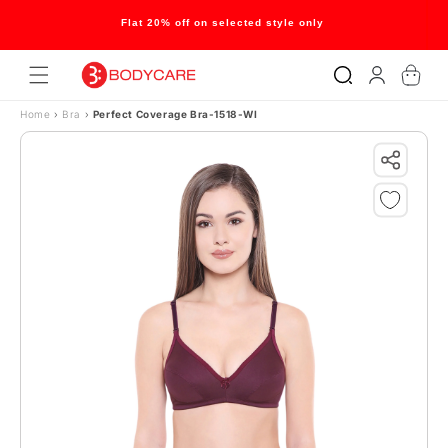
Skip to content
Flat 20% off on selected style only
Log
Cart
in
Home
›
Bra
›
Perfect Coverage Bra-1518-WI