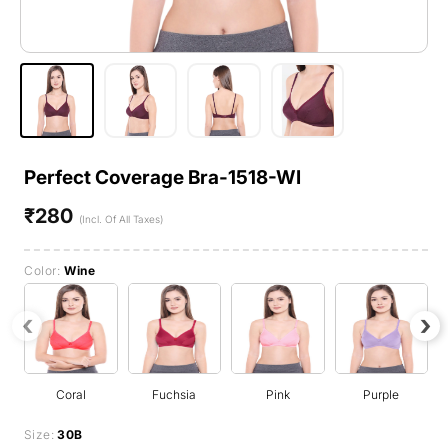
Perfect Coverage Bra-1518-WI
₹280
Regular
(Incl. Of All Taxes)
price
Color:
Wine
‹
›
Coral
Fuchsia
Pink
Purple
Size:
30B