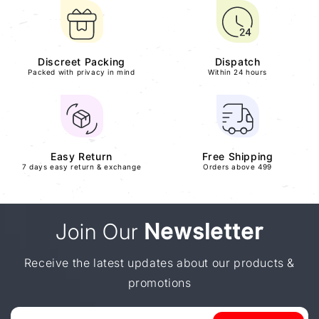
Discreet Packing
Dispatch
Packed with privacy in mind
Within 24 hours
Easy Return
Free Shipping
7 days easy return & exchange
Orders above 499
Join Our
Newsletter
Receive the latest updates about our products &
promotions