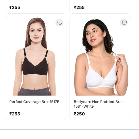
Regular
Regular
₹255
₹255
price
price
Perfect Coverage Bra-1517B
Bodycare Non Padded Bra-
1581-White
Regular
Regular
₹255
₹250
price
price