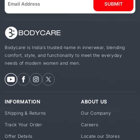
SUBMIT
Bodycare is India’s trusted name in innerwear, blending
comfort, style, and functionality to meet the everyday
needs of modern women and men.
INFORMATION
ABOUT US
Shipping & Returns
Our Company
Track Your Order
Careers
Offer Details
Locate our Stores