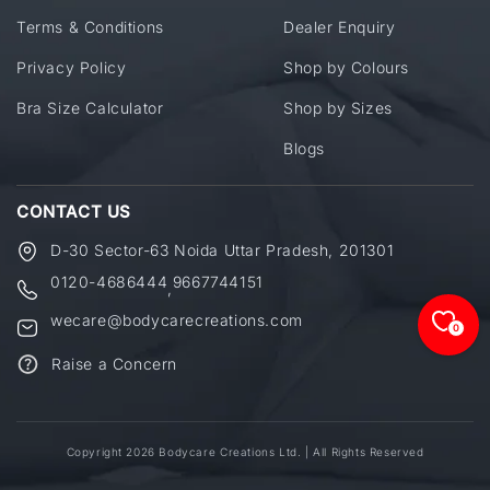
Terms & Conditions
Dealer Enquiry
Privacy Policy
Shop by Colours
Bra Size Calculator
Shop by Sizes
Blogs
CONTACT US
D-30 Sector-63 Noida Uttar Pradesh, 201301
0120-4686444
9667744151
,
wecare@bodycarecreations.com
0
Raise a Concern
Copyright 2026 Bodycare Creations Ltd. | All Rights Reserved