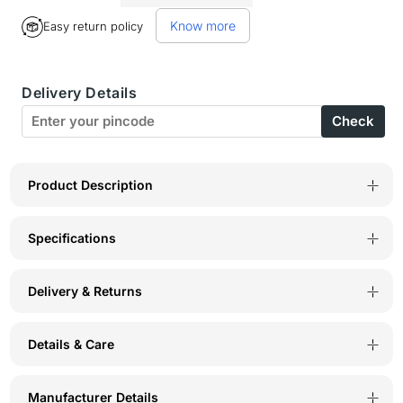
for
for
Know more
Easy return policy
Perfect
Perfect
Coverage
Coverage
Delivery Details
Bra-
Bra-
Check
1518-
1518-
WI
WI
Product Description
Specifications
Delivery & Returns
Details & Care
Manufacturer Details