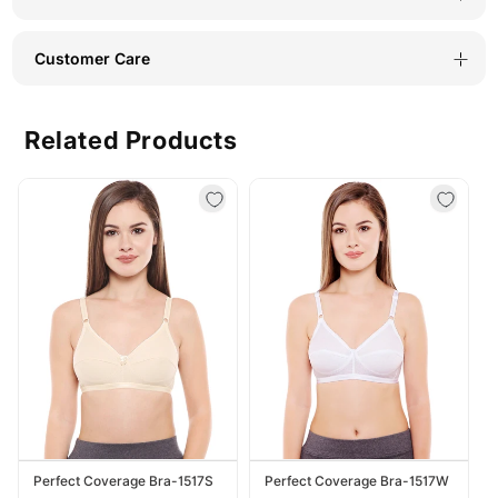
Customer Care
Related Products
Perfect Coverage Bra-1517S
Perfect Coverage Bra-1517W