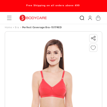
Skip to content
Welcome to our store
Log
Cart
in
Home
›
Bra
›
Perfect Coverage Bra-1517RED