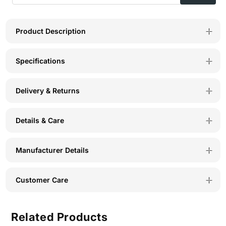
Product Description
Specifications
Delivery & Returns
Details & Care
Manufacturer Details
Customer Care
Related Products