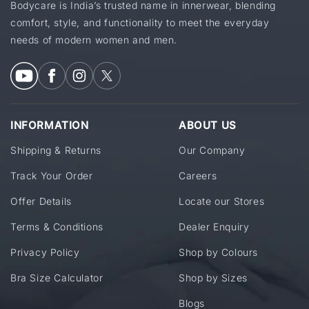
Bodycare is India’s trusted name in innerwear, blending
comfort, style, and functionality to meet the everyday
needs of modern women and men.
INFORMATION
ABOUT US
Shipping & Returns
Our Company
Track Your Order
Careers
Offer Details
Locate our Stores
Terms & Conditions
Dealer Enquiry
Privacy Policy
Shop by Colours
Bra Size Calculator
Shop by Sizes
Blogs