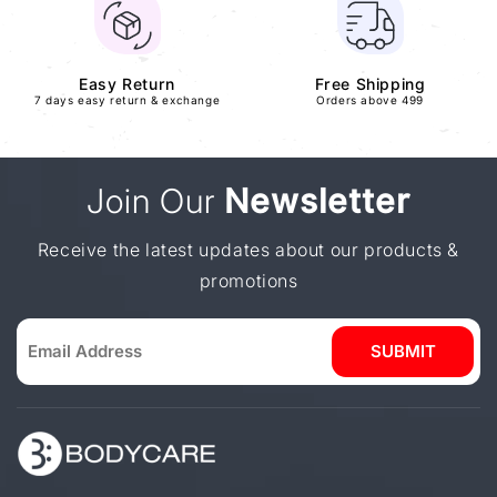
Easy Return
Free Shipping
7 days easy return & exchange
Orders above 499
Join Our
Newsletter
Receive the latest updates about our products &
promotions
SUBMIT