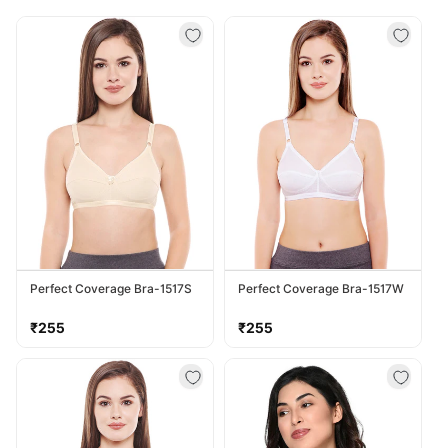
Perfect Coverage Bra-1517S
Perfect Coverage Bra-1517W
Regular
Regular
₹255
₹255
price
price