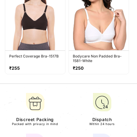
Perfect Coverage Bra-1517B
Bodycare Non Padded Bra-
1581-White
Regular
Regular
₹255
₹250
price
price
Discreet Packing
Dispatch
Packed with privacy in mind
Within 24 hours