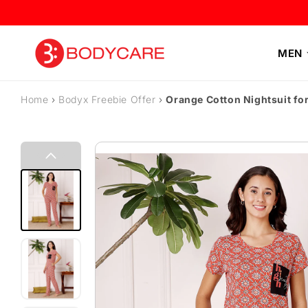
Skip to content
MEN
Home
›
Bodyx Freebie Offer
›
Orange Cotton Nightsuit fo