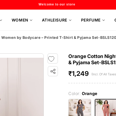
Flat 20% off on selected style only
WOMEN
ATHLEISURE
PERFUME
r Women by Bodycare – Printed T-Shirt & Pyjama Set-BSLS12
Orange Cotton Night
& Pyjama Set-BSLS
₹1,249
Regular
(Incl. Of All Taxes
price
Color:
Orange