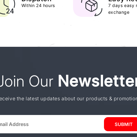
Within 24 hours
7 days easy 
exchange
Join Our
Newslette
eceive the latest updates about our products & promotio
SUBMIT