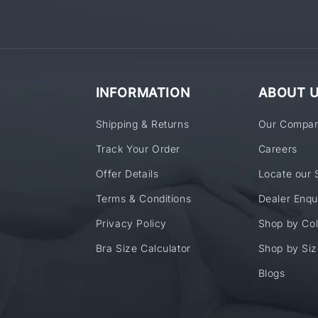
INFORMATION
ABOUT 
Shipping & Returns
Our Compa
Track Your Order
Careers
Offer Details
Locate our 
Terms & Conditions
Dealer Enqu
Privacy Policy
Shop by Col
Bra Size Calculator
Shop by Siz
Blogs