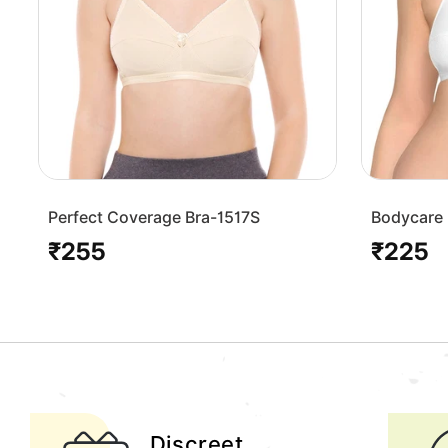
Perfect Coverage Bra-1517S
Bodycare 
Bra-1568
₹255
₹225
Regular
Regular
price
price
Discreet