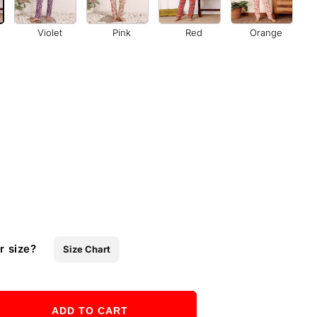
Violet
Pink
Red
Orange
r size?
Size Chart
ADD TO CART