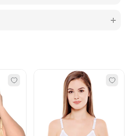
;
ma
12031