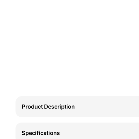
Product Description
Specifications