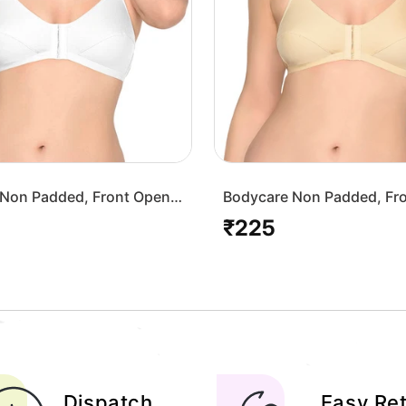
Non Padded, Front Open
Bodycare Non Padded, Fr
-White
Bra-1568-Skin
₹225
Regular
price
Dispatch
Easy Re