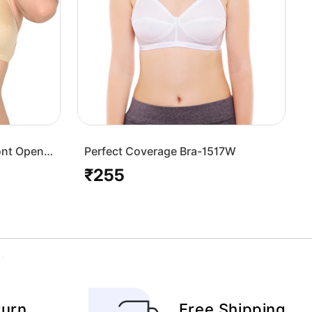
ont Open
Perfect Coverage Bra-1517W
₹255
Regular
price
turn
Free Shipping