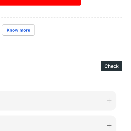
ase
ity
Buy it now
ge
Know more
n
suit
Check
en
are
ed