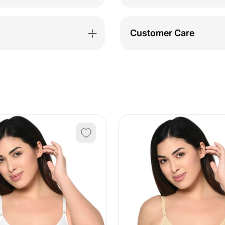
&amp;
&amp
Pyjama
Pyja
Customer Care
Set-
Set-
BSLS12031
BSLS