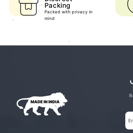
Packing
Packed with privacy in
mind
R