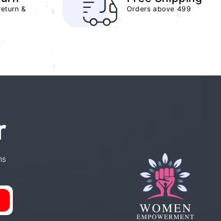
return &
Orders above 499
r
ns