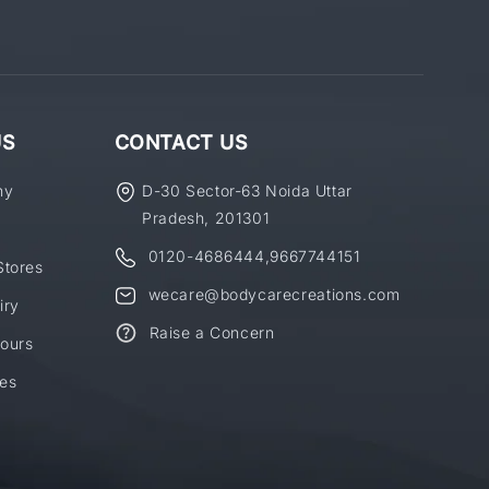
US
CONTACT US
ny
D-30 Sector-63 Noida Uttar
Pradesh, 201301
0120-4686444
,
9667744151
Stores
wecare@bodycarecreations.com
iry
Raise a Concern
ours
es