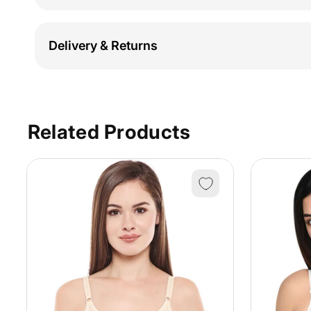
Delivery & Returns
Related Products