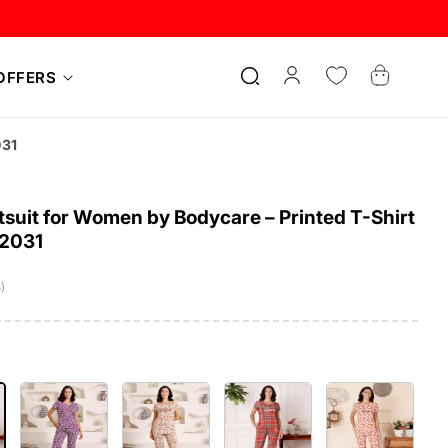
Log
Cart
OFFERS
in
031
suit for Women by Bodycare – Printed T-Shirt
12031
)