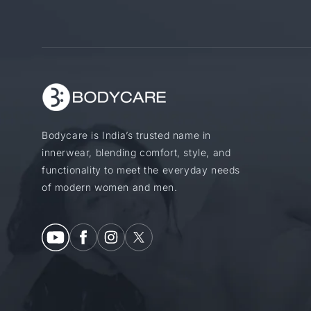
Bodycare is India’s trusted name in
innerwear, blending comfort, style, and
functionality to meet the everyday needs
of modern women and men.