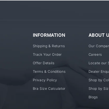
INFORMATION
ABOUT 
Shipping & Returns
Our Compa
Track Your Order
Careers
Offer Details
Locate our 
Terms & Conditions
Dealer Enqu
Privacy Policy
Shop by Col
Bra Size Calculator
Shop by Siz
Blogs