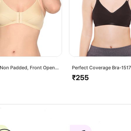
Non Padded, Front Open
Perfect Coverage Bra-151
Skin
₹255
Regular
price