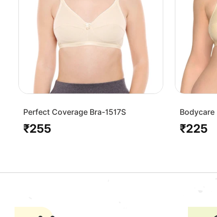
Perfect Coverage Bra-1517S
Bodycare 
Bra-1568-
₹255
₹225
Regular
Regular
price
price