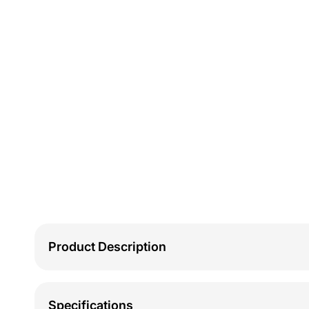
Product Description
Specifications