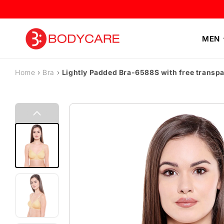
Skip to content
MEN
Home
›
Bra
›
Lightly Padded Bra-6588S with free transpa