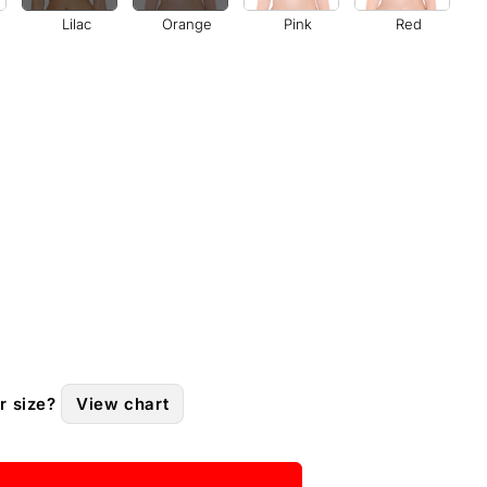
Lilac
Orange
Pink
Red
r size?
View chart