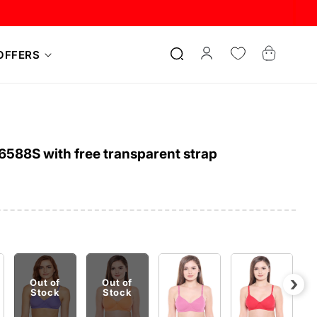
Log
Cart
OFFERS
in
6588S with free transparent strap
›
Out of
Out of
Stock
Stock