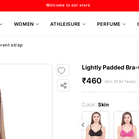
Welcome to our store
WOMEN
ATHLEISURE
PERFUME
rent strap
Lightly Padded Bra-
₹460
Regular
(Incl. Of All Taxes)
price
Color:
Skin
‹