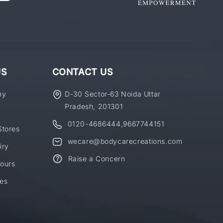
US
CONTACT US
ny
D-30 Sector-63 Noida Uttar
Pradesh, 201301
0120-4686444
,
9667744151
Stores
wecare@bodycarecreations.com
iry
Raise a Concern
ours
es