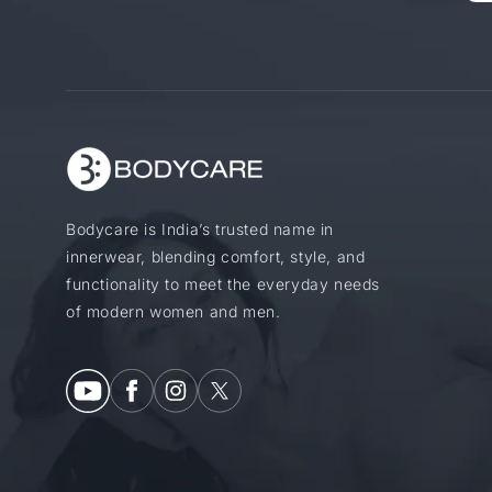
Bodycare is India’s trusted name in
innerwear, blending comfort, style, and
functionality to meet the everyday needs
of modern women and men.