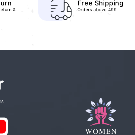
turn
Free Shipping
return &
Orders above 499
r
ns