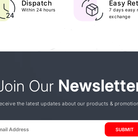
Dispatch
Easy Re
Within 24 hours
7 days easy 
exchange
Join Our
Newslette
eceive the latest updates about our products & promotio
SUBMIT