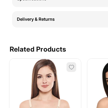
Delivery & Returns
Related Products