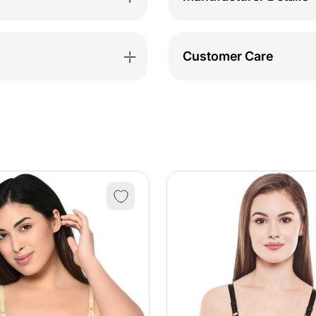
Customer Care