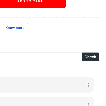
ADD TO CART
ase
ity
Buy it now
y
Know more
ed
S
Check
parent