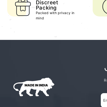
Discreet
Packing
Packed with privacy in
mind
R