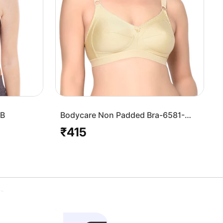
7B
Bodycare Non Padded Bra-6581-
Skin
₹415
Regular
price