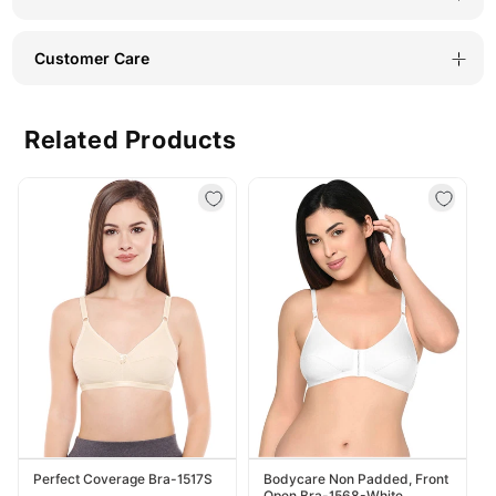
1
1
Customer Care
Related Products
Perfect Coverage Bra-1517S
Bodycare Non Padded, Front
Open Bra-1568-White