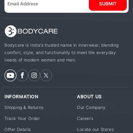
SUBMIT
Bodycare is India’s trusted name in innerwear, blending
comfort, style, and functionality to meet the everyday
needs of modern women and men.
INFORMATION
ABOUT US
Shipping & Returns
Our Company
Track Your Order
Careers
Offer Details
Locate our Stores