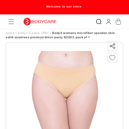
Skip to content
Welcome to our store
Log
Cart
in
Home
›
Bodyx Freebie Offer
›
BodyX womens microfiber spandex skin
solid seamless premium bikini panty BX502-pack of 1