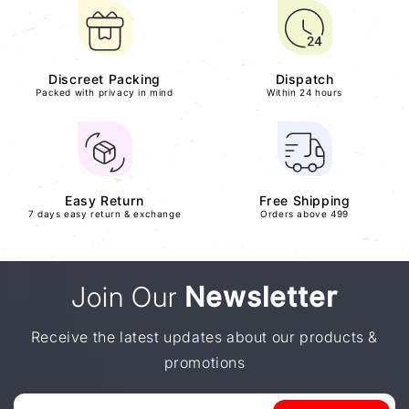
Discreet Packing
Dispatch
Packed with privacy in mind
Within 24 hours
Easy Return
Free Shipping
7 days easy return & exchange
Orders above 499
Join Our
Newsletter
Receive the latest updates about our products &
promotions