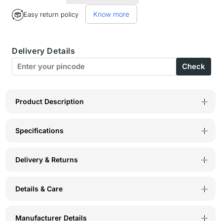
for
for
Know more
Easy return policy
BodyX
BodyX
womens
womens
Delivery Details
microfiber
microfiber
Check
spandex
spandex
skin
skin
solid
solid
Product Description
seamless
seamless
Specifications
premium
premium
bikini
bikini
Delivery & Returns
panty
panty
BX502-
BX502-
Details & Care
pack
pack
of
of
Manufacturer Details