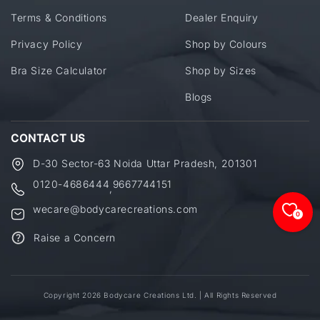
Terms & Conditions
Dealer Enquiry
Privacy Policy
Shop by Colours
Bra Size Calculator
Shop by Sizes
Blogs
CONTACT US
D-30 Sector-63 Noida Uttar Pradesh, 201301
0120-4686444
9667744151
,
wecare@bodycarecreations.com
0
Raise a Concern
Copyright 2026 Bodycare Creations Ltd. | All Rights Reserved