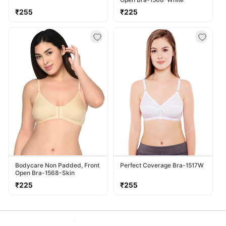
Regular
Regular
₹255
₹225
price
price
Bodycare Non Padded, Front
Perfect Coverage Bra-1517W
Open Bra-1568-Skin
Regular
Regular
₹225
₹255
price
price