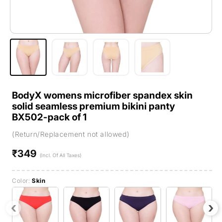
BodyX womens microfiber spandex skin
solid seamless premium bikini panty
BX502-pack of 1
(Return/Replacement not allowed)
₹349
Regular
(Incl. Of All Taxes)
price
Color:
Skin
‹
›