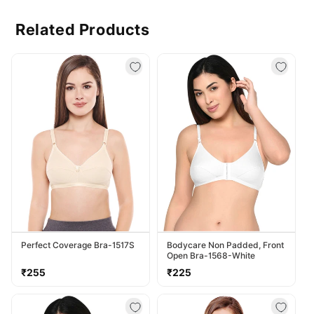
Related Products
Perfect Coverage Bra-1517S
Bodycare Non Padded, Front
Open Bra-1568-White
Regular
Regular
₹255
₹225
price
price