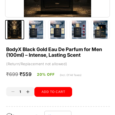
BodyX Black Gold Eau De Parfum for Men
(100ml) – Intense, Lasting Scent
(Return/Replacement not allowed)
Regular
₹699
Sale
₹559
20% OFF
(Incl. Of All Taxes)
price
price
ADD TO CART
Decrease
Increase
quantity
quantity
Buy it now
for
for