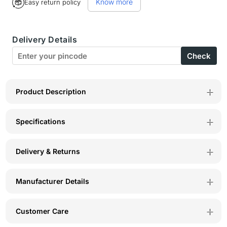
Know more
Easy return policy
BodyX
BodyX
Black
Black
Delivery Details
Gold
Gold
Check
Eau
Eau
De
De
Parfum
Parfum
Product Description
for
for
Specifications
Men
Men
(100ml)
(100ml)
Delivery & Returns
–
–
Intense,
Intense,
Manufacturer Details
Lasting
Lasting
Scent
Scent
Customer Care