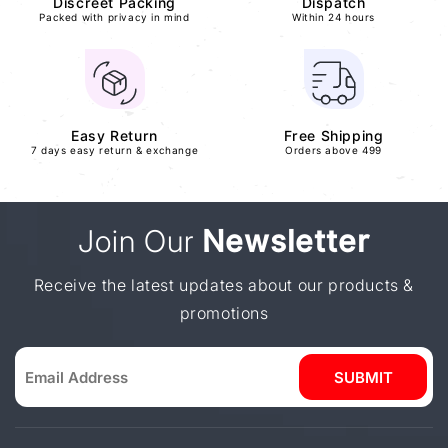
Discreet Packing
Dispatch
Packed with privacy in mind
Within 24 hours
Easy Return
Free Shipping
7 days easy return & exchange
Orders above 499
Join Our
Newsletter
Receive the latest updates about our products &
promotions
SUBMIT