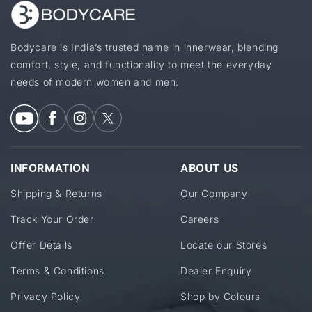
Bodycare is India’s trusted name in innerwear, blending
comfort, style, and functionality to meet the everyday
needs of modern women and men.
INFORMATION
ABOUT US
Shipping & Returns
Our Company
Track Your Order
Careers
Offer Details
Locate our Stores
Terms & Conditions
Dealer Enquiry
Privacy Policy
Shop by Colours