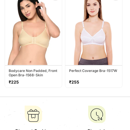
Bodycare Non Padded, Front
Perfect Coverage Bra-1517W
Open Bra-1568-Skin
Regular
Regular
₹225
₹255
price
price