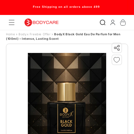
Skip to content
Free Shipping on all orders above 499
Log
Cart
in
Home
›
Bodyx Freebie Offer
›
BodyX Black Gold Eau De Parfum for Men
(100ml) – Intense, Lasting Scent