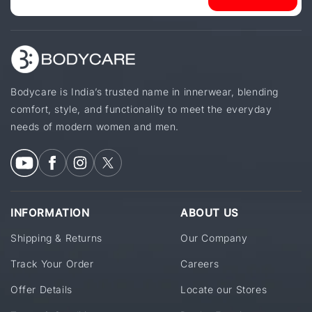
Bodycare is India’s trusted name in innerwear, blending
comfort, style, and functionality to meet the everyday
needs of modern women and men.
INFORMATION
ABOUT US
Shipping & Returns
Our Company
Track Your Order
Careers
Offer Details
Locate our Stores