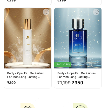
₹299
₹299
price
price
(20% OFF)
BodyX Opel Eau De Parfum
BodyX Hope Eau De Parfum
For Men Long-Lasting
For Men Long-Lasting
Masculine Fragrance-25ml
Masculine Fragrance-100ml
Regular
Regular
₹1,199
Sale
₹959
₹299
price
price
price