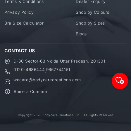
Terms & Conditions
Dealer Enquiry
Privacy Policy
Shop by Colours
Bra Size Calculator
Shop by Sizes
Blogs
CONTACT US
D-30 Sector-63 Noida Uttar Pradesh, 201301
0120-4686444
9667744151
,
wecare@bodycarecreations.com
0
Raise a Concern
Copyright 2026 Bodycare Creations Ltd. | All Rights Reserved