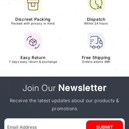
Discreet Packing
Dispatch
Packed with privacy in mind
Within 24 hours
Easy Return
Free Shipping
7 days easy return & exchange
Orders above 499
Join Our
Newsletter
Receive the latest updates about our products &
promotions
SUBMIT