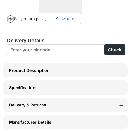
quantity
quantity
for
for
Know more
Easy return policy
BodyX
BodyX
Xtacy
Xtacy
Delivery Details
Deodorant
Deodorant
Check
for
for
Men
Men
(25ml)
(25ml)
Product Description
–
–
Specifications
Long-
Long-
Lasting
Lasting
Delivery & Returns
Fresh
Fresh
Fragrance
Fragrance
Manufacturer Details