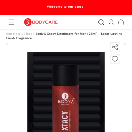
Skip to content
Welcome to our store
Log
Cart
in
Home
›
b1g1 free
›
BodyX Xtacy Deodorant for Men (25ml) – Long-Lasting
Fresh Fragrance