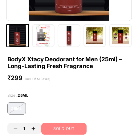
BodyX Xtacy Deodorant for Men (25ml) –
Long-Lasting Fresh Fragrance
₹299
Regular
(Incl. Of All Taxes)
price
Size:
25ML
25ML
Variant
sold
out
SOLD OUT
or
Decrease
Increase
unavailable