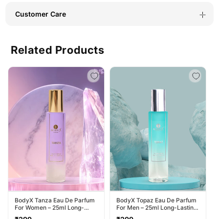
Customer Care
Related Products
BodyX Tanza Eau De Parfum
BodyX Topaz Eau De Parfum
For Women – 25ml Long-
For Men – 25ml Long-Lasting
Lasting Feminine Fragrance
Masculine Fragrance
Regular
Regular