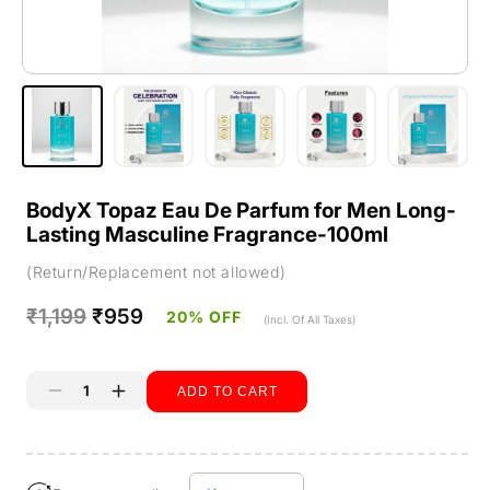
BodyX Topaz Eau De Parfum for Men Long-
Lasting Masculine Fragrance-100ml
(Return/Replacement not allowed)
Regular
₹1,199
Sale
₹959
20% OFF
(Incl. Of All Taxes)
price
price
ADD TO CART
Decrease
Increase
quantity
quantity
Buy it now
for
for