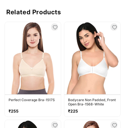
Related Products
Perfect Coverage Bra-1517S
Bodycare Non Padded, Front
Open Bra-1568-White
Regular
Regular
₹255
₹225
price
price