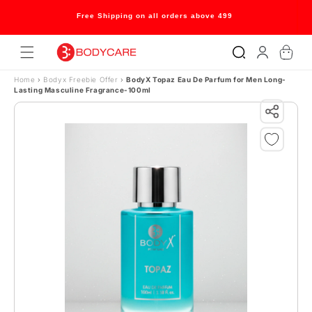
Skip to content
Free Shipping on all orders above 499
Log
Cart
in
Home
›
Bodyx Freebie Offer
›
BodyX Topaz Eau De Parfum for Men Long-
Lasting Masculine Fragrance-100ml