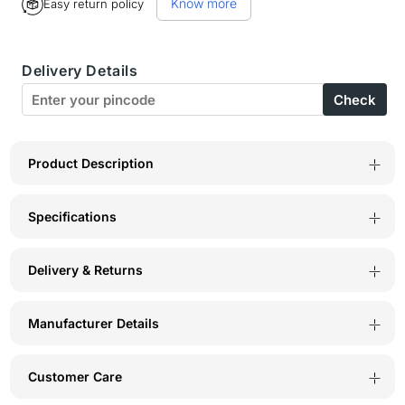
Know more
Easy return policy
BodyX
BodyX
Topaz
Topaz
Delivery Details
Eau
Eau
Check
De
De
Parfum
Parfum
for
for
Product Description
Men
Men
Specifications
Long-
Long-
Lasting
Lasting
Delivery & Returns
Masculine
Masculine
Fragrance-
Fragrance-
Manufacturer Details
100ml
100ml
Customer Care