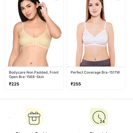
Bodycare Non Padded, Front
Perfect Coverage Bra-1517W
Open Bra-1568-Skin
Regular
Regular
₹225
₹255
price
price