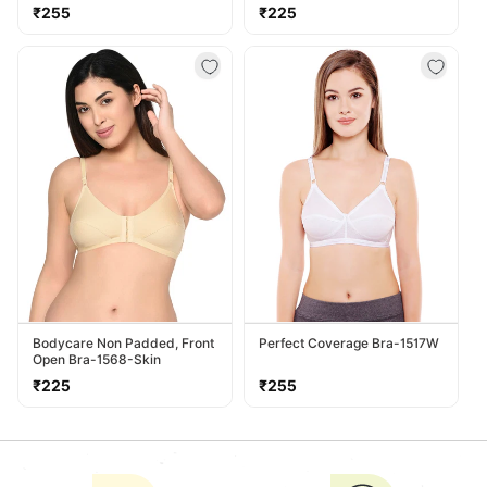
Regular
Regular
₹255
₹225
price
price
Bodycare Non Padded, Front
Perfect Coverage Bra-1517W
Open Bra-1568-Skin
Regular
Regular
₹225
₹255
price
price