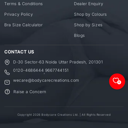
Terms & Conditions
Dealer Enquiry
Privacy Policy
Shop by Colours
Bra Size Calculator
Shop by Sizes
Blogs
CONTACT US
D-30 Sector-63 Noida Uttar Pradesh, 201301
0120-4686444
9667744151
,
wecare@bodycarecreations.com
0
Raise a Concern
Copyright 2026 Bodycare Creations Ltd. | All Rights Reserved