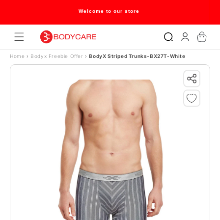
Skip to content
Welcome to our store
Log
Cart
in
Home
›
Bodyx Freebie Offer
›
BodyX Striped Trunks-BX27T-White