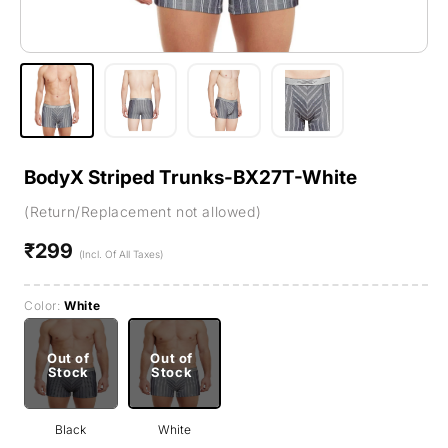
BodyX Striped Trunks-BX27T-White
(Return/Replacement not allowed)
₹299
Regular
(Incl. Of All Taxes)
price
Color:
White
Out of
Out of
Stock
Stock
Black
White