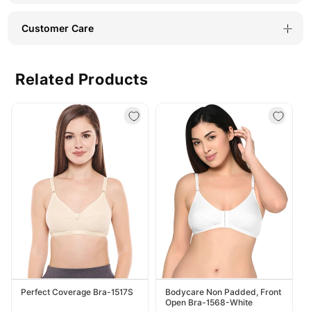
Customer Care
Related Products
Perfect Coverage Bra-1517S
Bodycare Non Padded, Front
Open Bra-1568-White