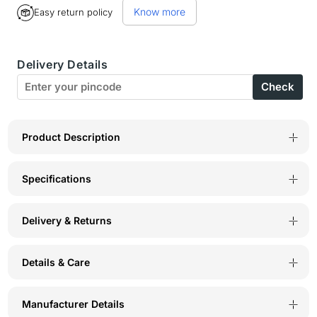
Know more
Easy return policy
BodyX
BodyX
Striped
Striped
Delivery Details
Trunks-
Trunks-
Check
BX27T-
BX27T-
White
White
Product Description
Specifications
Delivery & Returns
Details & Care
Manufacturer Details