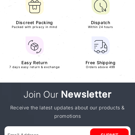
Discreet Packing
Dispatch
Packed with privacy in mind
Within 24 hours
Easy Return
Free Shipping
7 days easy return & exchange
Orders above 499
Join Our
Newsletter
Receive the latest updates about our products &
promotions