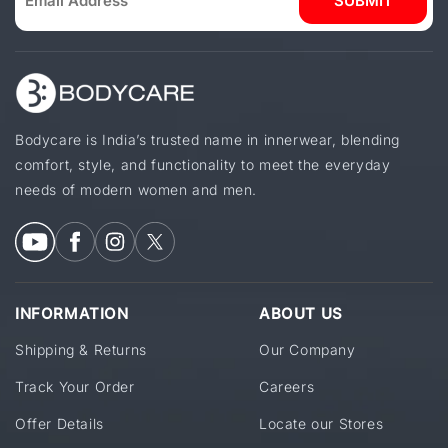
SUBMIT
Bodycare is India’s trusted name in innerwear, blending
comfort, style, and functionality to meet the everyday
needs of modern women and men.
INFORMATION
ABOUT US
Shipping & Returns
Our Company
Track Your Order
Careers
Offer Details
Locate our Stores