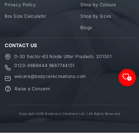
Privacy Policy
Shop by Colours
Bra Size Calculator
Shop by Sizes
Blogs
CONTACT US
D-30 Sector-63 Noida Uttar Pradesh, 201301
0120-4686444
9667744151
,
wecare@bodycarecreations.com
0
Raise a Concern
Copyright 2026 Bodycare Creations Ltd. | All Rights Reserved