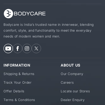
Bodycare is India’s trusted name in innerwear, blending
comfort, style, and functionality to meet the everyday
needs of modern women and men.
INFORMATION
ABOUT US
Shipping & Returns
Our Company
Track Your Order
Careers
Offer Details
Locate our Stores
Terms & Conditions
Dealer Enquiry