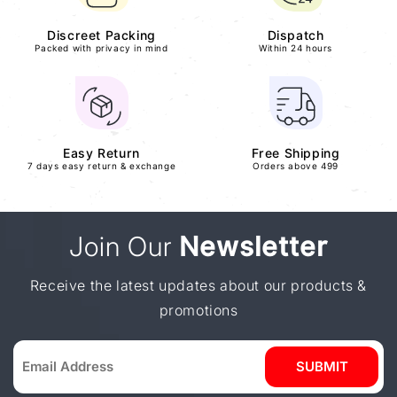
Discreet Packing
Dispatch
Packed with privacy in mind
Within 24 hours
Easy Return
Free Shipping
7 days easy return & exchange
Orders above 499
Join Our
Newsletter
Receive the latest updates about our products &
promotions
SUBMIT