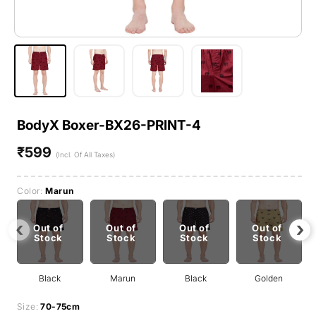
BodyX Boxer-BX26-PRINT-4
₹599
Regular
(Incl. Of All Taxes)
price
Color:
Marun
‹
›
Out of
Out of
Out of
Out of
Stock
Stock
Stock
Stock
Black
Marun
Black
Golden
Size:
70-75cm