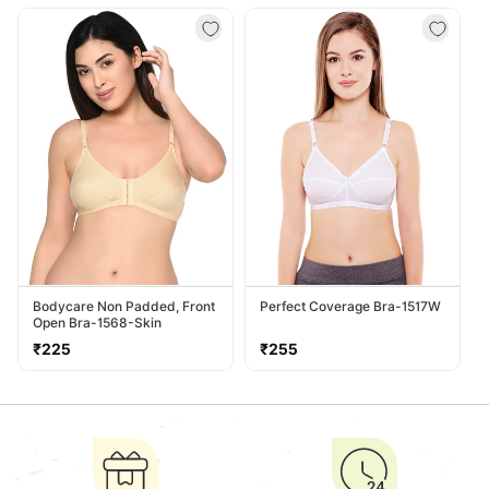
price
price
Bodycare Non Padded, Front
Perfect Coverage Bra-1517W
Open Bra-1568-Skin
Regular
Regular
₹225
₹255
price
price