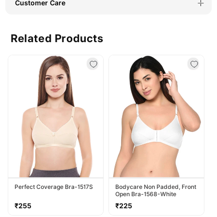
Customer Care
Related Products
Perfect Coverage Bra-1517S
Bodycare Non Padded, Front
Open Bra-1568-White
Regular
Regular
₹255
₹225