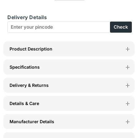
Boxer-
Boxer-
Delivery Details
BX26-
BX26-
Check
PRINT-
PRINT-
4
4
Product Description
Specifications
Delivery & Returns
Details & Care
Manufacturer Details