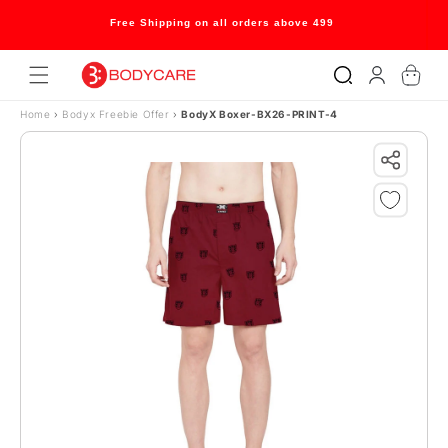
Skip to content
Free Shipping on all orders above 499
Log
Cart
in
Home
›
Bodyx Freebie Offer
›
BodyX Boxer-BX26-PRINT-4