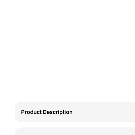
Product Description