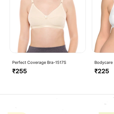
Perfect Coverage Bra-1517S
Bodycare 
Bra-1568
₹255
₹225
Regular
Regular
price
price