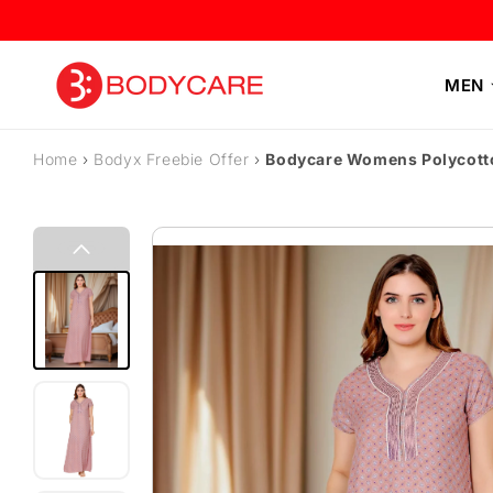
Skip to content
MEN
Home
›
Bodyx Freebie Offer
›
Bodycare Womens Polycott