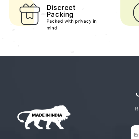
Discreet
Packing
Packed with privacy in
mind
R