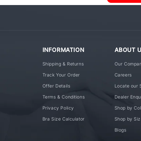
INFORMATION
ABOUT 
Shipping & Returns
Our Compa
Track Your Order
Careers
Offer Details
Locate our 
Terms & Conditions
Dealer Enqu
Privacy Policy
Shop by Col
Bra Size Calculator
Shop by Siz
Blogs