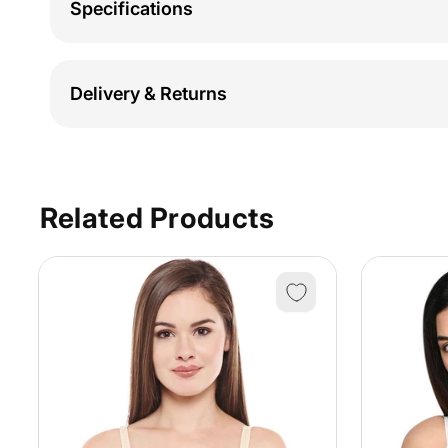
Specifications
Delivery & Returns
Related Products