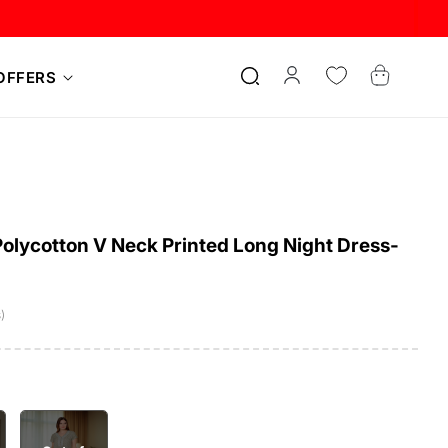
Log
Cart
OFFERS
in
lycotton V Neck Printed Long Night Dress-
)