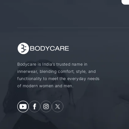
Bodycare is India’s trusted name in
innerwear, blending comfort, style, and
functionality to meet the everyday needs
of modern women and men.