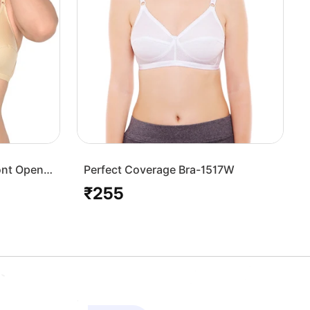
ont Open
Perfect Coverage Bra-1517W
₹255
Regular
price