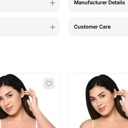
Manufacturer Details
Customer Care