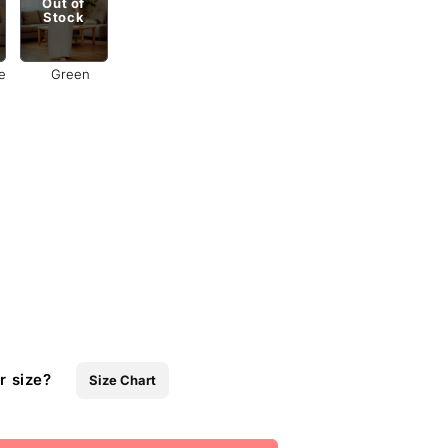
Out of
Stock
e
Green
r size?
Size Chart