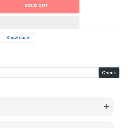
SOLD OUT
ase
ity
are
Know more
ns
otton
Check
ed
-
004A