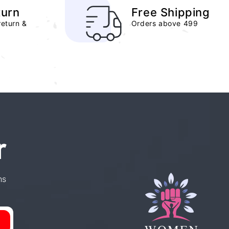
turn
Free Shipping
return &
Orders above 499
r
ns