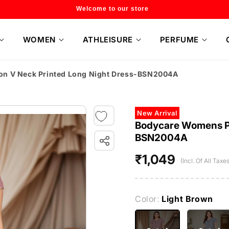
Flat 20% off on selected style only
WOMEN
ATHLEISURE
PERFUME
on V Neck Printed Long Night Dress-BSN2004A
New Arrival
Bodycare Womens Po
BSN2004A
₹1,049
Regular
(Incl. Of All Taxes
price
Color:
Light Brown