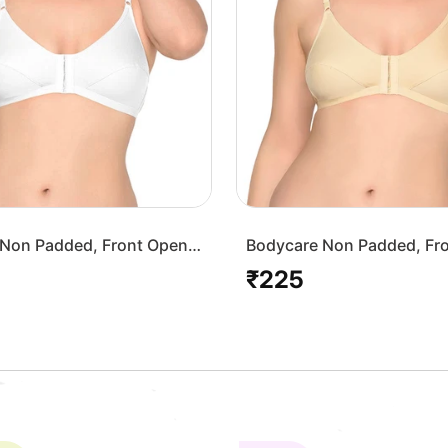
Non Padded, Front Open
Bodycare Non Padded, Fr
-White
Bra-1568-Skin
₹225
Regular
price