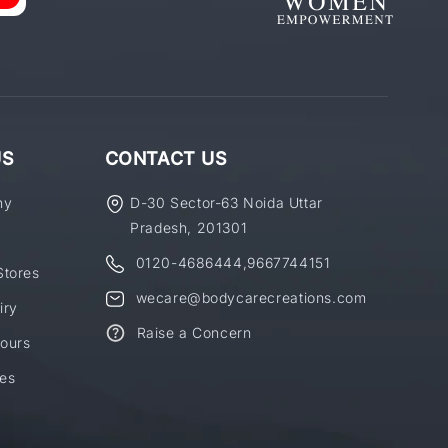
US
CONTACT US
ny
D-30 Sector-63 Noida Uttar
Pradesh, 201301
0120-4686444
,
9667744151
Stores
wecare@bodycarecreations.com
iry
Raise a Concern
ours
es