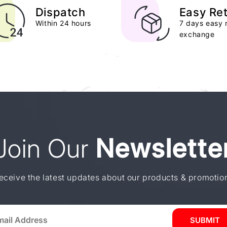
Dispatch
Easy Re
Within 24 hours
7 days easy 
exchange
Join Our
Newslette
eceive the latest updates about our products & promotio
SUBMIT