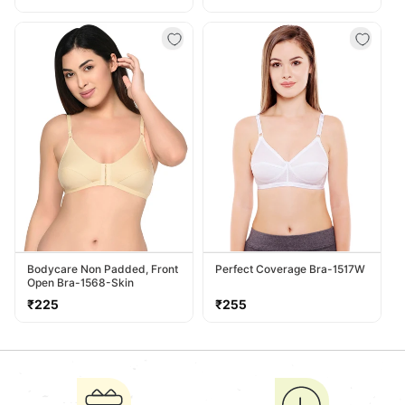
price
price
Bodycare Non Padded, Front
Perfect Coverage Bra-1517W
Open Bra-1568-Skin
Regular
Regular
₹225
₹255
price
price