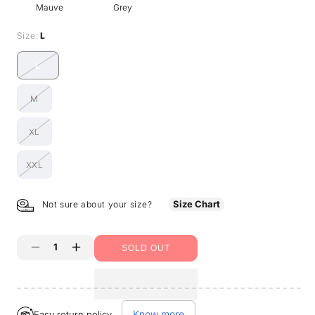
Mauve
Grey
Size:
L
L
Variant
sold
M
out
Variant
or
sold
unavailable
XL
out
Variant
or
sold
unavailable
XXL
out
Variant
or
sold
unavailable
out
Size Chart
Not sure about your size?
or
unavailable
SOLD OUT
Decrease
Increase
quantity
quantity
for
for
Know more
Easy return policy