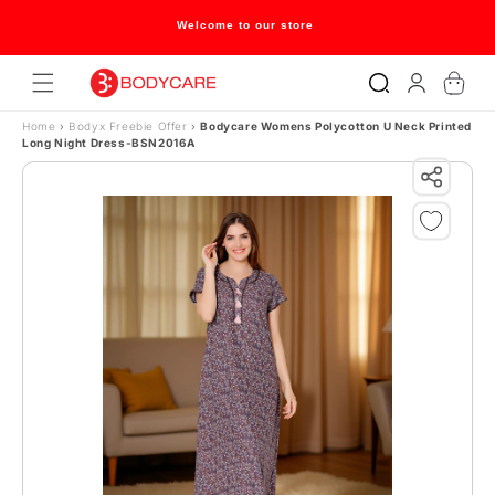
Skip to content
Welcome to our store
Log
Cart
in
Home
›
Bodyx Freebie Offer
›
Bodycare Womens Polycotton U Neck Printed
Long Night Dress-BSN2016A