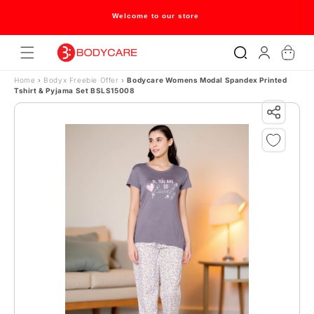
Skip to content
Welcome to our store
Log
Cart
in
Home
›
Bodyx Freebie Offer
›
Bodycare Womens Modal Spandex Printed
Tshirt & Pyjama Set BSLS15008