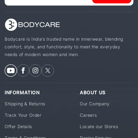
Bodycare is India’s trusted name in innerwear, blending
comfort, style, and functionality to meet the everyday
needs of modern women and men.
INFORMATION
ABOUT US
Shipping & Returns
Our Company
Track Your Order
Careers
Offer Details
Locate our Stores
Terms & Conditions
Dealer Enquiry