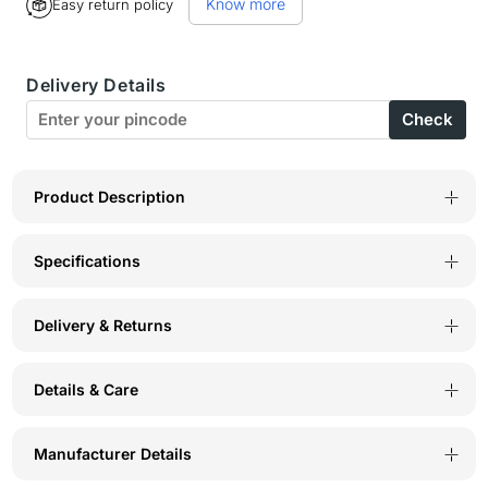
Know more
Easy return policy
Bodycare
Bodycare
Womens
Womens
Delivery Details
Modal
Modal
Check
Spandex
Spandex
Printed
Printed
Tshirt
Tshirt
Product Description
&amp;
&amp;
Specifications
Pyjama
Pyjama
Set
Set
Delivery & Returns
BSLS15008
BSLS15008
Details & Care
Manufacturer Details