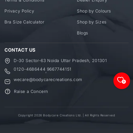
Privacy Policy
Shop by Colours
Bra Size Calculator
Shop by Sizes
Blogs
CONTACT US
D-30 Sector-63 Noida Uttar Pradesh, 201301
0120-4686444
9667744151
,
wecare@bodycarecreations.com
0
Raise a Concern
Copyright 2026 Bodycare Creations Ltd. | All Rights Reserved