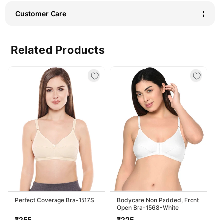
Customer Care
Related Products
Perfect Coverage Bra-1517S
Bodycare Non Padded, Front
Open Bra-1568-White
Regular
Regular
₹255
₹225