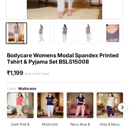
Bodycare Womens Modal Spandex Printed
Tshirt & Pyjama Set BSLS15008
₹1,199
Regular
(Incl. Of All Taxes)
price
Color:
Multicolor
‹
›
Dark Pink &
Multicolor
Navy Blue &
Grey & Navy