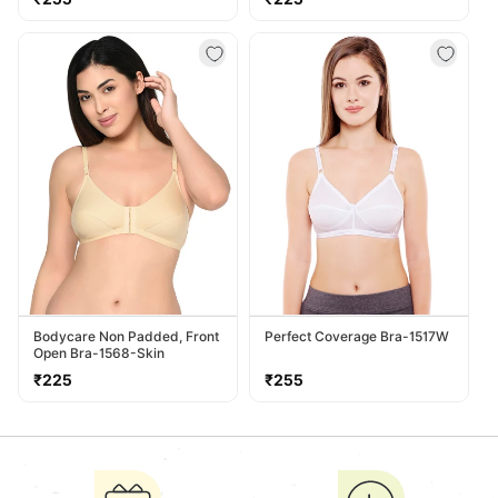
price
price
Bodycare Non Padded, Front
Perfect Coverage Bra-1517W
Open Bra-1568-Skin
Regular
Regular
₹225
₹255
price
price