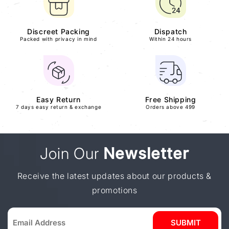
Discreet Packing
Dispatch
Packed with privacy in mind
Within 24 hours
Easy Return
Free Shipping
7 days easy return & exchange
Orders above 499
Join Our
Newsletter
Receive the latest updates about our products &
promotions
SUBMIT