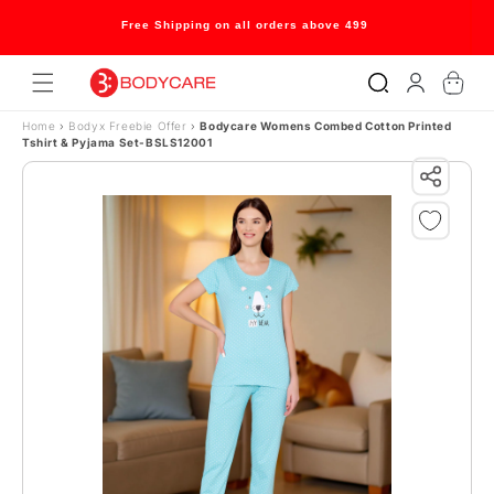
Skip to content
Free Shipping on all orders above 499
Log
Cart
in
Home
›
Bodyx Freebie Offer
›
Bodycare Womens Combed Cotton Printed
Tshirt & Pyjama Set-BSLS12001