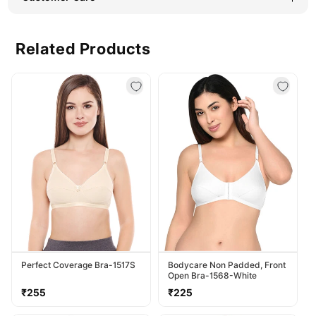
Related Products
Perfect Coverage Bra-1517S
Bodycare Non Padded, Front
Open Bra-1568-White
Regular
Regular
₹255
₹225
price
price