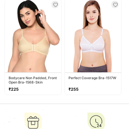
Bodycare Non Padded, Front
Perfect Coverage Bra-1517W
Open Bra-1568-Skin
Regular
Regular
₹225
₹255
price
price