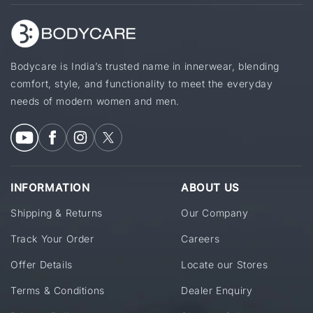
Bodycare is India’s trusted name in innerwear, blending
comfort, style, and functionality to meet the everyday
needs of modern women and men.
INFORMATION
ABOUT US
Shipping & Returns
Our Company
Track Your Order
Careers
Offer Details
Locate our Stores
Terms & Conditions
Dealer Enquiry