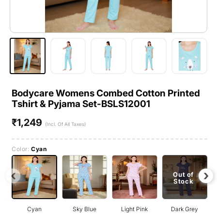
Bodycare Womens Combed Cotton Printed
Tshirt & Pyjama Set-BSLS12001
₹1,249
Regular
(Incl. Of All Taxes)
price
Color:
Cyan
‹
›
Out of
Stock
Cyan
Sky Blue
Light Pink
Dark Grey