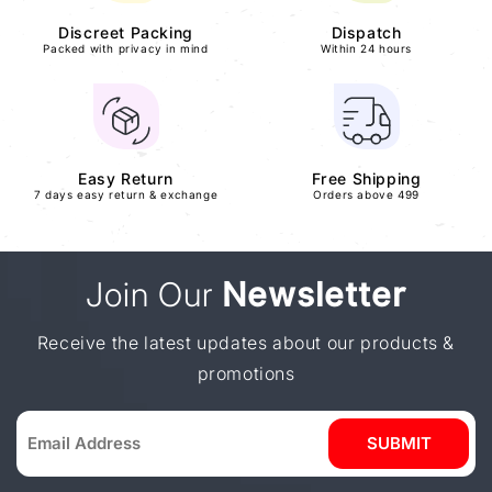
Discreet Packing
Dispatch
Packed with privacy in mind
Within 24 hours
Easy Return
Free Shipping
7 days easy return & exchange
Orders above 499
Join Our
Newsletter
Receive the latest updates about our products &
promotions
SUBMIT