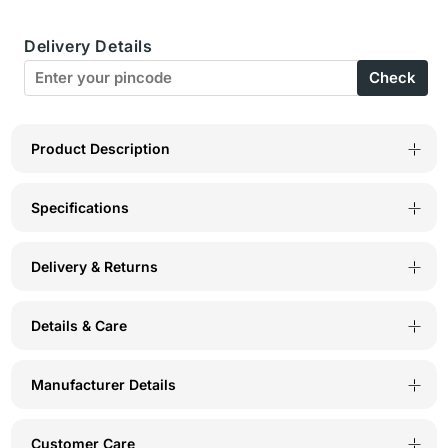
Womens
Womens
Delivery Details
Combed
Combed
Check
Cotton
Cotton
Printed
Printed
Tshirt
Tshirt
Product Description
&amp;
&amp;
Specifications
Pyjama
Pyjama
Set-
Set-
Delivery & Returns
BSLS12001
BSLS12001
Details & Care
Manufacturer Details
Customer Care