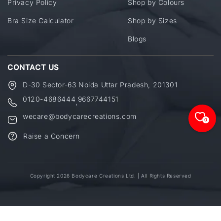
Privacy Policy
Shop by Colours
Bra Size Calculator
Shop by Sizes
Blogs
CONTACT US
D-30 Sector-63 Noida Uttar Pradesh, 201301
0120-4686444
9667744151
,
wecare@bodycarecreations.com
0
Raise a Concern
Copyright 2026 Bodycare Creations Ltd. | All Rights Reserved