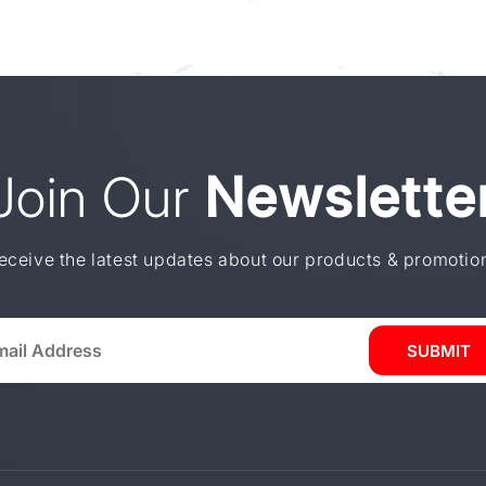
Join Our
Newslette
eceive the latest updates about our products & promotio
SUBMIT