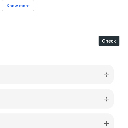
are
Know more
ns
ed
n
Check
ted
ted
-
-