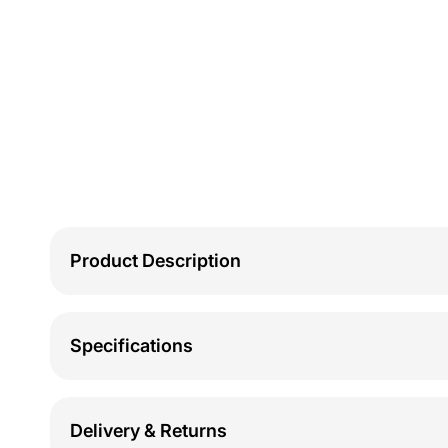
Product Description
Specifications
Delivery & Returns