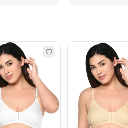
3Pcs)
3Pcs)