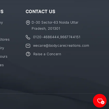
US
CONTACT US
ny
D-30 Sector-63 Noida Uttar
Pradesh, 201301
0120-4686444
,
9667744151
Stores
wecare@bodycarecreations.com
iry
Raise a Concern
ours
es
0