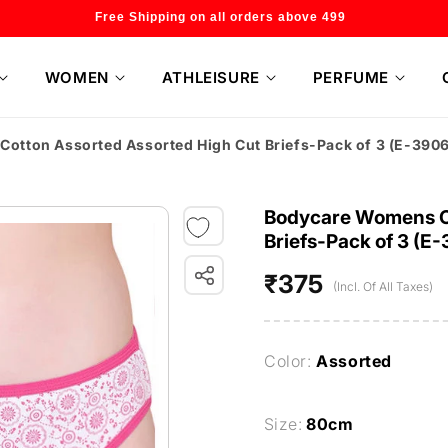
Welcome to our store
WOMEN
ATHLEISURE
PERFUME
tton Assorted Assorted High Cut Briefs-Pack of 3 (E-390
Bodycare Womens C
Briefs-Pack of 3 (E
₹375
Regular
(Incl. Of All Taxes)
price
Color:
Assorted
Size:
80cm