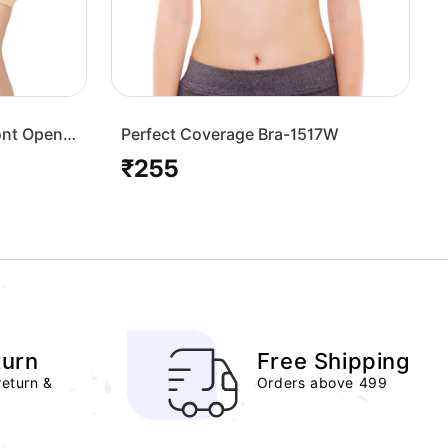
ont Open
Perfect Coverage Bra-1517W
₹255
Regular
price
turn
Free Shipping
return &
Orders above 499