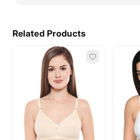
Related Products