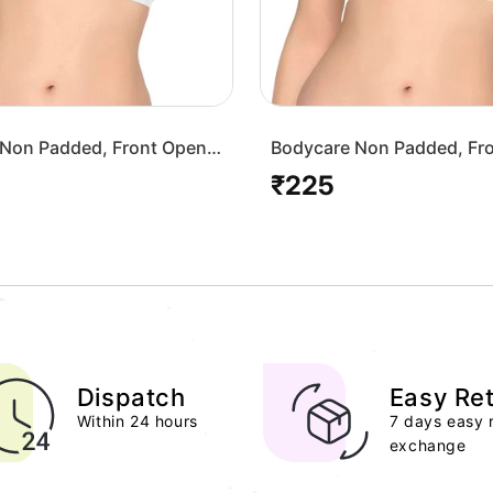
Non Padded, Front Open
Bodycare Non Padded, Fr
-White
Bra-1568-Skin
₹225
Regular
price
Dispatch
Easy Re
Within 24 hours
7 days easy 
exchange