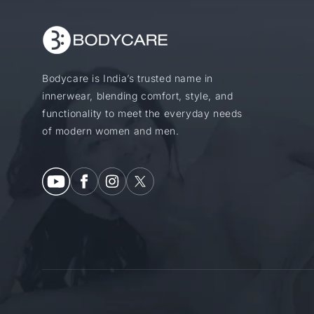
Bodycare is India’s trusted name in
innerwear, blending comfort, style, and
functionality to meet the everyday needs
of modern women and men.