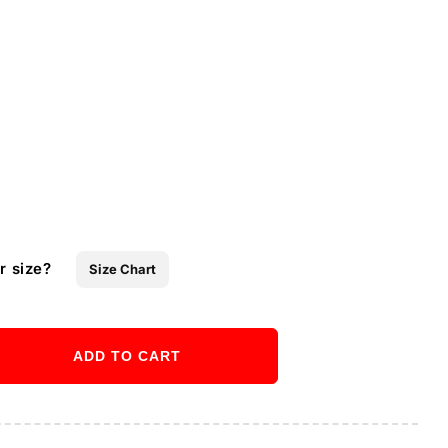
r size?
Size Chart
ADD TO CART
ase
ity
Buy it now