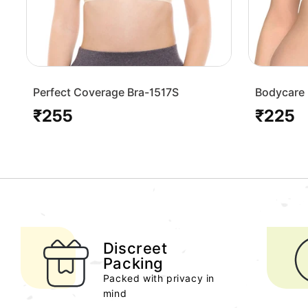
Perfect Coverage Bra-1517S
Bodycare 
Bra-1568
₹255
₹225
Regular
Regular
price
price
Discreet
Packing
Packed with privacy in
mind