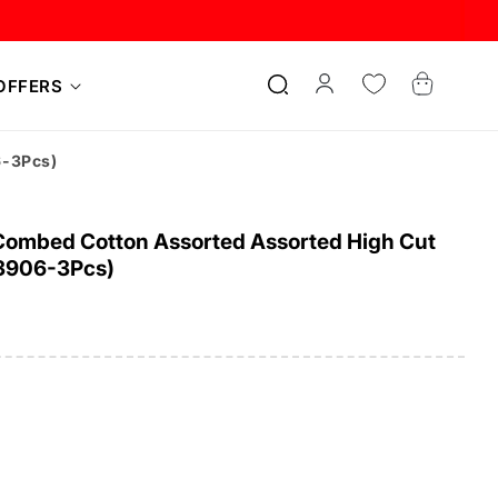
Log
Cart
OFFERS
in
6-3Pcs)
ombed Cotton Assorted Assorted High Cut
-3906-3Pcs)