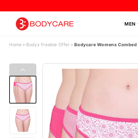
Skip to content
MEN
Home
›
Bodyx Freebie Offer
›
Bodycare Womens Combed Co