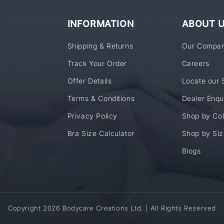
INFORMATION
ABOUT 
Shipping & Returns
Our Compa
Track Your Order
Careers
Offer Details
Locate our 
Terms & Conditions
Dealer Enqu
Privacy Policy
Shop by Col
Bra Size Calculator
Shop by Siz
Blogs
Copyright 2026 Bodycare Creations Ltd. | All Rights Reserved