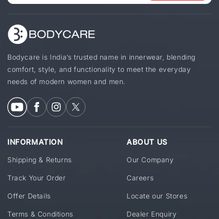
Bodycare is India’s trusted name in innerwear, blending
comfort, style, and functionality to meet the everyday
needs of modern women and men.
INFORMATION
ABOUT US
Shipping & Returns
Our Company
Track Your Order
Careers
Offer Details
Locate our Stores
Terms & Conditions
Dealer Enquiry