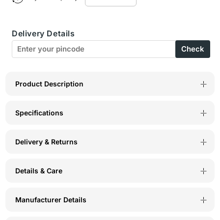
Bodycare
Bodycare
Women’s
Women’s
Delivery Details
Brown
Brown
Check
&amp;
&amp;
Pink
Pink
Printed
Printed
Product Description
T-
T-
Specifications
Shirt
Shirt
&amp;
&amp;
Delivery & Returns
Capri
Capri
Co-
Co-
Details & Care
ord
ord
Set
Set
Manufacturer Details
for
for