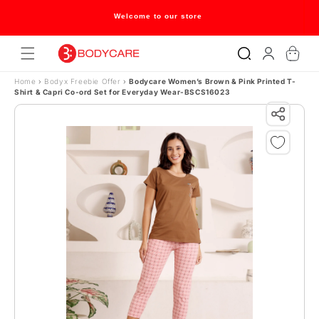
Skip to content
Welcome to our store
Log
Cart
in
Home
›
Bodyx Freebie Offer
›
Bodycare Women’s Brown & Pink Printed T-
Shirt & Capri Co-ord Set for Everyday Wear-BSCS16023