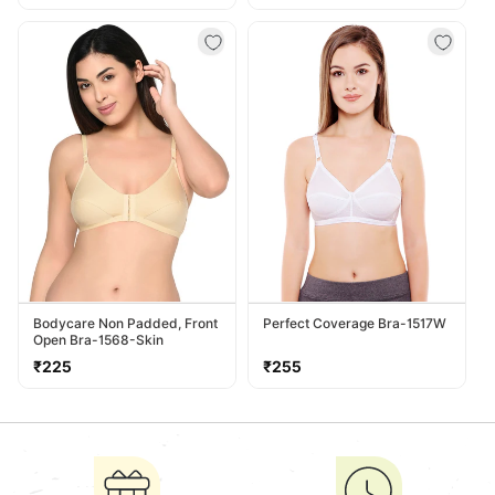
price
price
Bodycare Non Padded, Front
Perfect Coverage Bra-1517W
Open Bra-1568-Skin
Regular
Regular
₹225
₹255
price
price