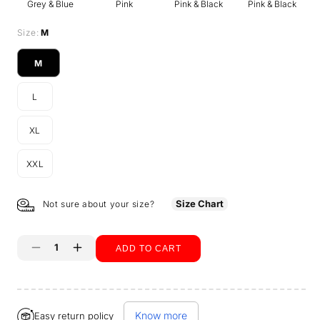
Grey & Blue
Pink
Pink & Black
Pink & Black
Size:
M
M
Variant
sold
L
out
Variant
or
sold
unavailable
XL
out
Variant
or
sold
unavailable
XXL
out
Variant
or
sold
unavailable
out
Size Chart
Not sure about your size?
or
unavailable
ADD TO CART
Decrease
Increase
quantity
quantity
Buy it now
for
for
Know more
Easy return policy