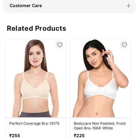
Everyday
Everyday
Customer Care
Wear-
Wear-
BSCS16023
BSCS16023
Related Products
Perfect Coverage Bra-1517S
Bodycare Non Padded, Front
Open Bra-1568-White
Regular
Regular
₹255
₹225