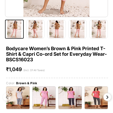
Bodycare Women’s Brown & Pink Printed T-
Shirt & Capri Co-ord Set for Everyday Wear-
BSCS16023
₹1,049
Regular
(Incl. Of All Taxes)
price
Color:
Brown & Pink
‹
›