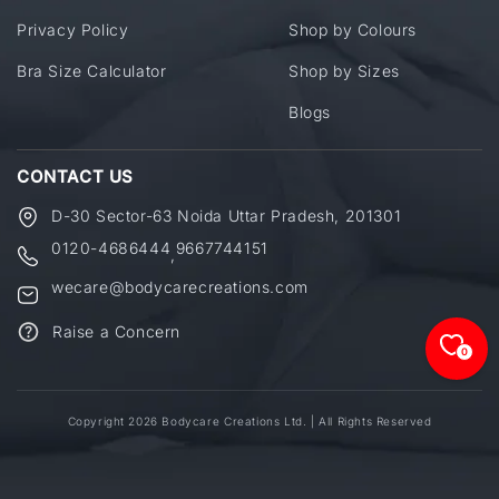
Privacy Policy
Shop by Colours
Bra Size Calculator
Shop by Sizes
Blogs
CONTACT US
D-30 Sector-63 Noida Uttar Pradesh, 201301
0120-4686444
9667744151
,
wecare@bodycarecreations.com
Raise a Concern
0
Copyright 2026 Bodycare Creations Ltd. | All Rights Reserved