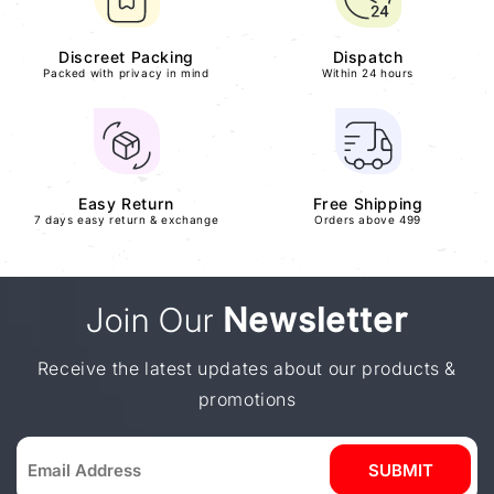
Discreet Packing
Dispatch
Packed with privacy in mind
Within 24 hours
Easy Return
Free Shipping
7 days easy return & exchange
Orders above 499
Join Our
Newsletter
Receive the latest updates about our products &
promotions
SUBMIT