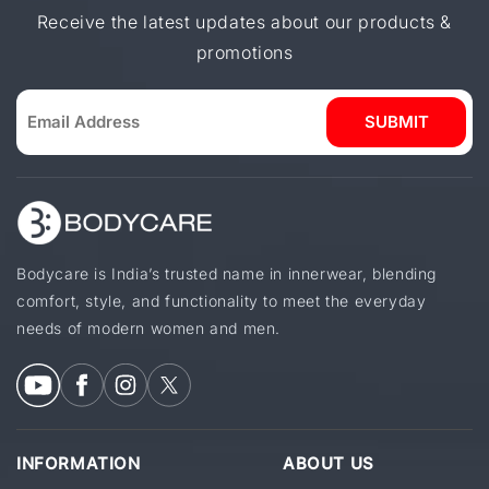
Receive the latest updates about our products &
promotions
SUBMIT
Bodycare is India’s trusted name in innerwear, blending
comfort, style, and functionality to meet the everyday
needs of modern women and men.
INFORMATION
ABOUT US