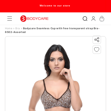
Skip to content
Welcome to our store
Log
Cart
in
Home
›
Bra
›
Bodycare Seamless Cup with free transparent strap Bra-
6502-Assorted