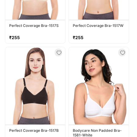
Perfect Coverage Bra-1517S
Perfect Coverage Bra-1517W
Regular
Regular
₹255
₹255
price
price
Perfect Coverage Bra-1517B
Bodycare Non Padded Bra-
1581-White