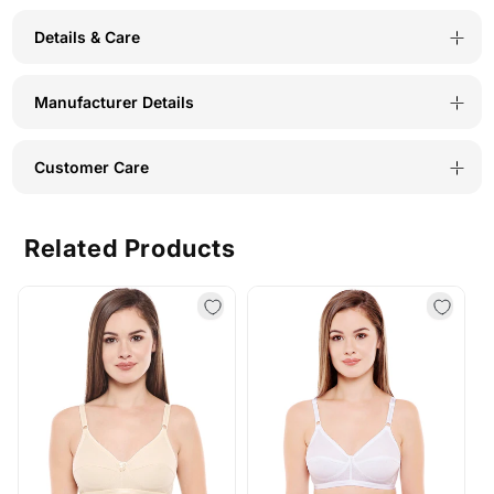
Details & Care
Manufacturer Details
Customer Care
Related Products