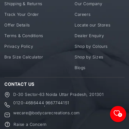
Shipping & Returns
Our Company
Track Your Order
Careers
Offer Details
Locate our Stores
Terms & Conditions
Dealer Enquiry
Privacy Policy
Shop by Colours
Bra Size Calculator
Shop by Sizes
Blogs
CONTACT US
D-30 Sector-63 Noida Uttar Pradesh, 201301
0120-4686444
9667744151
,
wecare@bodycarecreations.com
0
Raise a Concern