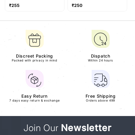
Regular
Regular
₹255
₹250
price
price
Discreet Packing
Dispatch
Packed with privacy in mind
Within 24 hours
Easy Return
Free Shipping
7 days easy return & exchange
Orders above 499
Join Our
Newsletter