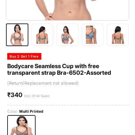
Buy 2 Get 1 Free
Bodycare Seamless Cup with free
transparent strap Bra-6502-Assorted
(Return/Replacement not allowed)
₹340
Regular
(Incl. Of All Taxes)
price
Color:
Multi Printed