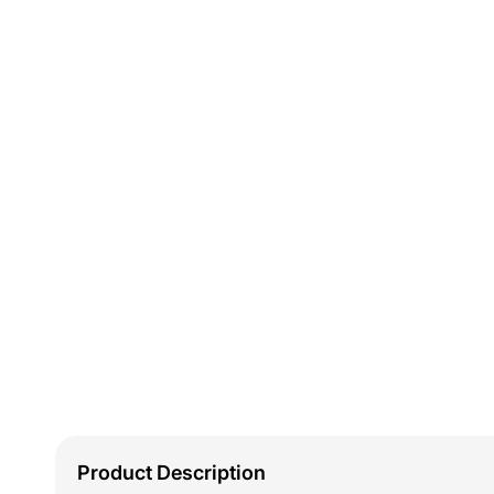
Product Description