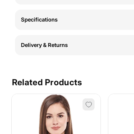
Specifications
Delivery & Returns
Related Products