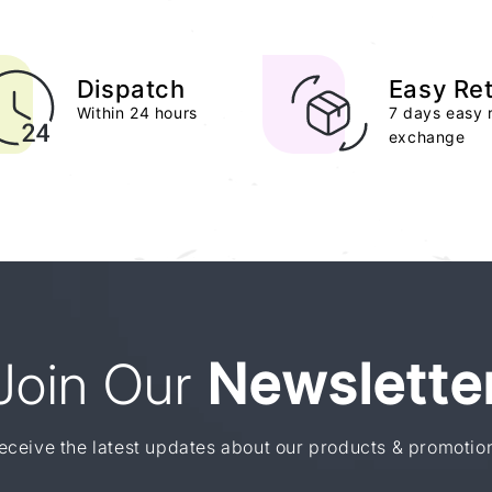
Dispatch
Easy Re
Within 24 hours
7 days easy 
exchange
Join Our
Newslette
eceive the latest updates about our products & promotio