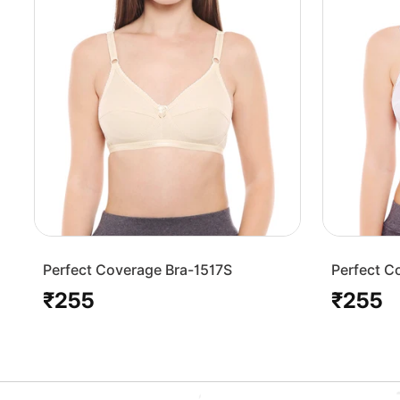
Perfect Coverage Bra-1517S
Perfect C
₹255
₹255
Regular
Regular
price
price