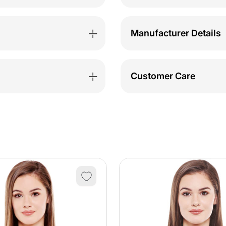
1531PI
1531P
Manufacturer Details
Customer Care