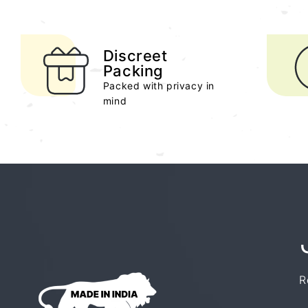
Discreet
Packing
Packed with privacy in
mind
R