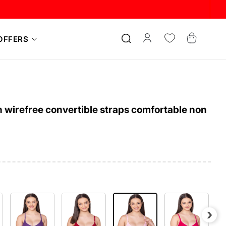
Log
Cart
OFFERS
in
 wirefree convertible straps comfortable non
›