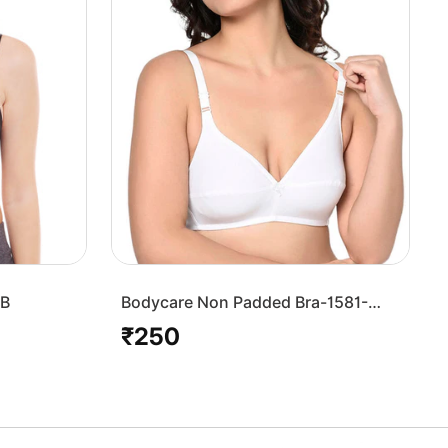
7B
Bodycare Non Padded Bra-1581-
White
₹250
Regular
price