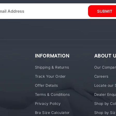
SUBMIT
INFORMATION
ABOUT 
Shipping & Returns
Our Compa
Track Your Order
Careers
Offer Details
Locate our 
Terms & Conditions
Dealer Enqu
Privacy Policy
Shop by Col
Bra Size Calculator
Shop by Siz