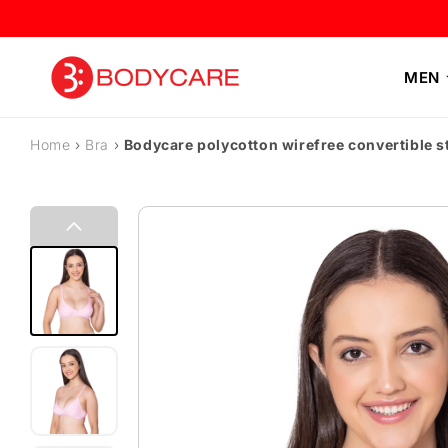
Skip to content
MEN
Home
›
Bra
›
Bodycare polycotton wirefree convertible 