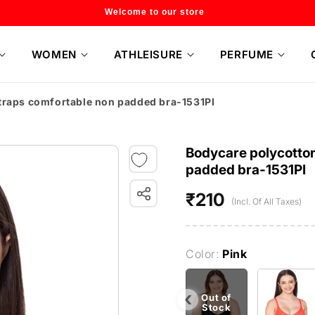
Flat 20% off on selected style only
WOMEN
ATHLEISURE
PERFUME
straps comfortable non padded bra-1531PI
Bodycare polycotton
padded bra-1531PI
₹210
Regular
(Incl. Of All Taxes)
price
Color:
Pink
‹
Out of
Stock