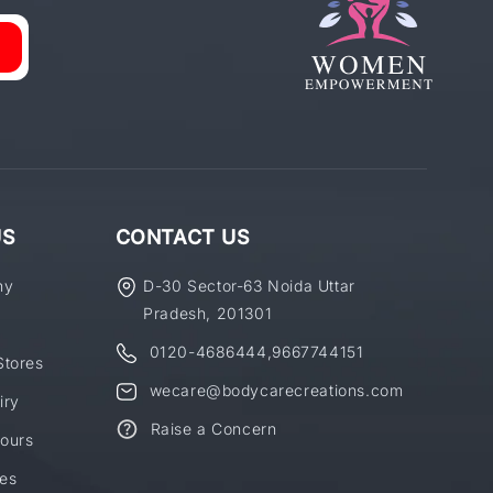
US
CONTACT US
ny
D-30 Sector-63 Noida Uttar
Pradesh, 201301
0120-4686444
,
9667744151
Stores
wecare@bodycarecreations.com
iry
Raise a Concern
ours
es