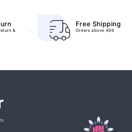
turn
Free Shipping
return &
Orders above 499
r
ns