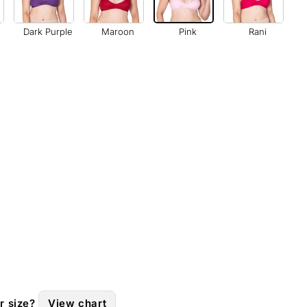
Dark Purple
Maroon
Pink
Rani
r size?
View chart