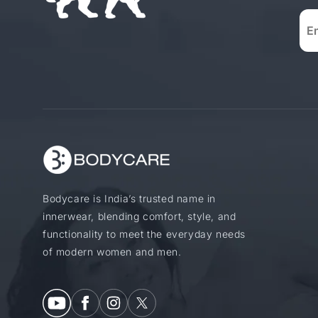
Bodycare is India’s trusted name in
innerwear, blending comfort, style, and
functionality to meet the everyday needs
of modern women and men.