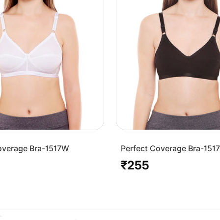
overage Bra-1517W
Perfect Coverage Bra-151
₹255
Regular
price