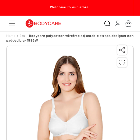
Skip to content
Welcome to our store
Log
Cart
in
Home
›
Bra
›
Bodycare polycotton wirefree adjustable straps designer non
padded bra-1585W