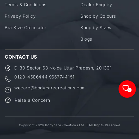
Terms & Conditions
Dealer Enquiry
Privacy Policy
Shop by Colours
Bra Size Calculator
Shop by Sizes
Blogs
CONTACT US
D-30 Sector-63 Noida Uttar Pradesh, 201301
0120-4686444
9667744151
,
wecare@bodycarecreations.com
0
Raise a Concern
Copyright 2026 Bodycare Creations Ltd. | All Rights Reserved