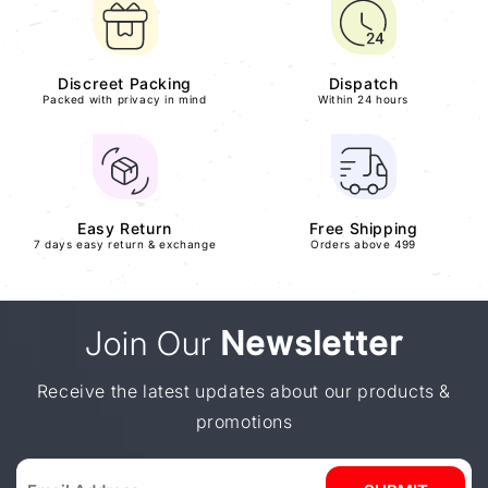
Discreet Packing
Dispatch
Packed with privacy in mind
Within 24 hours
Easy Return
Free Shipping
7 days easy return & exchange
Orders above 499
Join Our
Newsletter
Receive the latest updates about our products &
promotions