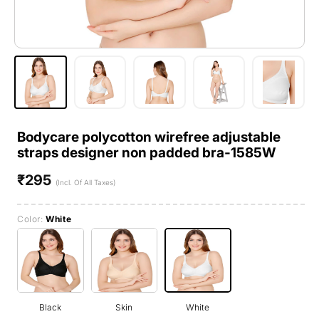
Bodycare polycotton wirefree adjustable
straps designer non padded bra-1585W
₹295
Regular
(Incl. Of All Taxes)
price
Color:
White
Black
Skin
White