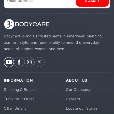
SUBMIT
Bodycare is India’s trusted name in innerwear, blending
comfort, style, and functionality to meet the everyday
needs of modern women and men.
INFORMATION
ABOUT US
Shipping & Returns
Our Company
Track Your Order
Careers
Offer Details
Locate our Stores