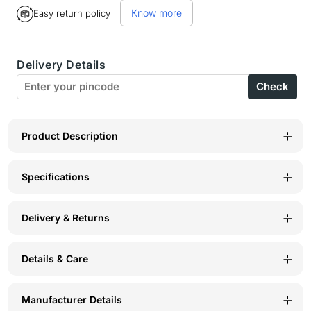
for
for
Know more
Easy return policy
Bodycare
Bodycare
polycotton
polycotton
Delivery Details
wirefree
wirefree
Check
adjustable
adjustable
straps
straps
designer
designer
Product Description
non
non
Specifications
padded
padded
bra-
bra-
Delivery & Returns
1585W
1585W
Details & Care
Manufacturer Details