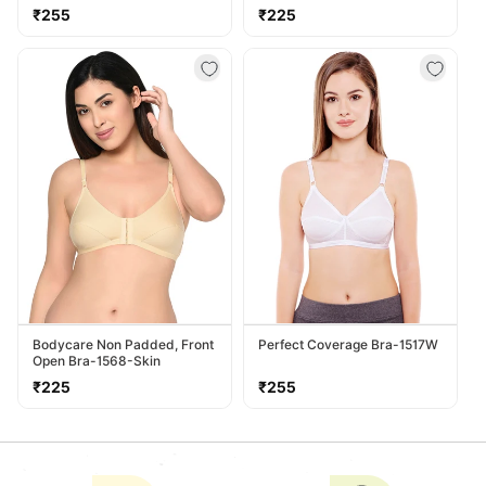
Regular
Regular
₹255
₹225
price
price
Bodycare Non Padded, Front
Perfect Coverage Bra-1517W
Open Bra-1568-Skin
Regular
Regular
₹225
₹255
price
price