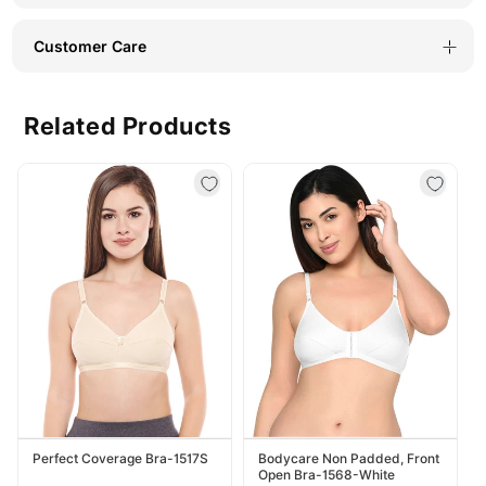
Customer Care
Related Products
Perfect Coverage Bra-1517S
Bodycare Non Padded, Front
Open Bra-1568-White