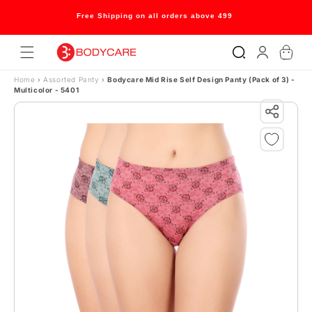
Skip to content
Free Shipping on all orders above 499
Log
Cart
in
Home
›
Assorted Panty
›
Bodycare Mid Rise Self Design Panty (Pack of 3) -
Multicolor - 5401