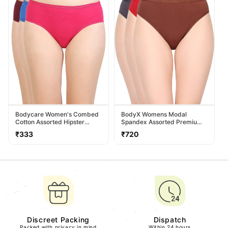
Bodycare Women's Combed
BodyX Womens Modal
Cotton Assorted Hipster
Spandex Assorted Premium
Panty Pack Of 3 ( 26D-D )
Panty BX518-Pack Of 3
Regular
Regular
₹333
₹720
price
price
Discreet Packing
Dispatch
Packed with privacy in mind
Within 24 hours