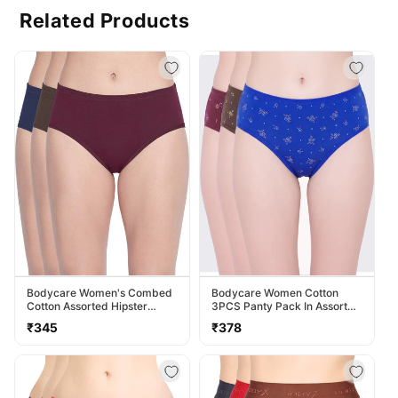
Related Products
Bodycare Women's Combed
Bodycare Women Cotton
Cotton Assorted Hipster
3PCS Panty Pack In Assorted
Panty Pack Of 3 ( 2D-D )
Colors 40000
Regular
Regular
₹345
₹378
price
price