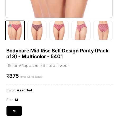
Bodycare Mid Rise Self Design Panty (Pack
of 3) - Multicolor - 5401
(Return/Replacement not allowed)
₹375
Regular
(Incl. Of All Taxes)
price
Color:
Assorted
Size:
M
M
Variant