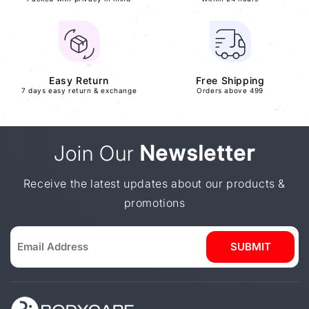
Easy Return
Free Shipping
7 days easy return & exchange
Orders above 499
Join Our
Newsletter
Receive the latest updates about our products &
promotions
SUBMIT