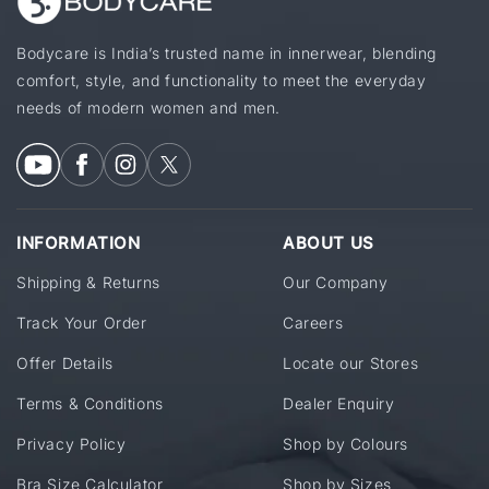
Bodycare is India’s trusted name in innerwear, blending
comfort, style, and functionality to meet the everyday
needs of modern women and men.
INFORMATION
ABOUT US
Shipping & Returns
Our Company
Track Your Order
Careers
Offer Details
Locate our Stores
Terms & Conditions
Dealer Enquiry
Privacy Policy
Shop by Colours
Bra Size Calculator
Shop by Sizes