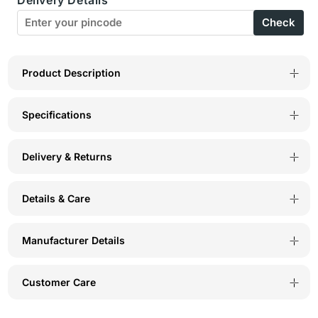
Rise
Rise
Check
Self
Self
Design
Design
Panty
Panty
Product Description
(Pack
(Pack
Specifications
of
of
3)
3)
Delivery & Returns
-
-
Multicolor
Multicolor
Details & Care
-
-
5401
5401
Manufacturer Details
Customer Care