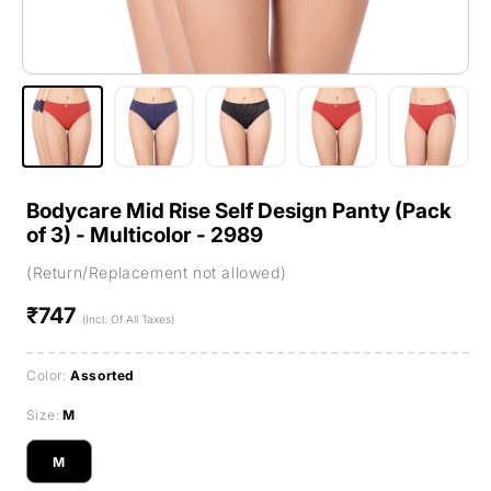
Bodycare Mid Rise Self Design Panty (Pack
of 3) - Multicolor - 2989
(Return/Replacement not allowed)
₹747
Regular
(Incl. Of All Taxes)
price
Color:
Assorted
Size:
M
M
Variant