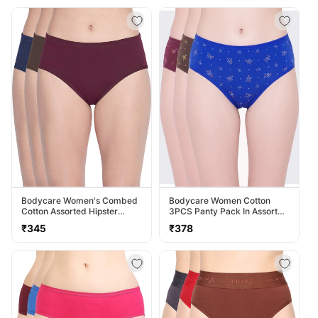
Bodycare Women's Combed
Bodycare Women Cotton
Cotton Assorted Hipster
3PCS Panty Pack In Assorted
Panty Pack Of 3 ( 2D-D )
Colors 40000
Regular
Regular
₹345
₹378
price
price