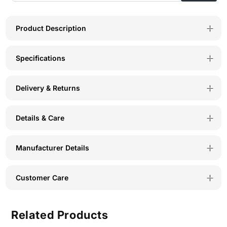
Design
Design
Panty
Panty
Product Description
(Pack
(Pack
Specifications
of
of
3)
3)
Delivery & Returns
-
-
Multicolor
Multicolor
Details & Care
-
-
2989
2989
Manufacturer Details
Customer Care
Related Products