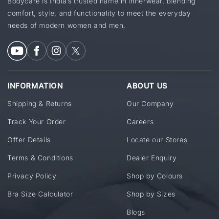
Bodycare is India’s trusted name in innerwear, blending
comfort, style, and functionality to meet the everyday
needs of modern women and men.
INFORMATION
ABOUT US
Shipping & Returns
Our Company
Track Your Order
Careers
Offer Details
Locate our Stores
Terms & Conditions
Dealer Enquiry
Privacy Policy
Shop by Colours
Bra Size Calculator
Shop by Sizes
Blogs