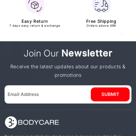
Easy Return
Free Shipping
7 days easy return & exchange
Orders above 499
Join Our
Newsletter
Receive the latest updates about our products &
promotions
SUBMIT