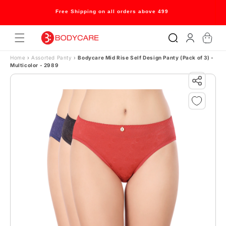
Skip to content
Free Shipping on all orders above 499
Log
Cart
in
Home
›
Assorted Panty
›
Bodycare Mid Rise Self Design Panty (Pack of 3) -
Multicolor - 2989