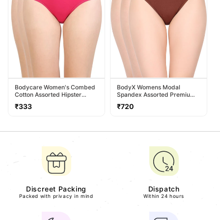
Bodycare Women's Combed
BodyX Womens Modal
Cotton Assorted Hipster
Spandex Assorted Premium
Panty Pack Of 3 ( 26D-D )
Panty BX518-Pack Of 3
Regular
Regular
₹333
₹720
price
price
Discreet Packing
Dispatch
Packed with privacy in mind
Within 24 hours