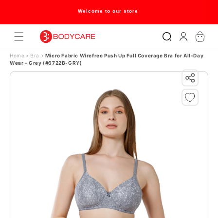
Skip to content
Welcome to our store
Log
Cart
in
Home
›
Bra
›
Micro Fabric Wirefree Push Up Full Coverage Bra for All-Day
Wear - Grey (#6722B-GRY)