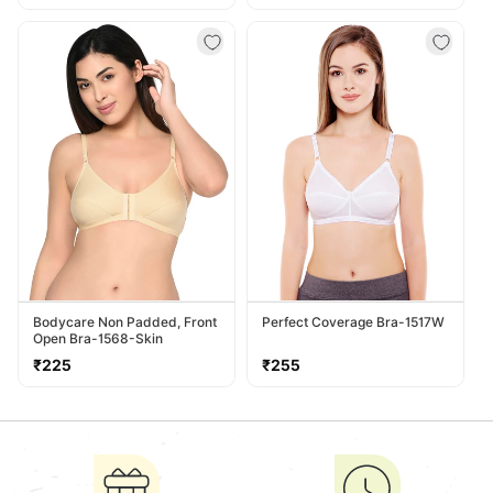
price
price
Bodycare Non Padded, Front
Perfect Coverage Bra-1517W
Open Bra-1568-Skin
Regular
Regular
₹225
₹255
price
price