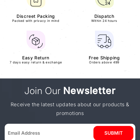
Discreet Packing
Dispatch
Packed with privacy in mind
Within 24 hours
Easy Return
Free Shipping
7 days easy return & exchange
Orders above 499
Join Our
Newsletter
Receive the latest updates about our products &
promotions
SUBMIT