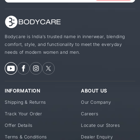
Bodycare is India’s trusted name in innerwear, blending
comfort, style, and functionality to meet the everyday
needs of modern women and men.
INFORMATION
ABOUT US
Shipping & Returns
Our Company
Track Your Order
Careers
Offer Details
Locate our Stores
Terms & Conditions
Dealer Enquiry