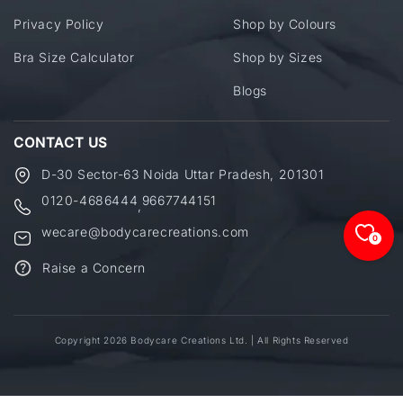
Privacy Policy
Shop by Colours
Bra Size Calculator
Shop by Sizes
Blogs
CONTACT US
D-30 Sector-63 Noida Uttar Pradesh, 201301
0120-4686444
9667744151
,
wecare@bodycarecreations.com
0
Raise a Concern
Copyright 2026 Bodycare Creations Ltd. | All Rights Reserved