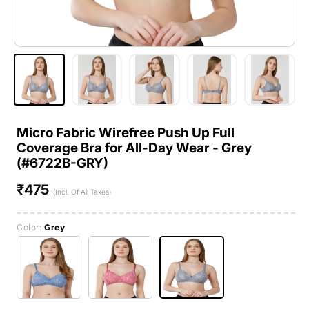
Micro Fabric Wirefree Push Up Full
Coverage Bra for All-Day Wear - Grey
(#6722B-GRY)
₹475
Regular
(Incl. Of All Taxes)
price
Color:
Grey