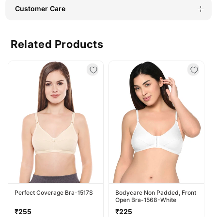
(#6722B-
(#6722B-
Customer Care
GRY)
GRY)
Related Products
Perfect Coverage Bra-1517S
Bodycare Non Padded, Front
Open Bra-1568-White
Regular
Regular
₹255
₹225