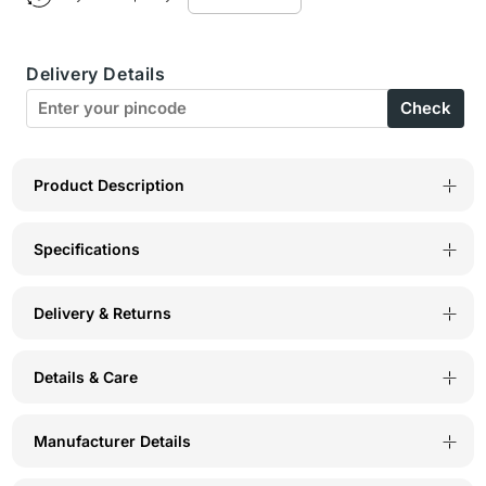
Micro
Micro
Fabric
Fabric
Delivery Details
Wirefree
Wirefree
Check
Push
Push
Up
Up
Full
Full
Product Description
Coverage
Coverage
Specifications
Bra
Bra
for
for
Delivery & Returns
All-
All-
Day
Day
Details & Care
Wear
Wear
-
-
Manufacturer Details
Grey
Grey