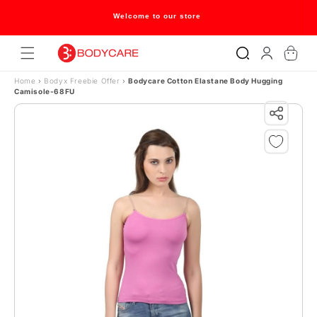
Skip to content
Welcome to our store
Log
Cart
in
Home
›
Bodyx Freebie Offer
›
Bodycare Cotton Elastane Body Hugging
Camisole-68FU