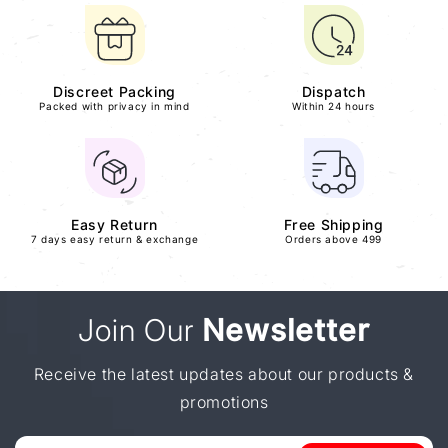
Discreet Packing
Dispatch
Packed with privacy in mind
Within 24 hours
Easy Return
Free Shipping
7 days easy return & exchange
Orders above 499
Join Our
Newsletter
Receive the latest updates about our products &
promotions