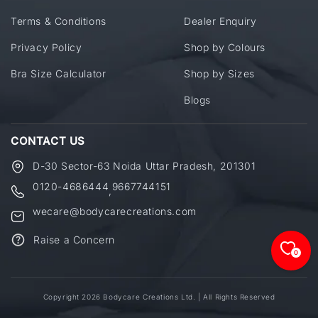
Terms & Conditions
Dealer Enquiry
Privacy Policy
Shop by Colours
Bra Size Calculator
Shop by Sizes
Blogs
CONTACT US
D-30 Sector-63 Noida Uttar Pradesh, 201301
0120-4686444
9667744151
,
wecare@bodycarecreations.com
Raise a Concern
0
Copyright 2026 Bodycare Creations Ltd. | All Rights Reserved