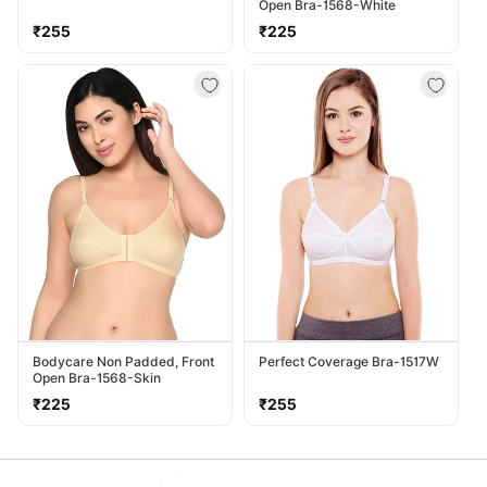
Open Bra-1568-White
Regular
Regular
₹255
₹225
price
price
Bodycare Non Padded, Front
Perfect Coverage Bra-1517W
Open Bra-1568-Skin
Regular
Regular
₹225
₹255
price
price