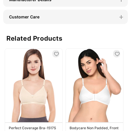
Customer Care
Related Products
Perfect Coverage Bra-1517S
Bodycare Non Padded, Front