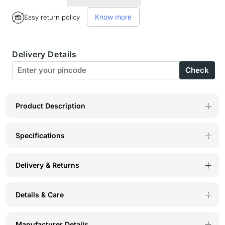
for
for
Know more
Easy return policy
Bodycare
Bodycare
Cotton
Cotton
Delivery Details
Elastane
Elastane
Check
Body
Body
Hugging
Hugging
Camisole-
Camisole-
Product Description
68FU
68FU
Specifications
Delivery & Returns
Details & Care
Manufacturer Details