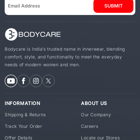
SUBMIT
Bodycare is India’s trusted name in innerwear, blending
comfort, style, and functionality to meet the everyday
needs of modern women and men.
INFORMATION
ABOUT US
Shipping & Returns
Our Company
Track Your Order
Careers
Offer Details
Locate our Stores