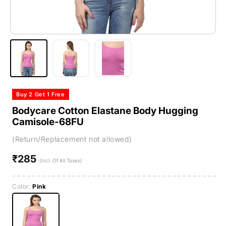
Buy 2 Get 1 Free
Bodycare Cotton Elastane Body Hugging
Camisole-68FU
(Return/Replacement not allowed)
₹285
Regular
(Incl. Of All Taxes)
price
Color:
Pink